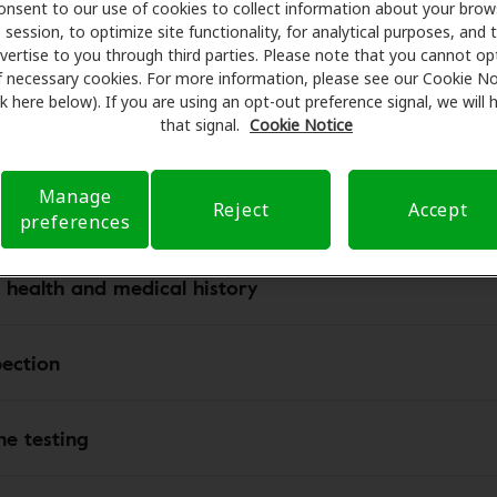
onsent to our use of cookies to collect information about your brow
session, to optimize site functionality, for analytical purposes, and 
vertise to you through third parties. Please note that you cannot op
ur hearing test results, you may need to schedule a profess
f necessary cookies. For more information, please see our Cookie No
s what to expect from your hearing appointment. Most hea
ink here below). If you are using an opt-out preference signal, we will
professionals use protocols and technologies to determine 
that signal.
Cookie Notice
ring loss. The following are standard elements of the adult
tment:
Manage
Reject
Accept
preferences
 health and medical history
pection
ne testing