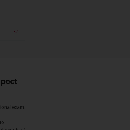
xpect
sional exam.
to
 elements of