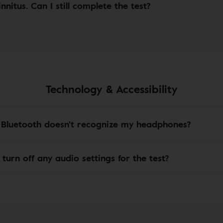
innitus. Can I still complete the test?
Technology & Accessibility
 Bluetooth doesn't recognize my headphones?
 turn off any audio settings for the test?