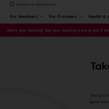
Request an appointment
For Members
For Providers
Health & A
How's your hearing? Get your hearing score in just 5 mi
Tak
Test your 
quick and 