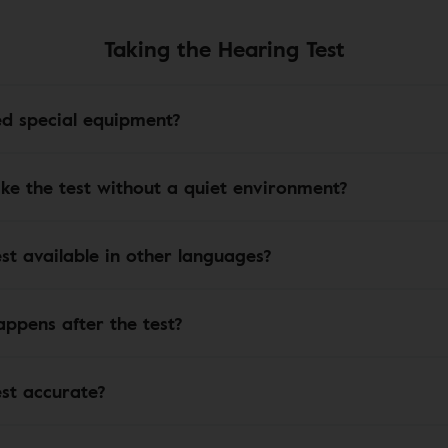
Taking the Hearing Test
ed special equipment?
ake the test without a quiet environment?
est available in other languages?
ppens after the test?
est accurate?