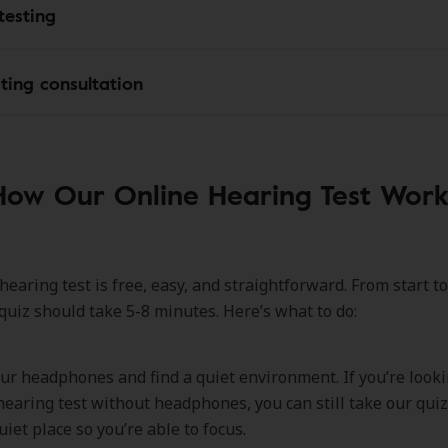
testing
sting consultation
How Our Online Hearing Test Work
earing test is free, easy, and straightforward. From start to
 quiz should take 5-8 minutes. Here’s what to do:
ur headphones and find a quiet environment. If you’re looki
hearing test without headphones, you can still take our quiz.
uiet place so you’re able to focus.