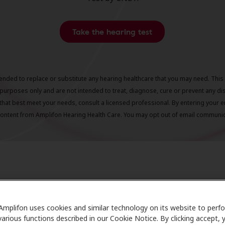
Take the hearing test
ntended to replace or substitute any hearing healthcare that you may need. This 
purposes only and are not intended to treat, diagnose, cure or prevent any di
that best meet your needs, consult a licensed professional. By entering your e
content from Amplifon Hearing Health Care. You may opt out of email communica
ing Health Next Steps: What to E
Amplifon uses cookies and similar technology on its website to perf
various functions described in our Cookie Notice. By clicking accept, 