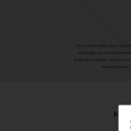
The content of this quiz is not i
web pages are for educational 
healthcare products and services 
hearing-related 
Hear