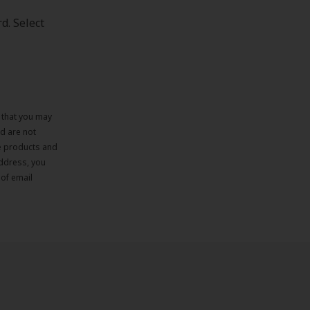
d. Select
e that you may
d are not
re products and
address, you
 of email