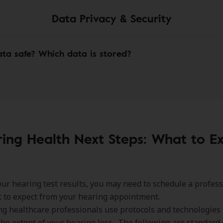
Data Privacy & Security
ata safe? Which data is stored?
ing Health Next Steps: What to E
ur hearing test results, you may need to schedule a profes
 to expect from your hearing appointment.
g healthcare professionals use protocols and technologies 
he extent of your hearing loss. The following are standard