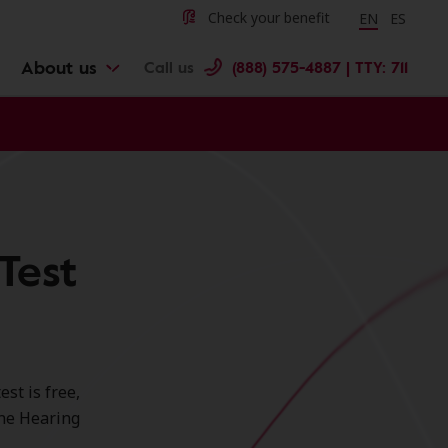
Change langu
Cambiar 
Check your benefit
EN
ES
About us
Call us
(888) 575-4887 | TTY: 711
Test
st is free,
ine Hearing