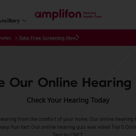
ncillary
nutes.
> Take Free Screening Now
e Our Online Hearing 
Check Your Hearing Today
hearing from the comfort of your home. Our online hearing te
easy. Fun fact: Our online hearing quiz was voted Top 5 Onl
Test by CNET.