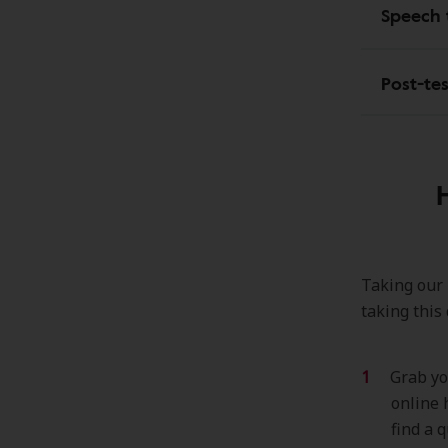
Speech 
Post-te
Taking our h
taking this
Grab yo
online 
find a q