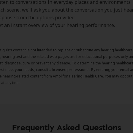
listen to conversations in everyday places and environments.
ach scene, we’ll ask you about the conversation you just hear
sponse from the options provided.
get an instant overview of your hearing performance.
e quiz’s content is not intended to replace or substitute any hearing healthcar
z, hearing test and the related web pages are for educational purposes only an
eat, diagnose, cure or prevent any disease. To determine the hearing healthca
est meet your needs, consult a licensed professional. By entering your email 
ve hearing-related content from Amplifon Hearing Health Care. You may opt out
at any time.
Frequently Asked Questions