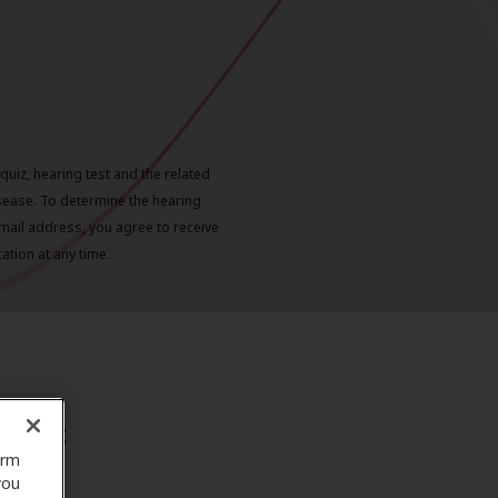
quiz, hearing test and the related
sease. To determine the hearing
mail address, you agree to receive
tion at any time.
xpect
orm
you