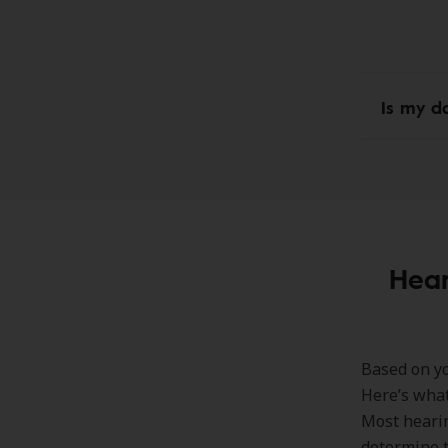
Is my d
Hear
Based on yo
Here’s what
Most hearin
determine t