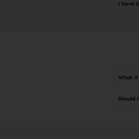
I have t
What if
Should I