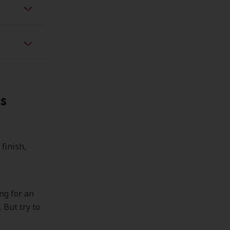
s
 finish,
ng for an
 But try to