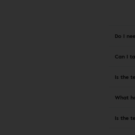
Do I ne
Can I t
Is the t
What ha
Is the t