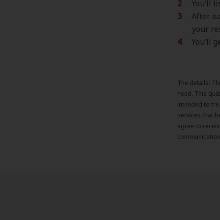
You’ll 
After e
your re
You’ll 
The details: Th
need. This qui
intended to tr
services that b
agree to recei
communication 