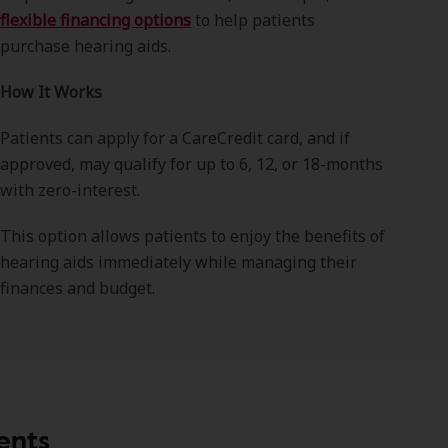
flexible financing options
to help patients
purchase hearing aids.
How It Works
Patients can apply for a CareCredit card, and if
approved, may qualify for up to 6, 12, or 18-months
with zero-interest.
This option allows patients to enjoy the benefits of
hearing aids immediately while managing their
finances and budget.
ents