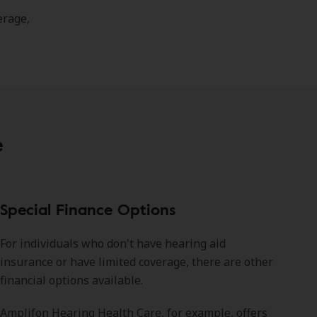
erage,
e
Special Finance Options
For individuals who don't have hearing aid
insurance or have limited coverage, there are other
financial options available.
Amplifon Hearing Health Care, for example, offers