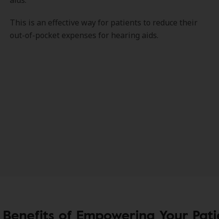
aids.
This is an effective way for patients to reduce their
out-of-pocket expenses for hearing aids.
 Benefits of Empowering Your Pati