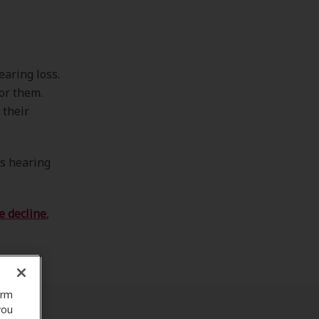
earing loss.
for them.
 their
rs hearing
e decline
,
orm
you