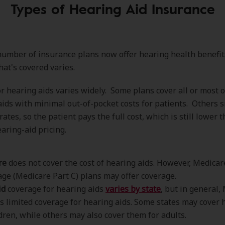
Types of Hearing Aid Insurance
umber of insurance plans now offer hearing health benefit
hat's covered varies.
r hearing aids varies widely. Some plans cover all or most o
aids with minimal out-of-pocket costs for patients. Others s
ates, so the patient pays the full cost, which is still lower 
aring-aid pricing.
re
does not cover the cost of hearing aids. However, Medicar
ge (Medicare Part C) plans may offer coverage.
id
coverage for hearing aids
varies by state
, but in general,
s limited coverage for hearing aids. Some states may cover 
ldren, while others may also cover them for adults.