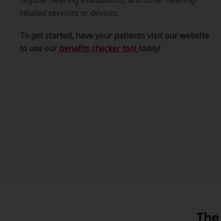
regular hearing evaluations, and other hearing-
related services or devices.
To get started, have your patients visit our website
to use our
benefits checker tool
today!
The