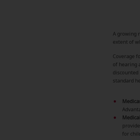
A growing n
extent of w
Coverage fo
of hearing 
discounted r
standard he
Medica
Advanta
Medica
provide
for chi