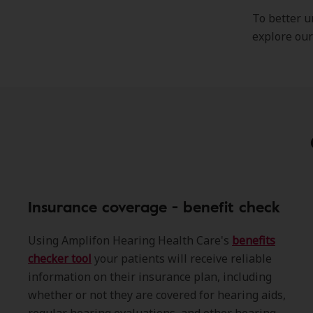
To better u
explore ou
Insurance coverage - benefit check
Using Amplifon Hearing Health Care's
benefits
checker tool
your patients will receive reliable
information on their insurance plan, including
whether or not they are covered for hearing aids,