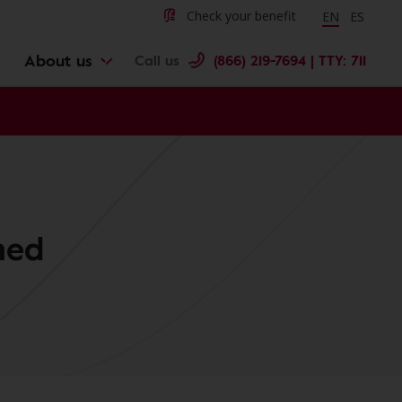
Change langu
Cambiar 
Check your benefit
EN
ES
About us
Call us
(866) 219-7694 | TTY: 711
ned