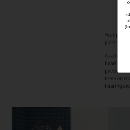
c
ad
o
(l
Your patien
particularl
As a hearin
hearing aid
patients. W
them on tra
hearing aid