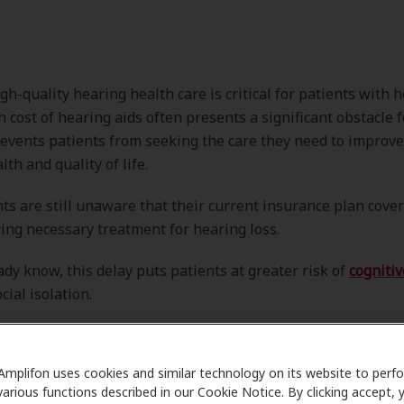
gh-quality hearing health care is critical for patients with h
gh cost of hearing aids often presents a significant obstacle 
events patients from seeking the care they need to improve
th and quality of life.
ts are still unaware that their current insurance plan cove
ng necessary treatment for hearing loss.
ady know, this delay puts patients at greater risk of
cognitiv
ocial isolation.
Amplifon uses cookies and similar technology on its website to perf
various functions described in our Cookie Notice. By clicking accept, 