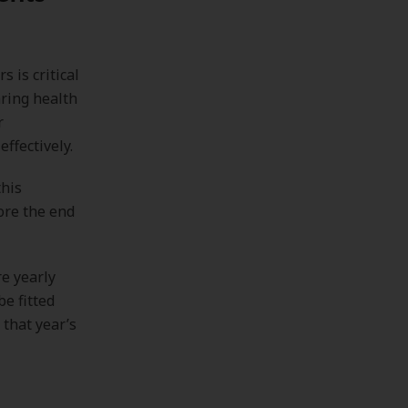
 is critical
aring health
r
ffectively.
this
ore the end
e yearly
e fitted
 that year’s