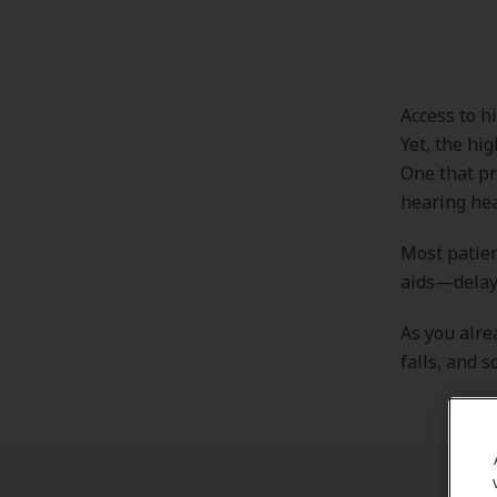
Access to hi
Yet, the hi
One that pr
hearing heal
Most patien
aids—delayi
As you alre
falls, and s