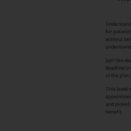
Understandi
for patient
without bei
understandi
Just like d
deadline in
of the plan 
This leads 
appointment
and picked 
benefit.