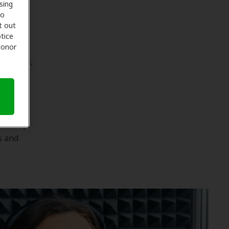
sing
to
t out
tice
 honor
lth care,
 of how
our
and keep
s and