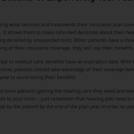
ng what services and treatments their insurance plan covers
s. It allows them to make informed decisions about their he
ng derailed by unexpected costs. When patients have a clea
ng of their insurance coverage, they will use their benefits e
ental or medical care, benefits have an expiration date. With 
 mind, patients should take advantage of their coverage bef
year to avoid losing their benefits.
to more patients getting the hearing care they need and mor
s to your clinic – just remember that hearing aids need to b
up by the patient by the end of the plan year in order to use