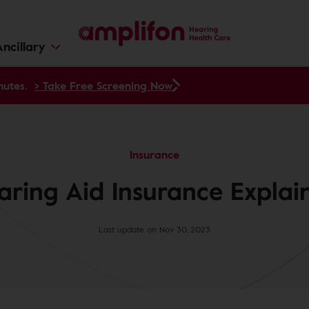
ncillary
nutes.
> Take Free Screening Now
Insurance
aring Aid Insurance Explai
Last update on Nov 30, 2023