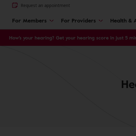
Request an appointment
For Members
For Providers
Health & A
How's your hearing? Get your hearing score in just 5 mi
He