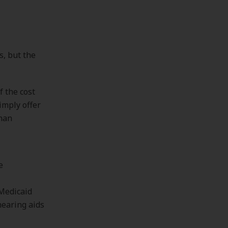
s, but the
f the cost
imply offer
than
e
 Medicaid
hearing aids