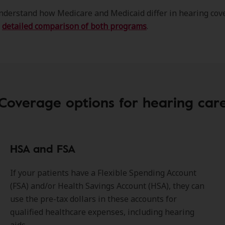
nderstand how Medicare and Medicaid differ in hearing cov
r
detailed comparison of both programs
.
Coverage options for hearing car
HSA and FSA
If your patients have a Flexible Spending Account
(FSA) and/or Health Savings Account (HSA), they can
use the pre-tax dollars in these accounts for
qualified healthcare expenses, including hearing