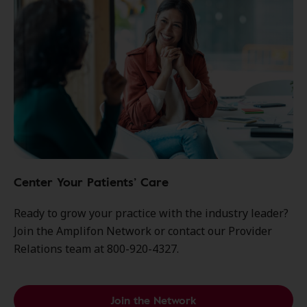
Center Your Patients’ Care
Ready to grow your practice with the industry leader?
Join the Amplifon Network or contact our Provider
Relations team at 800-920-4327.
Join the Network