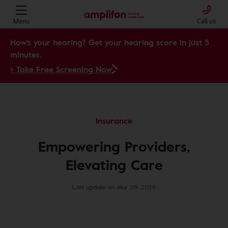
Menu
Call us
How's your hearing? Get your hearing score in just 5
minutes.
> Take Free Screening Now
Insurance
Empowering Providers,
Elevating Care
Last update on Mar 09, 2026