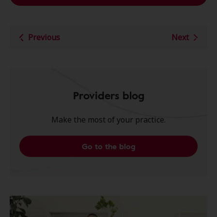
Previous
Next
Providers blog
Make the most of your practice.
Go to the blog