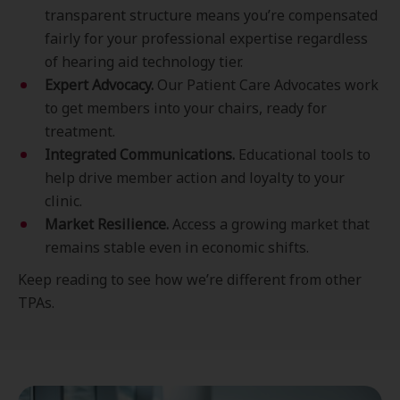
transparent structure means you’re compensated
fairly for your professional expertise regardless
of hearing aid technology tier.
E
xpert Advocacy.
Our Patient Care Advocates work
to get members into your chairs, ready for
treatment.
Integrated Communications.
Educational tools to
help drive member action and loyalty to your
clinic.
Market Resilience.
Access a growing market that
remains stable even in economic shifts.
Keep reading to see how we’re different from other
TPAs.