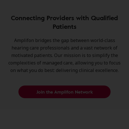
Connecting Providers with Qualified
Patients
Amplifon bridges the gap between world-class
hearing care professionals and a vast network of
motivated patients. Our mission is to simplify the
complexities of managed care, allowing you to focus
on what you do best: delivering clinical excellence.
Join the Amplifon Network