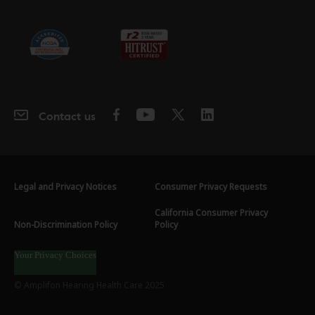
Contact us
Legal and Privacy Notices
Consumer Privacy Requests
California Consumer Privacy
Non-Discrimination Policy
Policy
Your Privacy Choices
© Amplifon Hearing Health Care 2025