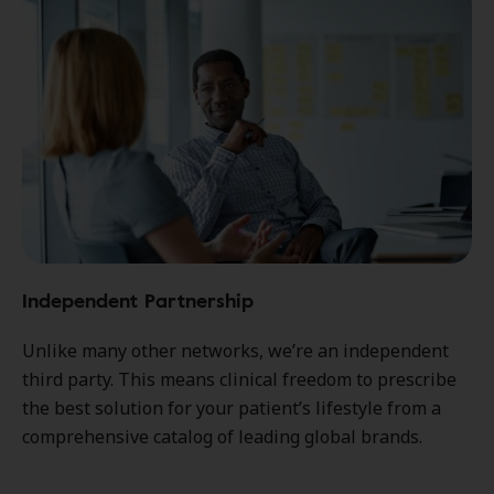
Independent Partnership
Unlike many other networks, we’re an independent
third party. This means clinical freedom to prescribe
the best solution for your patient’s lifestyle from a
comprehensive catalog of leading global brands.