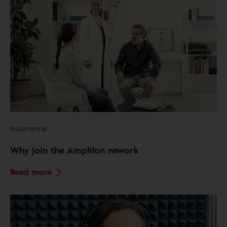
Insurance
Why join the Amplifon nework
Read more