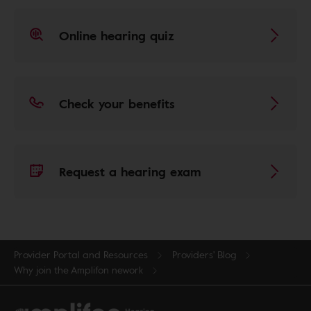
Online hearing quiz
Check your benefits
Request a hearing exam
Provider Portal and Resources
Providers' Blog
Why join the Amplifon nework