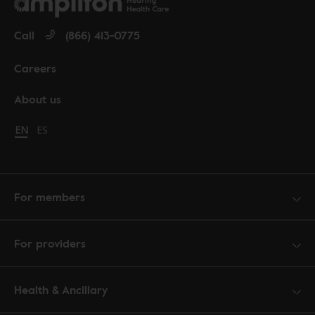
Call
(866) 413-0775
Careers
About us
Change language to English
EN
Cambiar idioma a español
ES
For members
For providers
Health & Ancillary