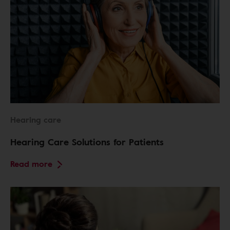
Hearing care
Hearing Care Solutions for Patients
Read more