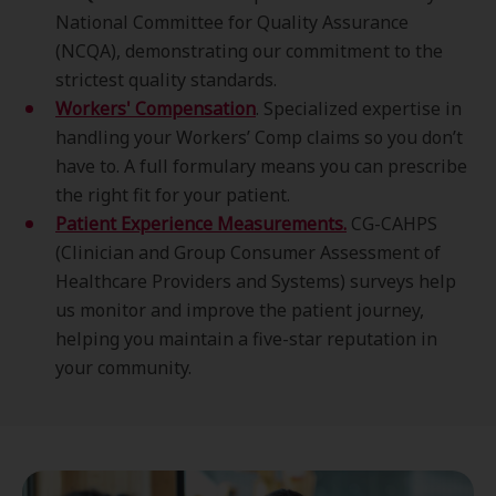
National Committee for Quality Assurance
(NCQA), demonstrating our commitment to the
strictest quality standards.
Workers' Compensation
. Specialized expertise in
handling your Workers’ Comp claims so you don’t
have to. A full formulary means you can prescribe
the right fit for your patient.
Patient Experience Measurements.
CG-CAHPS
(Clinician and Group Consumer Assessment of
Healthcare Providers and Systems) surveys help
us monitor and improve the patient journey,
helping you maintain a five-star reputation in
your community.