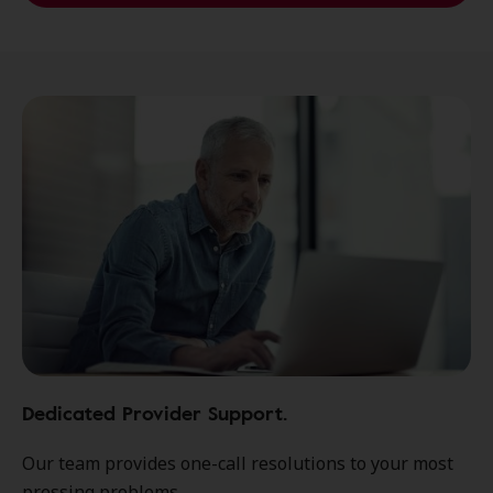
Dedicated Provider Support.
Our team provides one-call resolutions to your most
pressing problems.