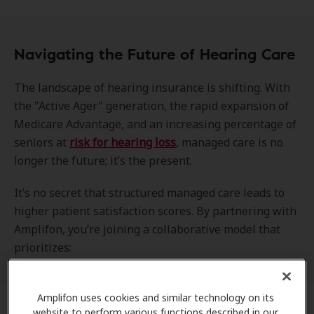
Navigating the Future of Hearing Care
The landscape of hearing insurance is shifting. With
the "Active Ager" generation, the rapid expansion of
Medicare Advantage, and an increasing percentage of
seniors at
risk for hearing loss
, managed care is no
longer the future; it’s the present.
It’s no secret that structured managed care leads to
higher patient satisfaction scores. By partnering with
Amplifon, you’re joining a collaborative model that
prioritizes:
Amplifon uses cookies and similar technology on its
website to perform various functions described in our