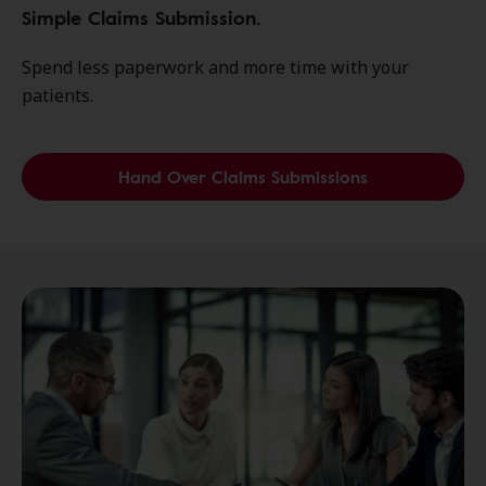
Simple Claims Submission.
Spend less paperwork and more time with your
patients.
Hand Over Claims Submissions