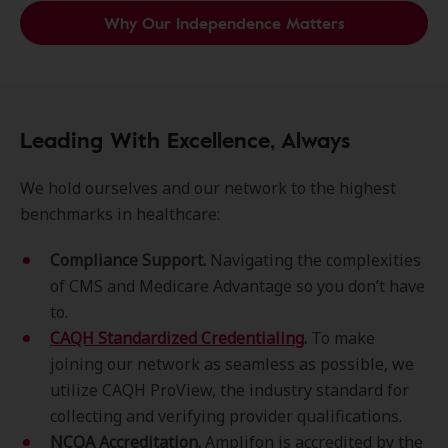
Why Our Independence Matters
Leading With Excellence, Always
We hold ourselves and our network to the highest
benchmarks in healthcare:
Compliance Support.
Navigating the complexities
of CMS and Medicare Advantage so you don’t have
to.
CAQH Standardized Credentialing
.
To make
joining our network as seamless as possible, we
utilize CAQH ProView, the industry standard for
collecting and verifying provider qualifications.
NCQA Accreditation.
Amplifon is accredited by the