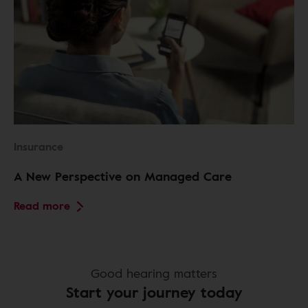
Insurance
A New Perspective on Managed Care
Read more
Good hearing matters
Start your journey today