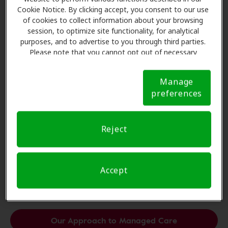
Cookie Notice. By clicking accept, you consent to our use
of cookies to collect information about your browsing
session, to optimize site functionality, for analytical
purposes, and to advertise to you through third parties.
Please note that you cannot opt out of necessary
cookies. For more information, please see our Cookie
Notice (link here below). If you are using an opt-out
Manage
preference signal, we will honor that signal.
Cookie
preferences
Notice
Reject
Unparalleled Managed Care.
With Amplifon, managed care is a powerful tool for
Accept
practice growth.
Our Approach to Managed Care