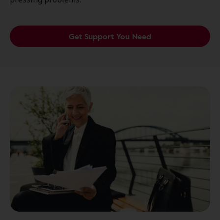
Get Support You Need