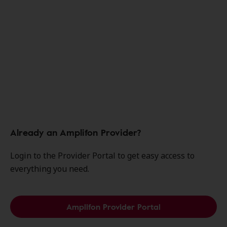
Already an Amplifon Provider?
Login to the Provider Portal to get easy access to
everything you need.
Amplifon Provider Portal