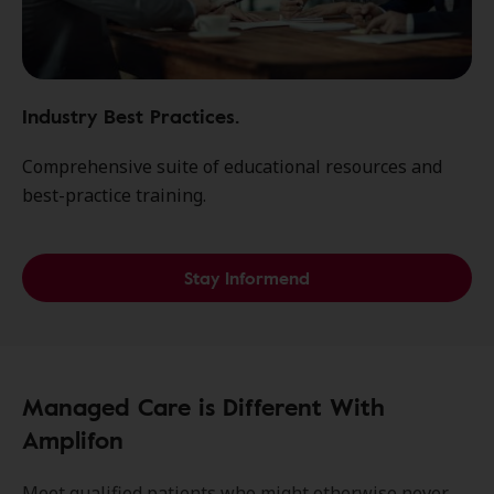
Industry Best Practices.
Comprehensive suite of educational resources and
best-practice training.
Stay Informend
Managed Care is Different With
Amplifon
Meet qualified patients who might otherwise never