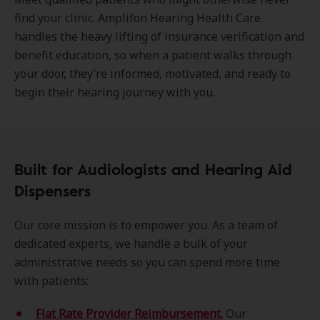
find your clinic. Amplifon Hearing Health Care
handles the heavy lifting of insurance verification and
benefit education, so when a patient walks through
your door, they’re informed, motivated, and ready to
begin their hearing journey with you.
Built for Audiologists and Hearing Aid
Dispensers
Our core mission is to empower you. As a team of
dedicated experts, we handle a bulk of your
administrative needs so you can spend more time
with patients:
Flat Rate Provider Reimbursement.
Our