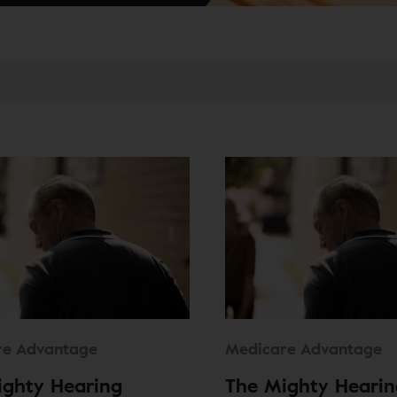
re Advantage
Medicare Advantage
ighty Hearing
The Mighty Hearin