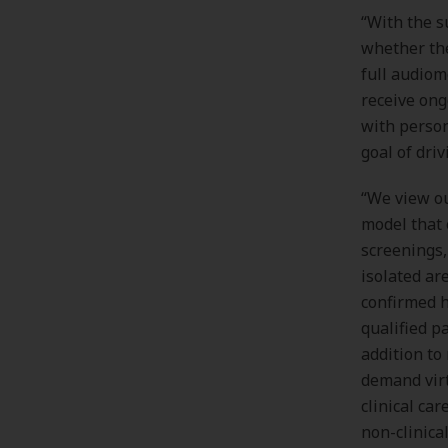
“With the s
whether the
full audiom
receive ong
with person
goal of dri
“We view ou
model that 
screenings,
isolated ar
confirmed h
qualified pa
addition to
demand virt
clinical ca
non-clinica