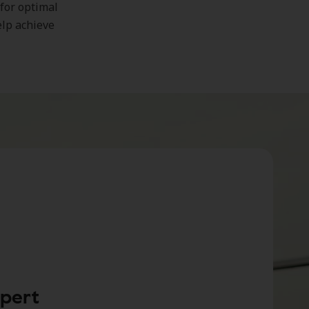
 for optimal
elp achieve
xpert