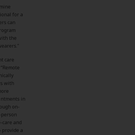
rmine
ional for a
ers can
 program
with the
wearers."
nt care
. “Remote
hically
rs with
more
ointments in
rough on-
n-person
e-care and
o provide a