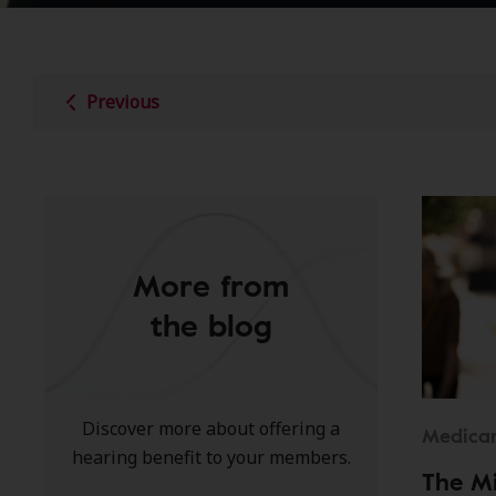
Previous
More from
the blog
Discover more about offering a
Medica
hearing benefit to your members.
The M