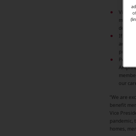
ad
Virtual
o
(l
members
dedicat
If hear
an appo
provide
Persona
Amplifo
member’
our car
“We are exc
benefit mem
Vice Presid
pandemic, t
homes, mem