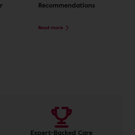
r
Recommendations
Read more
Expert-Backed Care