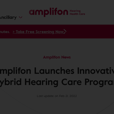
ncillary
nutes.
> Take Free Screening Now
Amplifon News
mplifon Launches Innovati
ybrid Hearing Care Progr
Last update on Feb 21, 2022