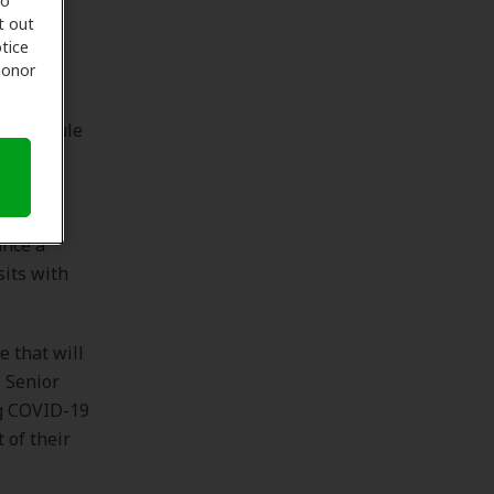
to
t out
lows
tice
 honor
fon’s
o schedule
al and
ntment.
 The
ance a
sits with
e that will
 Senior
ng COVID-19
 of their