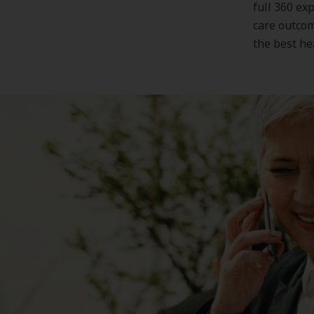
full 360 ex
care outcom
the best he