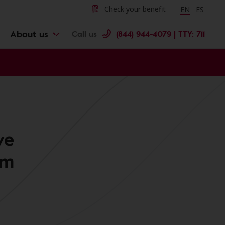
Change langu
Cambiar 
Check your benefit
EN
ES
About us
Call us
(844) 944-4079 | TTY: 711
ve
am