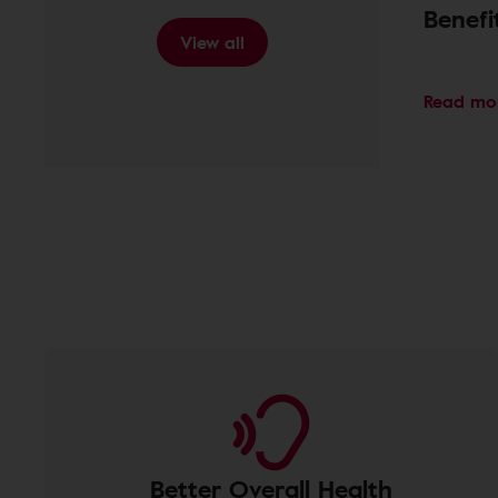
Benef
View all
Read mo
Better Overall Health