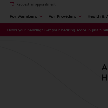
Request an appointment
For Members
For Providers
Health & A
How's your hearing? Get your hearing score in just 5 mi
A
H