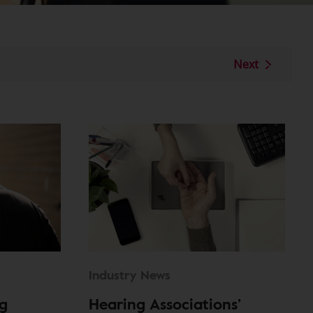
Next
Industry News
g
Hearing Associations’