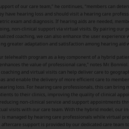
upport of our care team,” he continues, “members can dete
y have hearing loss and should visit a hearing care profess
etric exam and diagnosis. If hearing aids are needed, memb
oing, non-clinical support via virtual visits. By pairing our
alized coaching, we can also enhance the user experience 
ving greater adaptation and satisfaction among hearing aid 
r telehealth program as a key component of a hybrid patie
enhances the value of professional care,” notes Mr. Bonniol
 coaching and virtual visits can help deliver care to geograp
eas and enable the delivery of more efficient care to membe
earing loss. For hearing care professionals, this can bring 
tients to their clinics, improving the quality of clinical app
 reducing non-clinical service and support appointments th
ual visits with our care team. With the hybrid model, our i
re is managed by hearing care professionals while virtual pr
l aftercare support is provided by our dedicated care team t