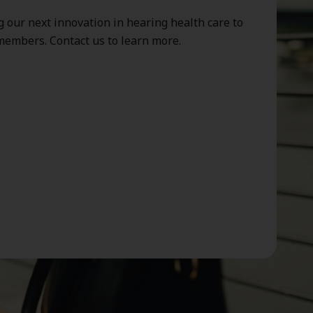
g our next innovation in hearing health care to
members. Contact us to learn more.