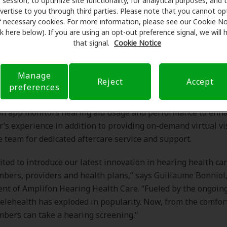
session, to optimize site functionality, for analytical purposes, and 
vertise to you through third parties. Please note that you cannot op
 hearing assessment via the proprietary AmpliTest™ app al
f necessary cookies. For more information, please see our Cookie No
ink here below). If you are using an opt-out preference signal, we will
 to take an on-demand screening test, facilitated by Ampli
that signal.
Cookie Notice
ed care team.
ing loss is confirmed, a care advocate contacts the member t
intment for a hearing exam with a hearing care profession
Manage
Reject
Accept
s personalized hearing health education prior to the appoi
preferences
lized coaching by Amplifon’s care team via a coaching app.
n app monitors hearing aid usage and performance to enh
s experience in addition to providing on-demand virtual vi
e team for dedicated aftercare service and support.
ited to introduce our latest innovation in hearing health car
bers, providers and health plans,” says Guillaume Bonniol,
ent of Amplifon Hearing Health Care. “Fueled by the ongoi
elehealth has exploded in popularity. Now, from the comfort
bers can take a hearing screening."