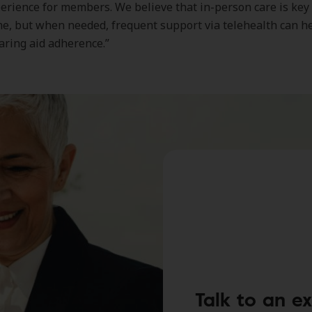
perience for members. We believe that in-person care is key
e, but when needed, frequent support via telehealth can h
aring aid adherence.”
Talk to an e