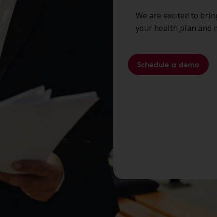
We are excited to brin
your health plan and 
Schedule a demo