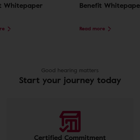
it Whitepaper
Benefit Whitepape
re
Read more
Good hearing matters
Start your journey today
Certified Commitment