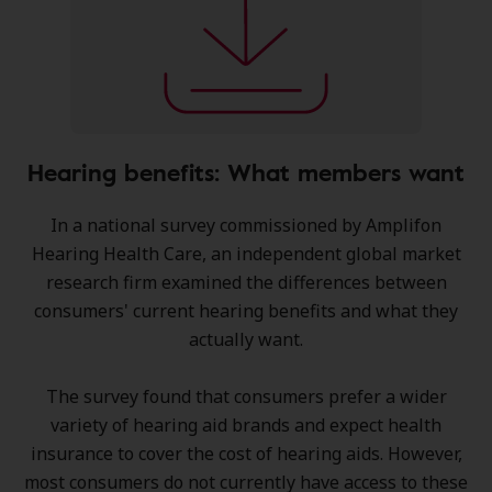
Hearing benefits: What members want
In a national survey commissioned by Amplifon
Hearing Health Care, an independent global market
research firm examined the differences between
consumers' current hearing benefits and what they
actually want.
The survey found that consumers prefer a wider
variety of hearing aid brands and expect health
insurance to cover the cost of hearing aids. However,
most consumers do not currently have access to these