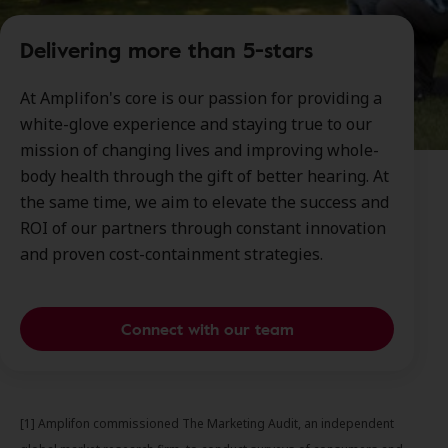
Delivering more than 5-stars
At Amplifon's core is our passion for providing a
white-glove experience and staying true to our
mission of changing lives and improving whole-
body health through the gift of better hearing. At
the same time, we aim to elevate the success and
ROI of our partners through constant innovation
and proven cost-containment strategies.
Connect with our team
[1] Amplifon commissioned The Marketing Audit, an independent