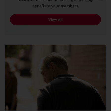
benefit to your members.
View all