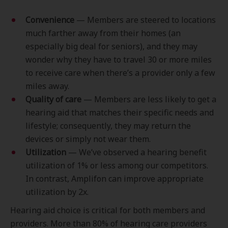
Convenience
— Members are steered to locations
much farther away from their homes (an
especially big deal for seniors), and they may
wonder why they have to travel 30 or more miles
to receive care when there’s a provider only a few
miles away.
Quality of care
— Members are less likely to get a
hearing aid that matches their specific needs and
lifestyle; consequently, they may return the
devices or simply not wear them.
Utilization
— We’ve observed a hearing benefit
utilization of 1% or less among our competitors.
In contrast, Amplifon can improve appropriate
utilization by 2x.
Hearing aid choice is critical for both members and
providers. More than 80% of hearing care providers