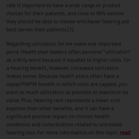
rate it important to have a wide range or product
choices for their patients, and close to 90% believe
they should be able to choose whichever hearing aid
best serves their patients.[1]
Regarding utilization, let me make one important
point. Health plan leaders often perceive “utilization”
as a dirty word because it equates to higher costs. For
a hearing benefit, however, increased utilization
makes sense. Because health plans often have a
copay/PMPM benefit in which costs are capped, you
want as much utilization as possible to maximize its
value. Plus, hearing care represents a lower-cost
expense than other benefits, and it can have a
significant positive impact on chronic health
conditions and comorbidities related to untreated
hearing loss. For more information on this topic,
read