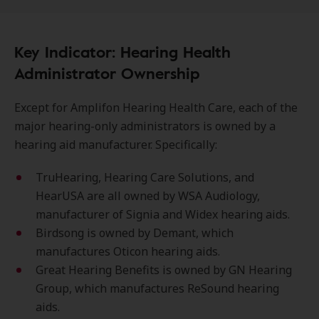
Key Indicator: Hearing Health
Administrator Ownership
Except for Amplifon Hearing Health Care, each of the
major hearing-only administrators is owned by a
hearing aid manufacturer. Specifically:
TruHearing, Hearing Care Solutions, and
HearUSA are all owned by WSA Audiology,
manufacturer of Signia and Widex hearing aids.
Birdsong is owned by Demant, which
manufactures Oticon hearing aids.
Great Hearing Benefits is owned by GN Hearing
Group, which manufactures ReSound hearing
aids.