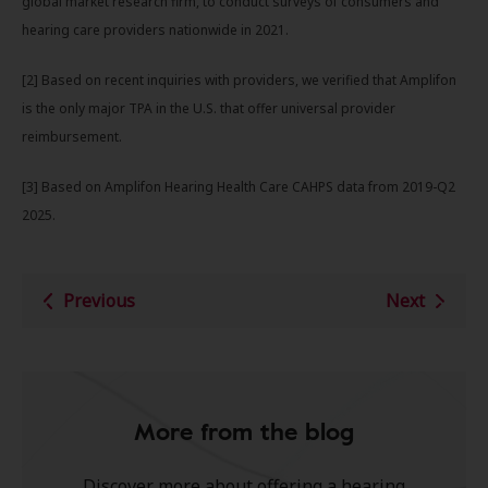
global market research firm, to conduct surveys of consumers and
hearing care providers nationwide in 2021.
[2] Based on recent inquiries with providers, we verified that Amplifon
is the only major TPA in the U.S. that offer universal provider
reimbursement.
[3] Based on Amplifon Hearing Health Care CAHPS data from 2019-Q2
2025.
Previous
Next
More from the blog
Discover more about offering a hearing