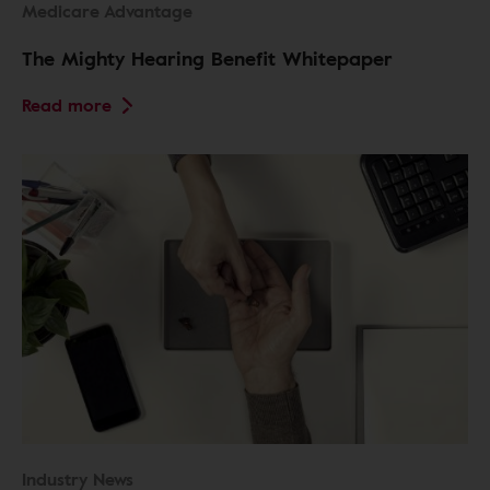
Medicare Advantage
The Mighty Hearing Benefit Whitepaper
Read more
Industry News