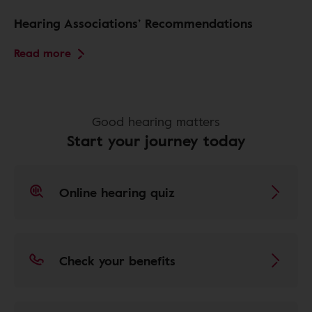
Hearing Associations’ Recommendations
Read more
Good hearing matters
Start your journey today
Online hearing quiz
Check your benefits