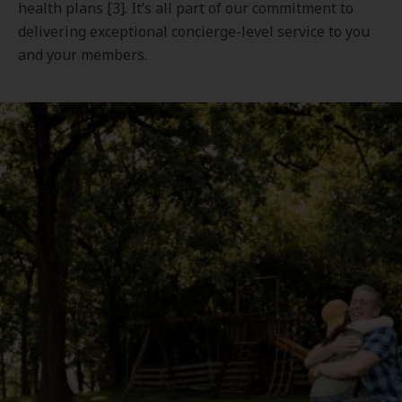
health plans [3]. It’s all part of our commitment to
delivering exceptional concierge-level service to you
and your members.