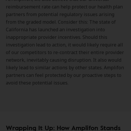
reimbursement rate can help protect our health plan
partners from potential regulatory issues arising
from the graded model. Consider this: The state of
California has launched an investigation into
inappropriate provider incentives. Should this
investigation lead to action, it would likely require all
of our competitors to re-contract their entire provider
network, inevitably causing disruption. It also would
likely lead to similar actions by other states. Amplifon
partners can feel protected by our proactive steps to
avoid these potential issues.
Wrapping It Up: How Amplifon Stands