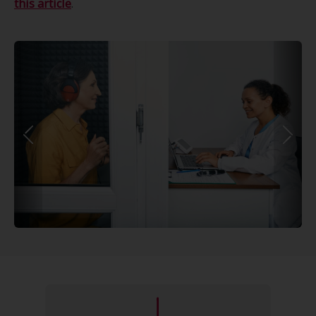
this article
.