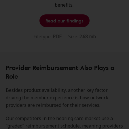
benefits.
Read our findings
Filetype:
PDF
Size:
2.68 mb
Provider Reimbursement Also Plays a
Role
Besides product availability, another key factor
driving the member experience is how network
providers are reimbursed for their services.
Our competitors in the hearing care market use a
“graded” reimbursement schedule, meaning providers