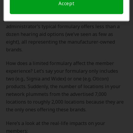
hearing benefit administrators created a solution that
Accept
focused on their specific products. It served their self-
interest, as it continues to do today. An
administrator’s typical formulary offers less than a
dozen hearing aid options (we’ve seen as few as
eight), all representing the manufacturer-owned
brands.
How does a limited formulary affect the member
experience? Let’s say your formulary only includes
two (e.g., Signia and Widex) or one (e.g. Oticon)
products. Suddenly, the number of locations in your
network plummets from the advertised 7,000
locations to roughly 2,000 locations because they are
the only ones offering these brands.
Here’s a look at the real-life impacts on your
members: