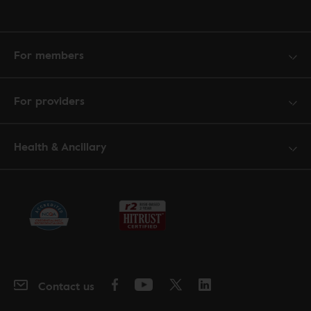
For members
For providers
Health & Ancillary
Contact us