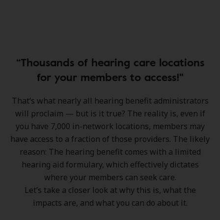
“Thousands of hearing care locations
for your members to access!"
That’s what nearly all hearing benefit administrators
will proclaim — but is it true? The reality is, even if
you have 7,000 in-network locations, members may
have access to a fraction of those providers. The likely
reason: The hearing benefit comes with a limited
hearing aid formulary, which effectively dictates
where your members can seek care.
Let’s take a closer look at why this is, what the
impacts are, and what you can do about it.