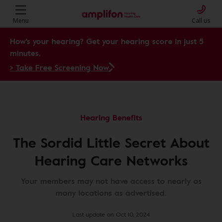
Menu
Call us
How's your hearing? Get your hearing score in just 5
minutes.
> Take Free Screening Now
Hearing Benefits
The Sordid Little Secret About
Hearing Care Networks
Your members may not have access to nearly as
many locations as advertised.
Last update on Oct 10, 2024