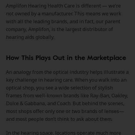
Amplifon Hearing Health Care is different — we’re
not owned by a manufacturer. This means we work
with all the leading brands, and in fact, our parent
company, Amplifon, is the largest distributor of
hearing aids globally.
How This Plays Out in the Marketplace
An analogy from the optical industry helps illustrate a
key challenge in hearing care. When you walk into an
optical shop, you see a wide selection of stylish
frames from well-known brands like Ray-Ban, Oakley,
Dolce & Gabbana, and Coach. But behind the scenes,
most shops offer only one or two brands of lenses—
and most people don’t think to ask about them.
In the hearing space, locations operate much more