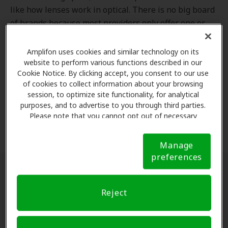
like how lenses work in optical. There is no big board
of brands because most providers only offer one or
two brands of hearing aids. Consequently, members
may experience difficulty finding a close-to-home
Amplifon uses cookies and similar technology on its
provider who carries the hearing aids covered by their
website to perform various functions described in our
Cookie Notice. By clicking accept, you consent to our use
hearing benefit.
of cookies to collect information about your browsing
session, to optimize site functionality, for analytical
By contrast, providers in the Amplifon network, which
purposes, and to advertise to you through third parties.
consists of 8,800+ locations, can offer any of the
Please note that you cannot opt out of necessary
products in our formulary.
cookies. For more information, please see our Cookie
Notice (link here below). If you are using an opt-out
Manage
preference signal, we will honor that signal.
Cookie
preferences
Notice
A Limited Formulary: Impacts on the
Reject
Member Experience
More than a decade ago, manufacturer-owned