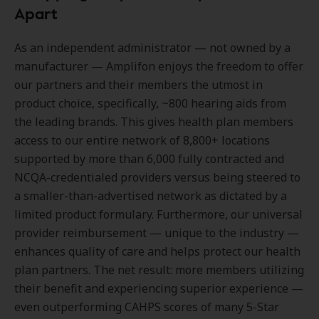
Apart
As an independent administrator — not owned by a
manufacturer — Amplifon enjoys the freedom to offer
our partners and their members the utmost in
product choice, specifically, ~800 hearing aids from
the leading brands. This gives health plan members
access to our entire network of 8,800+ locations
supported by more than 6,000 fully contracted and
NCQA-credentialed providers versus being steered to
a smaller-than-advertised network as dictated by a
limited product formulary. Furthermore, our universal
provider reimbursement — unique to the industry —
enhances quality of care and helps protect our health
plan partners. The net result: more members utilizing
their benefit and experiencing superior experience —
even outperforming CAHPS scores of many 5-Star