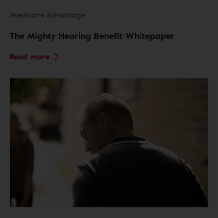
Medicare Advantage
The Mighty Hearing Benefit Whitepaper
Read more