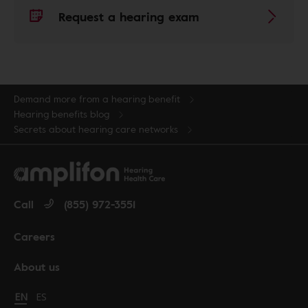
Request a hearing exam
Demand more from a hearing benefit
Hearing benefits blog
Secrets about hearing care networks
Call
(855) 972-3551
Careers
About us
Change language to English
EN
Cambiar idioma a español
ES