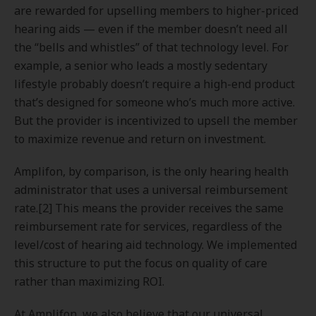
are rewarded for upselling members to higher-priced
hearing aids — even if the member doesn’t need all
the “bells and whistles” of that technology level. For
example, a senior who leads a mostly sedentary
lifestyle probably doesn’t require a high-end product
that’s designed for someone who’s much more active.
But the provider is incentivized to upsell the member
to maximize revenue and return on investment.
Amplifon, by comparison, is the only hearing health
administrator that uses a universal reimbursement
rate.[2] This means the provider receives the same
reimbursement rate for services, regardless of the
level/cost of hearing aid technology. We implemented
this structure to put the focus on quality of care
rather than maximizing ROI.
At Amplifon, we also believe that our universal