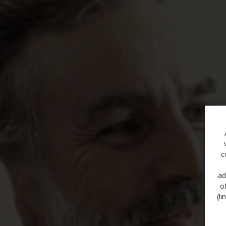
c
ad
o
(l