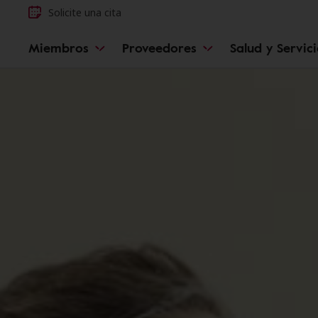
Solicite una cita
Miembros
Proveedores
Salud y Servic