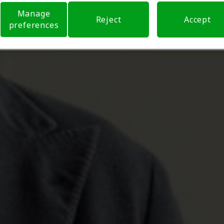
Manage
Reject
Accept
preferences