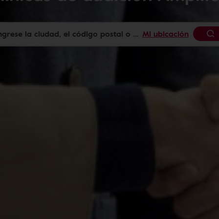
Mi ubicación