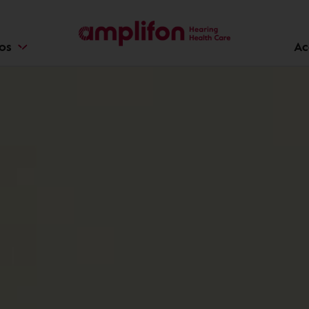
ios
Ac