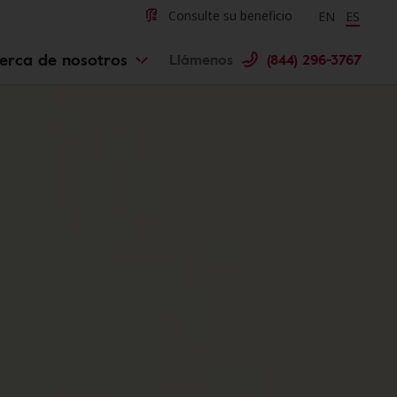
Change langu
Cambiar 
Consulte su beneficio
EN
ES
erca de nosotros
Llámenos
(844) 296-3767