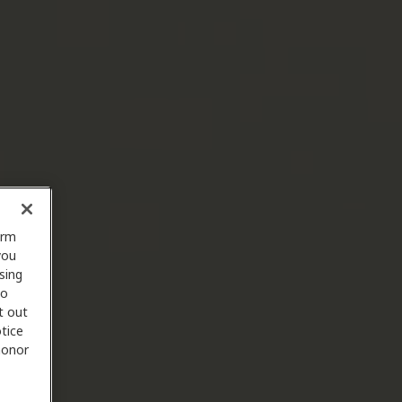
orm
you
sing
to
t out
tice
 honor