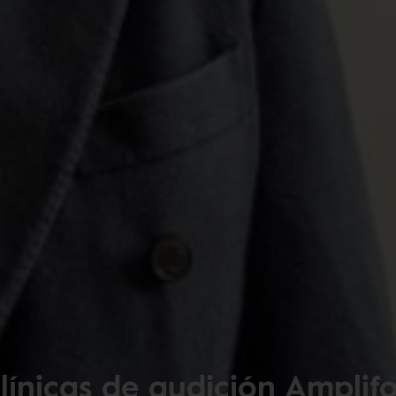
línicas de audición Amplif