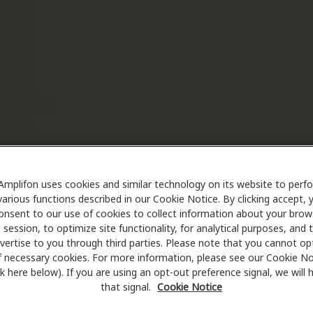
Amplifon uses cookies and similar technology on its website to perf
various functions described in our Cookie Notice. By clicking accept, 
onsent to our use of cookies to collect information about your brow
session, to optimize site functionality, for analytical purposes, and 
vertise to you through third parties. Please note that you cannot op
f necessary cookies. For more information, please see our Cookie No
ink here below). If you are using an opt-out preference signal, we will
that signal.
Cookie Notice