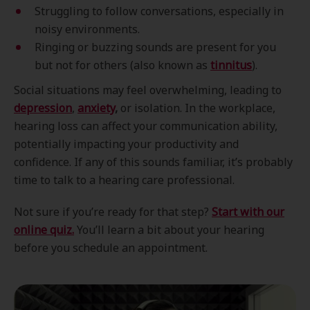
Struggling to follow conversations, especially in
noisy environments.
Ringing or buzzing sounds are present for you
but not for others (also known as
tinnitus
).
Social situations may feel overwhelming, leading to
depression
,
anxiety
,
or isolation. In the workplace,
hearing loss can affect your communication ability,
potentially impacting your productivity and
confidence. If any of this sounds familiar, it’s probably
time to talk to a hearing care professional.
Not sure if you’re ready for that step?
Start with our
online quiz.
You’ll learn a bit about your hearing
before you schedule an appointment.