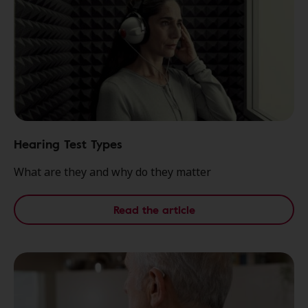
Hearing Test Types
What are they and why do they matter
Read the article