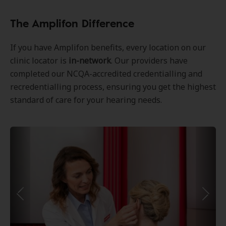
The Amplifon Difference
If you have Amplifon benefits, every location on our
clinic locator is
in-network
. Our providers have
completed our NCQA-accredited credentialling and
recredentialling process, ensuring you get the highest
standard of care for your hearing needs.