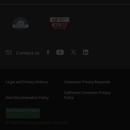
Contact us
Legal and Privacy Notices
Consumer Privacy Requests
California Consumer Privacy
Non-Discrimination Policy
Policy
Your Privacy Choices
© Amplifon Hearing Health Care 2025