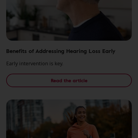
Benefits of Addressing Hearing Loss Early
Early intervention is key.
Read the article