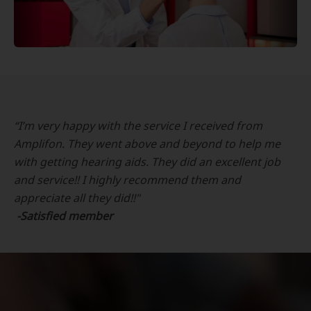
“I’m very happy with the service I received from
Amplifon. They went above and beyond to help me
with getting hearing aids. They did an excellent job
and service!! I highly recommend them and
appreciate all they did!!"
-Satisfied member