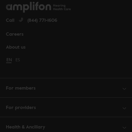
Call
(844) 771-1606
Careers
About us
Change language to English
EN
Cambiar idioma a español
ES
For members
For providers
Health & Ancillary