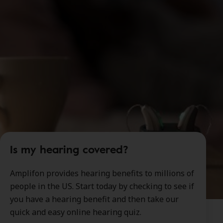
Is my hearing covered?
Amplifon provides hearing benefits to millions of
people in the US. Start today by checking to see if
you have a hearing benefit and then take our
quick and easy online hearing quiz.