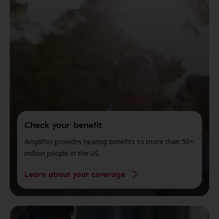
Check your benefit
Amplifon provides hearing benefits to more than 50+
million people in the US.
Learn about your coverage