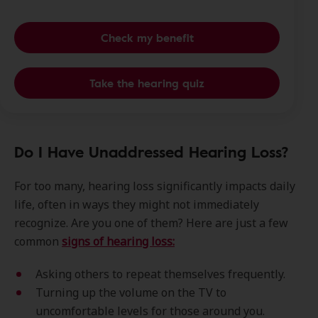
Check my benefit
Take the hearing quiz
Do I Have Unaddressed Hearing Loss?
For too many, hearing loss significantly impacts daily
life, often in ways they might not immediately
recognize. Are you one of them? Here are just a few
common
signs of hearing loss:
Asking others to repeat themselves frequently.
Turning up the volume on the TV to
uncomfortable levels for those around you.