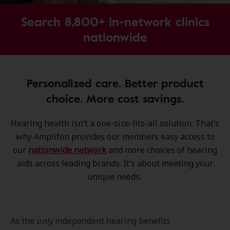
Search 8,800+ in-network clinics
nationwide
Personalized care. Better product
choice. More cost savings.
Hearing health isn’t a one-size-fits-all solution. That’s
why Amplifon provides our members easy access to
our
nationwide network
and more choices of hearing
aids across leading brands. It’s about meeting your
unique needs.
As the
only
independent hearing benefits