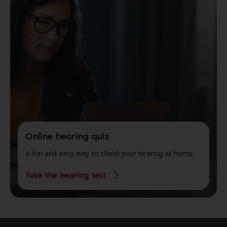
Online hearing quiz
A fun and easy way to check your hearing at home.
Take the hearing test