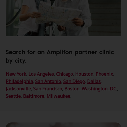
Search for an Amplifon partner clinic
by city.
New York
,
Los Angeles
,
Chicago
,
Houston
,
Phoenix
,
Philadelphia
,
San Antonio
,
San Diego
,
Dallas
,
Jacksonville
,
San Francisco
,
Boston
,
Washington, D.C
.,
Seattle
,
Baltimore
,
Milwaukee
.