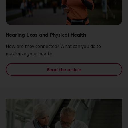
Hearing Loss and Physical Health
How are they connected? What can you do to
maximize your health.
Read the article