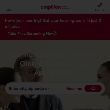
Menu
Call us
How's your hearing? Get your hearing score in just 5
minutes.
> Take Free Screening Now
Hearing Aids Near Me: Find a
Clinic & Schedule Your
Appointment
Near me