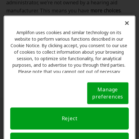
administrator, we’re not owned by a hearing aid
manufacturer. This means you have
more choices
.
Even better, our professional hearing care providers
work
with
you to find the hearing aid that best fits
Amplifon uses cookies and similar technology on its
your hearing loss needs, lifestyle and budget. All of
website to perform various functions described in our
the providers in
our program
completed our NCQA-
Cookie Notice. By clicking accept, you consent to our use
accredited credentialling and recredentialling
of cookies to collect information about your browsing
process, ensuring you get the
highest standard of
session, to optimize site functionality, for analytical
purposes, and to advertise to you through third parties.
care for your hearing needs.
Please note that you cannot opt out of necessary
cookies. For more information, please see our Cookie
*Clinics are in-network for Amplifon members.
Notice (link here below). If you are using an opt-out
Manage
preference signal, we will honor that signal.
Cookie
preferences
Notice
Find a hearing doctor near me
Reject
Enter Your Location.
Enter your city, street address
or ZIP code in the search bar above. If you have