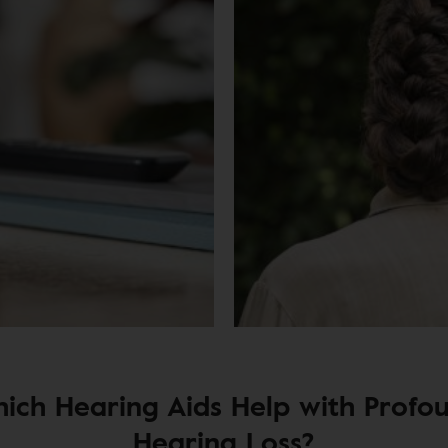
ich Hearing Aids Help with Profo
Hearing Loss?