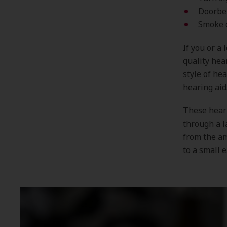
Doorbe
Smoke 
If you or a
quality hea
style of he
hearing aid
These heari
through a l
from the am
to a small 