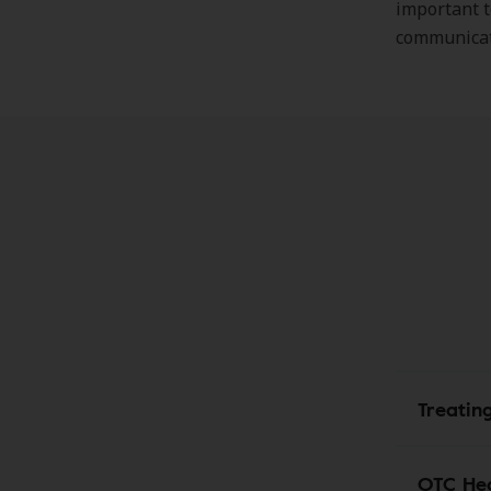
important t
communicati
Treatin
OTC Hea