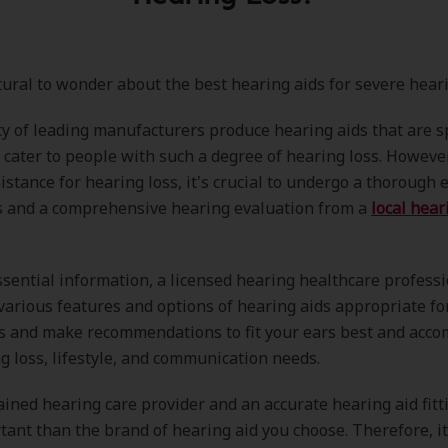
atural to wonder about the best hearing aids for severe heari
y of leading manufacturers produce hearing aids that are sp
 cater to people with such a degree of hearing loss. Howeve
istance for hearing loss, it's crucial to undergo a thorough
s and a comprehensive hearing evaluation from a
local hear
ssential information, a licensed hearing healthcare professi
various features and options of hearing aids appropriate fo
ss and make recommendations to fit your ears best and acc
g loss, lifestyle, and communication needs.
ained hearing care provider and an accurate hearing aid fitt
ant than the brand of hearing aid you choose. Therefore, it