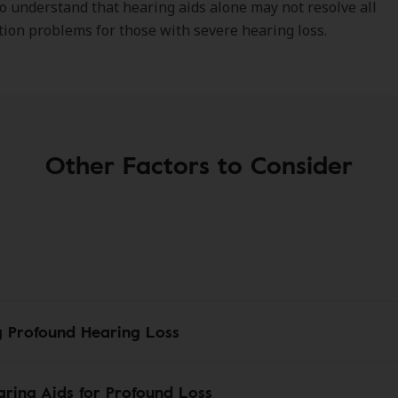
o understand that hearing aids alone may not resolve all
on problems for those with severe hearing loss.
Other Factors to Consider
g Profound Hearing Loss
ring Aids for Profound Loss