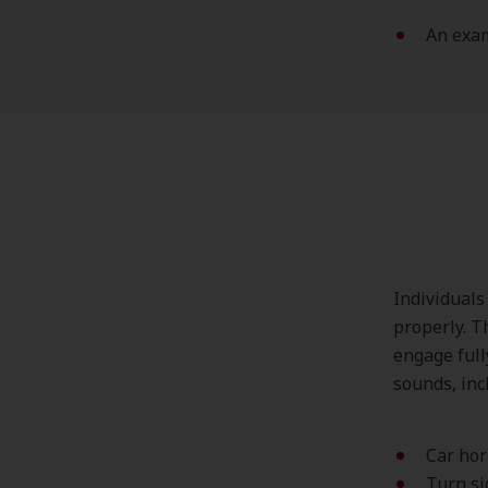
An exa
Individuals
properly. T
engage full
sounds, incl
Car ho
Turn si