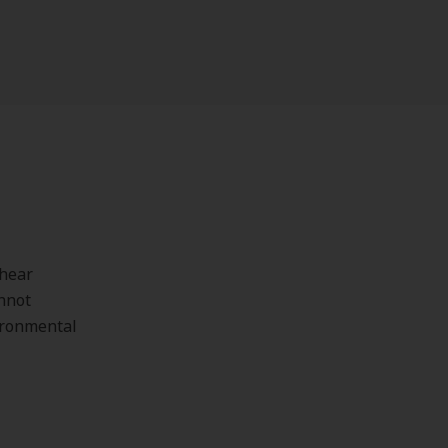
 hear
annot
ironmental