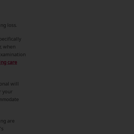
ng loss.
ecifically
r, when
 examination
ing care
onal will
r your
ommodate
ing are
's