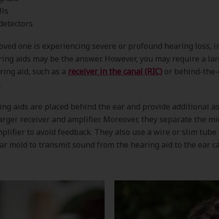
lls
detectors
 loved one is experiencing severe or profound hearing loss, i
ring aids may be the answer. However, you may require a lar
aring aid, such as a
receiver in the canal (RIC)
or behind-the-
.
ng aids are placed behind the ear and provide additional a
arger receiver and amplifier. Moreover, they separate the m
plifier to avoid feedback. They also use a wire or slim tube
ear mold to transmit sound from the hearing aid to the ear ca