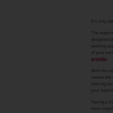
It's only n
The majorit
designed to
seeking ass
of your ear
provider
.
With this e
review the 
hearing lo
your hearin
Having a tr
more import