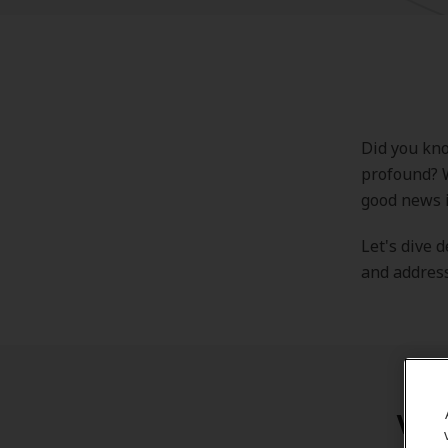
Did you kno
profound? W
good news i
Let's dive 
and address
Wha