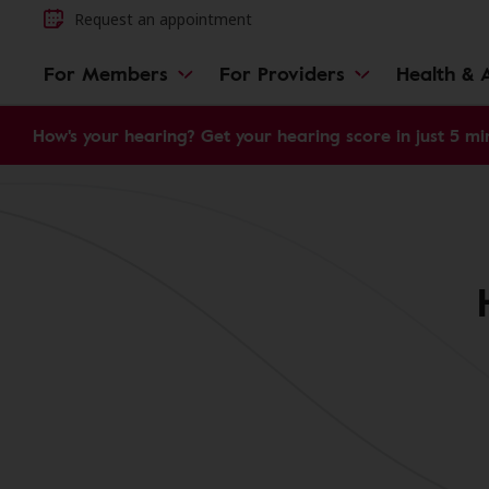
Request an appointment
For Members
For Providers
Health & A
How's your hearing? Get your hearing score in just 5 mi