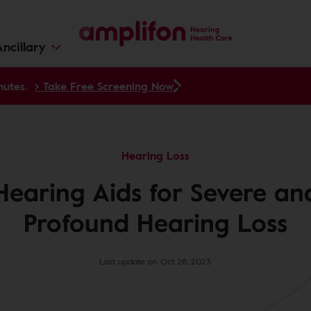
ncillary
nutes.
> Take Free Screening Now
Hearing Loss
Hearing Aids for Severe an
Profound Hearing Loss
Last update on Oct 26, 2023