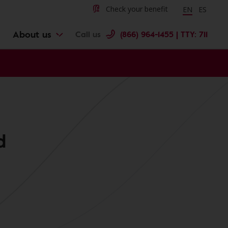
Change langu
Cambiar 
Check your benefit
EN
ES
About us
Call us
(866) 964-1455 | TTY: 711
d