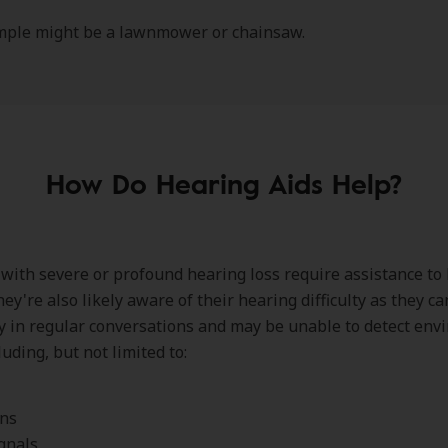
mple might be a lawnmower or chainsaw.
How Do Hearing Aids Help?
 with severe or profound hearing loss require assistance to
hey're also likely aware of their hearing difficulty as they c
y in regular conversations and may be unable to detect env
uding, but not limited to:
rns
gnals