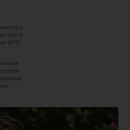
nvesting in
ger type or
ear (BTE)
ssistance
icrophone
 connected
nal.