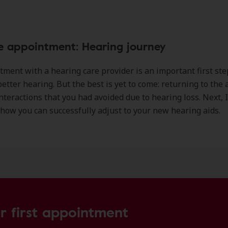
e appointment: Hearing journey
ment with a hearing care provider is an important first ste
etter hearing. But the best is yet to come: returning to the a
nteractions that you had avoided due to hearing loss. Next, I’
how you can successfully adjust to your new hearing aids.
r first appointment