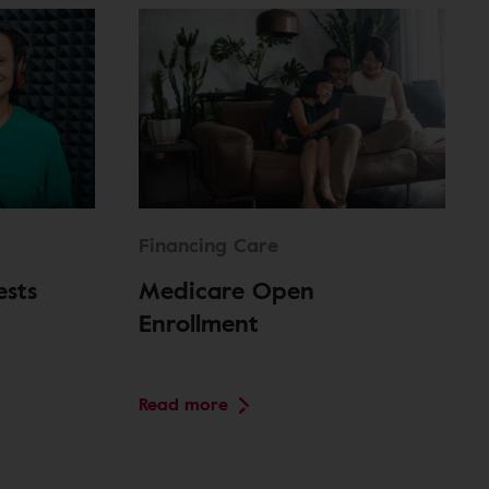
Financing Care
ests
Medicare Open
Enrollment
Read more