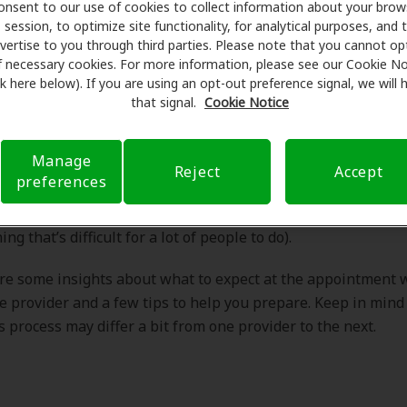
bout it! What should I expect at my hearing care appointme
onsent to our use of cookies to collect information about your brow
ing I can do to prepare?”
session, to optimize site functionality, for analytical purposes, and 
vertise to you through third parties. Please note that you cannot op
f necessary cookies. For more information, please see our Cookie No
ink here below). If you are using an opt-out preference signal, we will
Dr. Meyer's answer:
that signal.
Cookie Notice
Manage
Reject
Accept
preferences
ratulations on taking a very important step in your journey t
u’ve obviously acknowledged your hearing loss and its impa
ing that’s difficult for a lot of people to do).
re some insights about what to expect at the appointment 
e provider and a few tips to help you prepare. Keep in mind
is process may differ a bit from one provider to the next.