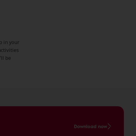
p in your
ctivities
ll be
Download now