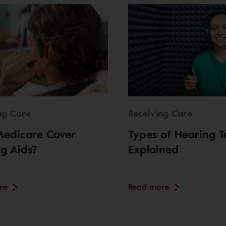
ng Care
Receiving Care
Medicare Cover
Types of Hearing T
g Aids?
Explained
re
Read more