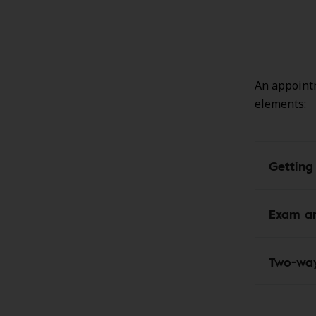
An appointm
elements:
Getting
Exam an
Two-wa