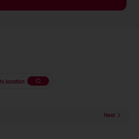
y location
Begin typing to search, use arrow keys
Next