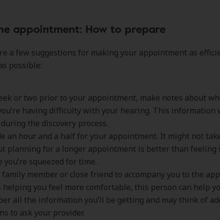
the appointment: How to prepare
re a few suggestions for making your appointment as effici
as possible:
eek or two prior to your appointment, make notes about w
ou’re having difficulty with your hearing. This information 
 during the discovery process.
de an hour and a half for your appointment. It might not ta
ut planning for a longer appointment is better than feeling
 you’re squeezed for time.
a family member or close friend to accompany you to the ap
 helping you feel more comfortable, this person can help y
r all the information you’ll be getting and may think of ad
ns to ask your provider.