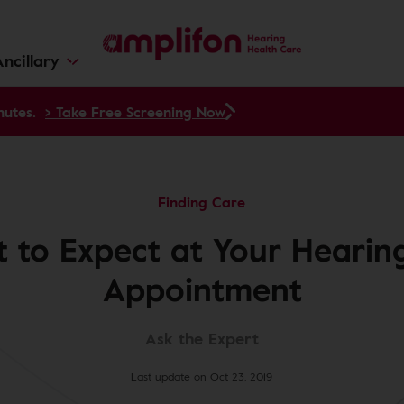
ncillary
nutes.
> Take Free Screening Now
Finding Care
 to Expect at Your Hearing
Appointment
Ask the Expert
Last update on Oct 23, 2019