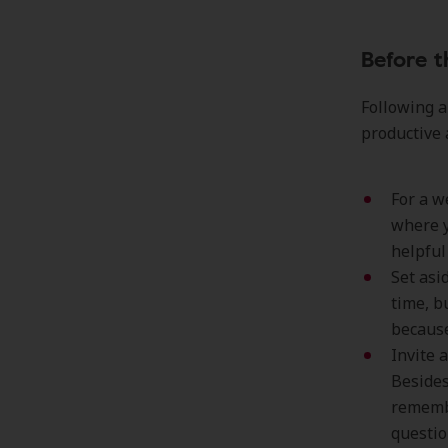
Before 
Following a
productive 
For a w
where y
helpful
Set asi
time, b
because
Invite 
Besides
remembe
questio