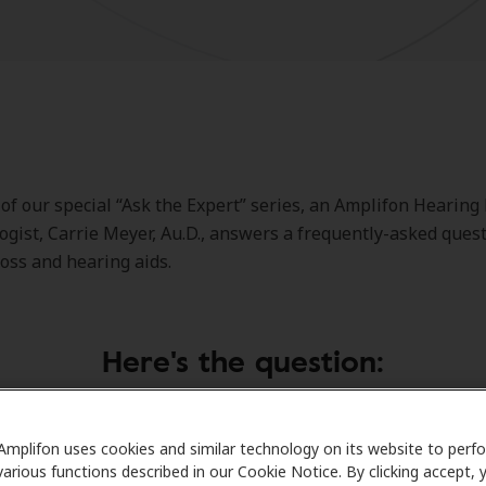
 of our special “Ask the Expert” series, an Amplifon Hearing
ogist, Carrie Meyer, Au.D., answers a frequently-asked ques
loss and hearing aids.
Here's the question:
Amplifon uses cookies and similar technology on its website to perf
 with my hearing problem long enough, and now I’m going to
various functions described in our Cookie Notice. By clicking accept, 