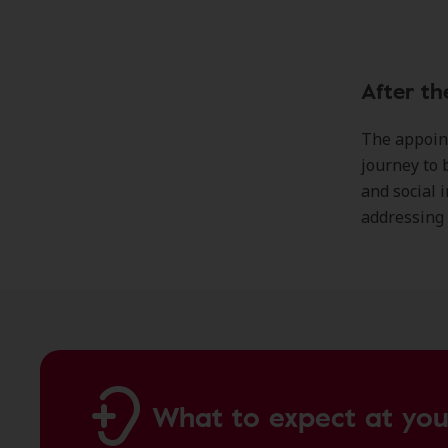
After th
The appoint
journey to b
and social i
addressing 
What to expect at you