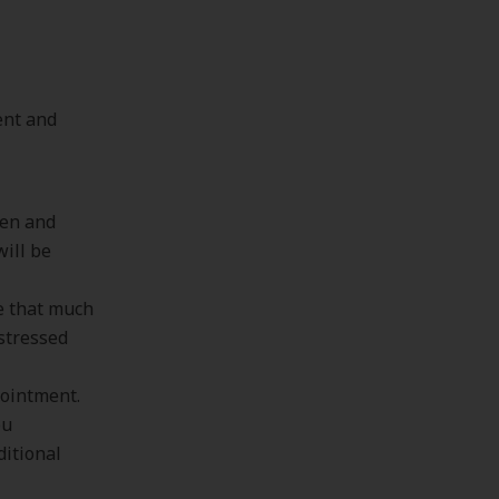
ent and
hen and
will be
ke that much
 stressed
pointment.
ou
ditional