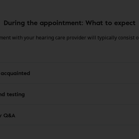
During the appointment: What to expect
ent with your hearing care provider will typically consist o
 acquainted
d testing
y Q&A