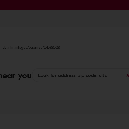
w.ncbi.nlm.nih.gov/pubmed/24588528
 near you
M