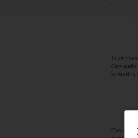
In part two
Care audiol
to hearing 
“I’ve lived