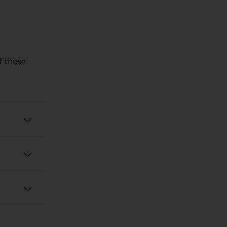
f these