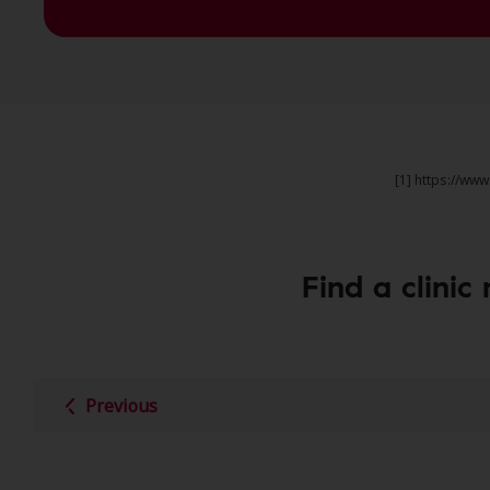
[1] https://ww
Find a clinic
Previous