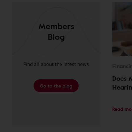
Members
Blog
Find all about the latest news
Financi
Does 
Go to the blog
Hearin
Read mo