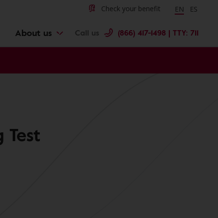
Change langu
Cambiar 
Check your benefit
EN
ES
About us
Call us
(866) 417-1498 | TTY: 711
 Test