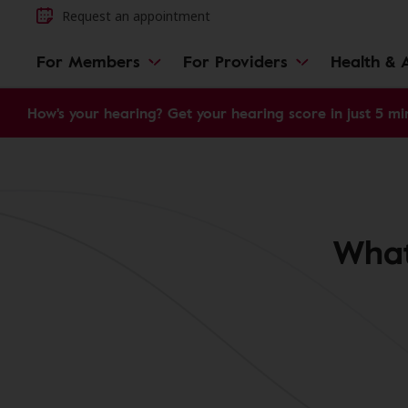
Request an appointment
For Members
For Providers
Health & A
How's your hearing? Get your hearing score in just 5 mi
What