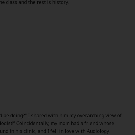
he class and the rest is history.
’d be doing?” I shared with him my overarching view of
logist!” Coincidentally, my mom had a friend whose
 in his clinic, and I fell in love with Audiology.