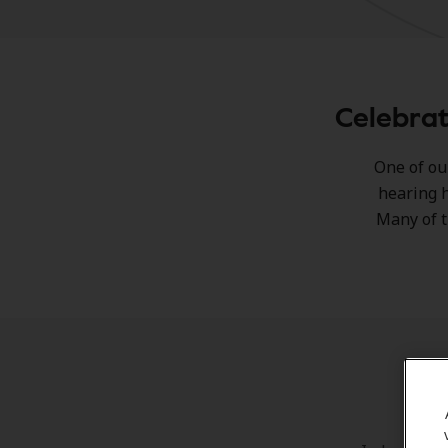
Celebrat
One of ou
hearing h
Many of t