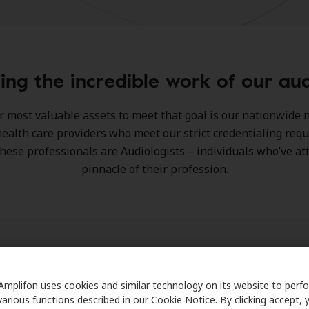
ing the incredible work of our aud
r most valuable assets to meet that goal is our nationwide 
ealth care providers who meet our strict credentialing req
hese professionals are Audiologists – individuals who’ve at
pinnacle of their profession.
Amplifon uses cookies and similar technology on its website to perf
various functions described in our Cookie Notice. By clicking accept, 