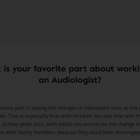
is your favorite part about work
an Audiologist?
orite part is seeing the changes in individuals lives as the 
in. This is especially true with children. You see how well 
l as they grew. Also, with adults you would see the change in
ps with family members because they could hear and engag