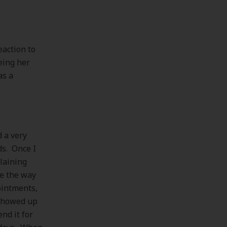
eaction to
eing her
as a
 a very
ds. Once I
plaining
ke the way
ointments,
 showed up
nd it for