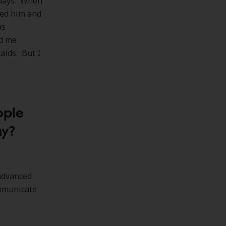
 days. When
ted him and
as
ed me
 aids. But I
ople
hy?
 advanced
ommunicate