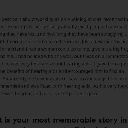
best part about working as an Audiologist was reconnectin
ies. Hearing loss occurs so gradually most people truly don
g they have lost and how long they have been struggling un
with hearing aids and rejoin the world. Just a few months ag
for a friend I had a woman come up to me, give me a big hu
ng me. I had no idea who she was, but I was on a committee
 he was very hesitant about hearing aids. I gave him a pep 
he benefits of hearing aids and encouraged him to find an
. Apparently, he took my advice, saw an Audiologist his pri
mmended and was fitted with hearing aids. As his very hap
he was hearing and participating in life again.
 is your most memorable story in