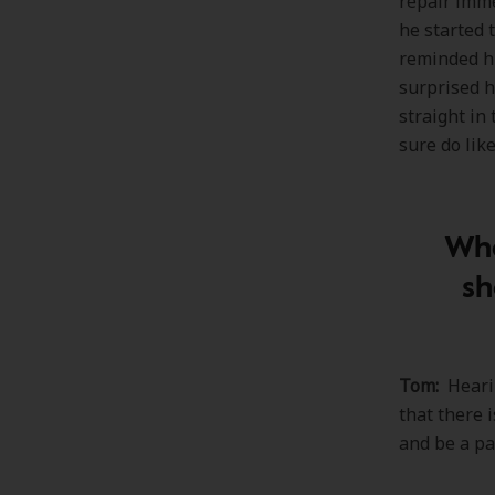
repair imme
he started 
reminded hi
surprised h
straight in 
sure do like
Wha
sh
Tom:
Heari
that there 
and be a par