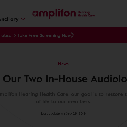
ncillary
nutes.
> Take Free Screening Now
News
 Our Two In-House Audiolog
mplifon Hearing Health Care, our goal is to restore 
of life to our members.
Last update on Sep 29, 2019