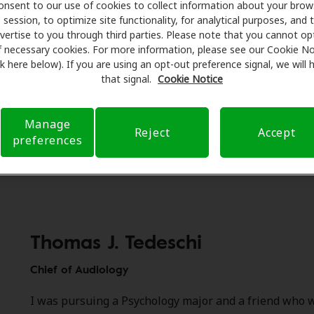
 October’s National Audiology Awareness Month, we are ce
onsent to our use of cookies to collect information about your brow
ble work of our audiologist partners and recognizing our tw
session, to optimize site functionality, for analytical purposes, and 
vertise to you through third parties. Please note that you cannot op
s. Meet Thomas J. Tedeschi, Au.D., FNAP, our Chief of Audiol
f necessary cookies. For more information, please see our Cookie No
r, Au.D., our Director of Clinical Programs. Together the tw
ink here below). If you are using an opt-out preference signal, we will
han 70 years of experience. We sat down with Tom and Carr
that signal.
Cookie Notice
their passion for hearing health care.
Manage
Reject
Accept
preferences
Thomas J. Tedeschi
Chief of Audiology
I was pursuing a Psychology major and a friend who w