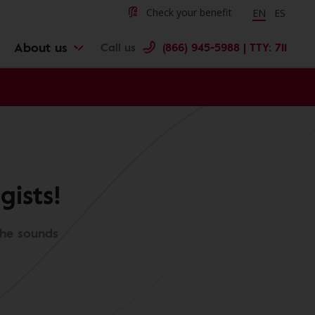
Change langu
Cambiar 
Check your benefit
EN
ES
About us
Call us
(866) 945-5988 | TTY: 711
ists!
the sounds