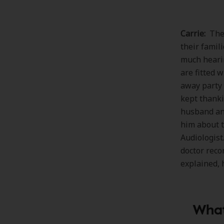
Carrie:
The 
their famil
much hearin
are fitted 
away party 
kept thanki
husband and
him about t
Audiologist
doctor reco
explained, 
What