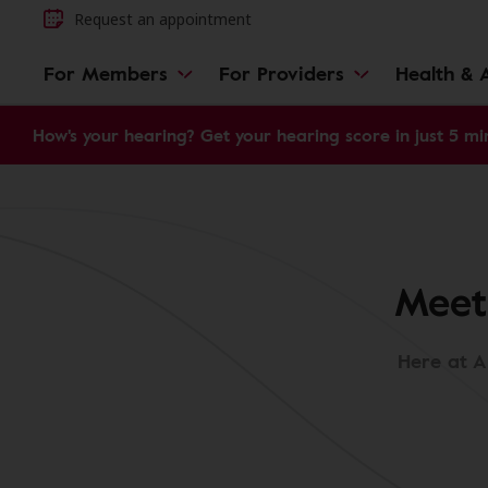
Request an appointment
For Members
For Providers
Health & A
How's your hearing? Get your hearing score in just 5 mi
Meet
Here at A