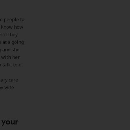
g people to
’t know how
til they
o at a going
g and she
 with her
talk, told
mary care
py wife
 your