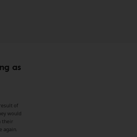
ing as
result of
they would
 their
e again.