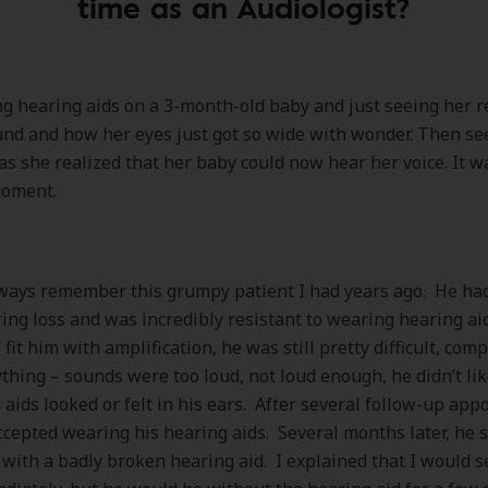
time as an Audiologist?
g hearing aids on a 3-month-old baby and just seeing her r
nd and how her eyes just got so wide with wonder. Then se
as she realized that her baby could now hear her voice. It w
moment.
ways remember this grumpy patient I had years ago. He had
ing loss and was incredibly resistant to wearing hearing ai
fit him with amplification, he was still pretty difficult, com
thing – sounds were too loud, not loud enough, he didn’t li
 aids looked or felt in his ears. After several follow-up app
accepted wearing his hearing aids. Several months later, he
e with a badly broken hearing aid. I explained that I would se