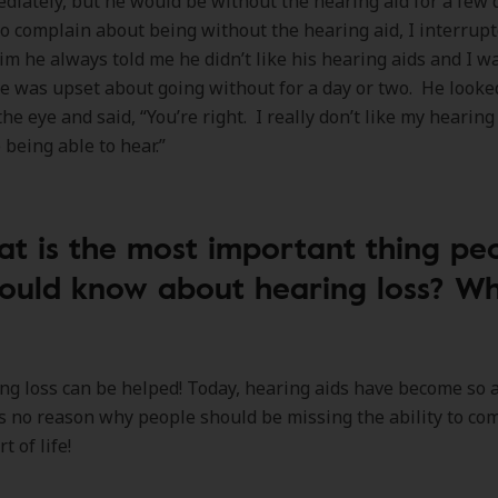
diately, but he would be without the hearing aid for a few
to complain about being without the hearing aid, I interrup
m he always told me he didn’t like his hearing aids and I w
e was upset about going without for a day or two. He look
the eye and said, “You’re right. I really don’t like my hearing
 being able to hear.”
t is the most important thing pe
ould know about hearing loss? W
ng loss can be helped! Today, hearing aids have become so
is no reason why people should be missing the ability to c
t of life!