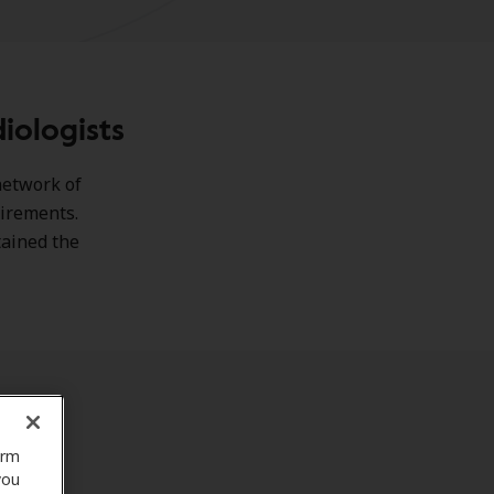
iologists
network of
uirements.
tained the
orm
you