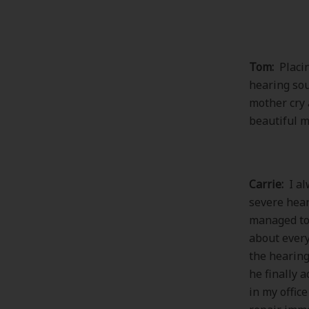
Tom:
Placin
hearing sou
mother cry 
beautiful 
Carrie:
I al
severe hear
managed to 
about every
the hearing
he finally 
in my offic