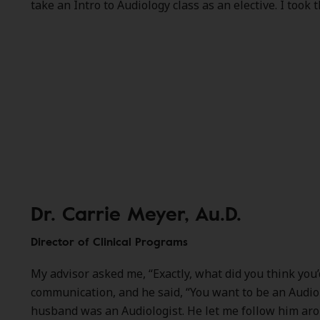
take an Intro to Audiology class as an elective. I took t
Dr. Carrie Meyer, Au.D.
Director of Clinical Programs
My advisor asked me, “Exactly, what did you think you
communication, and he said, “You want to be an Audio
husband was an Audiologist. He let me follow him around