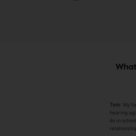
What 
Tom:
My fav
hearing aga
do in schoo
relationshi