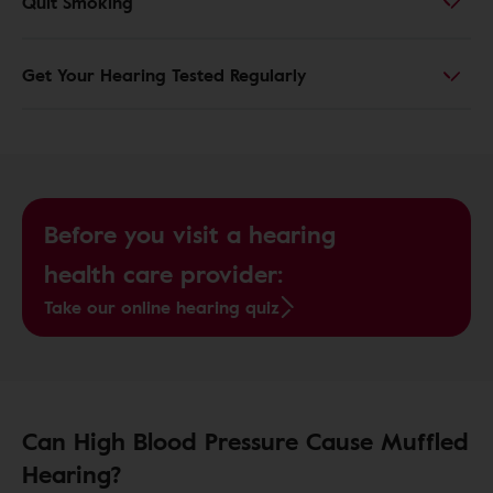
Quit Smoking
Get Your Hearing Tested Regularly
Before you visit a hearing
health care provider:
Take our online hearing quiz
Can High Blood Pressure Cause Muffled
Hearing?