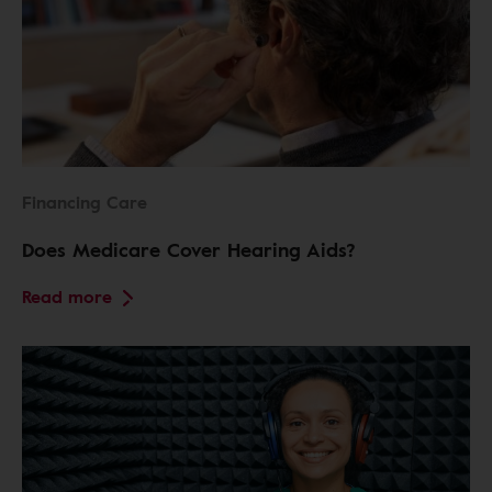
Financing Care
Does Medicare Cover Hearing Aids?
Read more