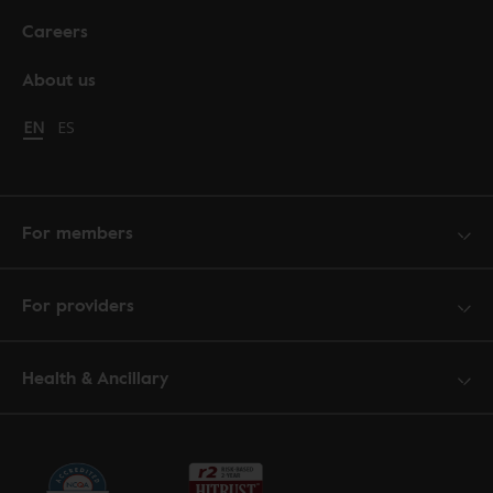
Careers
About us
Change language to English
EN
Cambiar idioma a español
ES
For members
For providers
Health & Ancillary