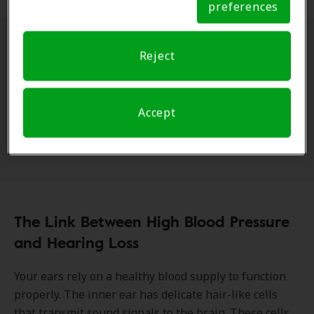
preferences
Notice
Often called the "
silent killer
," hypertension
Reject
frequently presents no symptoms until it causes
significant health problems. But the truth is, high
blood pressure can affect various parts of the body,
Accept
contributing to kidney and
heart disease
, stroke, and
even hearing loss.
The Link Between High Blood Pressure
and Hearing Loss
Your ears rely on a healthy blood supply to function
properly. The inner ear has delicate hair-like cells
that transmit sound signals to the brain. These cells