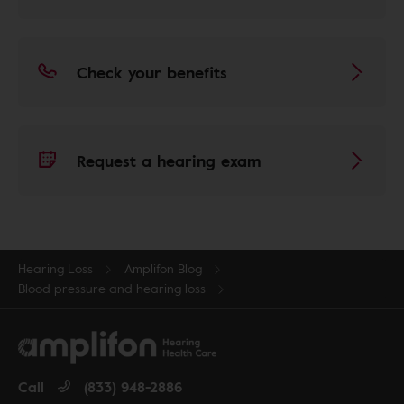
Check your benefits
Request a hearing exam
Hearing Loss
Amplifon Blog
Blood pressure and hearing loss
Call
(833) 948-2886