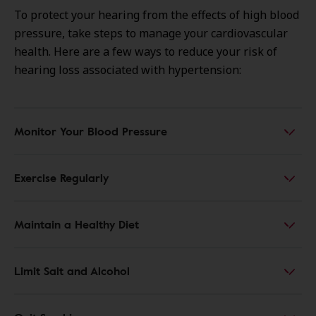
To protect your hearing from the effects of high blood
pressure, take steps to manage your cardiovascular
health. Here are a few ways to reduce your risk of
hearing loss associated with hypertension:
Monitor Your Blood Pressure
Exercise Regularly
Maintain a Healthy Diet
Limit Salt and Alcohol