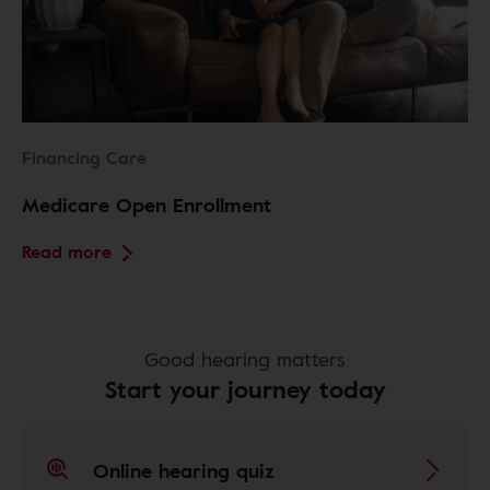
Financing Care
Medicare Open Enrollment
Read more
Good hearing matters
Start your journey today
Online hearing quiz