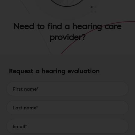
Need to find a hearing care
provider?
Request a hearing evaluation
Form to Submit a Request