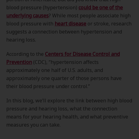
blood pressure (hypertension)
could be one of the
underlying causes
? While most people associate high
blood pressure with
heart disease
or stroke, research
suggests a connection between hypertension and
hearing loss.
According to the
Centers for Disease Control and
Prevention
(CDC), “hypertension affects
approximately one half of U.S. adults, and
approximately one quarter of those persons have
their blood pressure under control.”
In this blog, we’ll explore the link between high blood
pressure and hearing loss, what the connection
means for your hearing health, and what preventive
measures you can take.