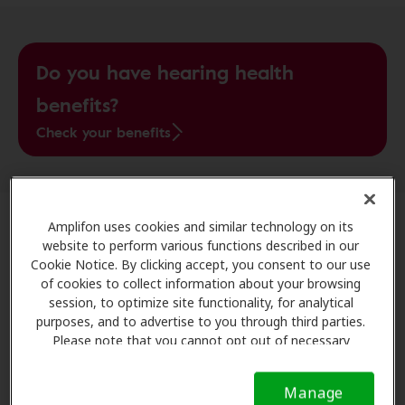
Do you have hearing health
benefits?
Check your benefits
Amplifon uses cookies and similar technology on its
Understanding High Blood Pressure
website to perform various functions described in our
Cookie Notice. By clicking accept, you consent to our use
of cookies to collect information about your browsing
High blood pressure occurs when the force of blood
session, to optimize site functionality, for analytical
against your artery walls is
consistently too high
,
purposes, and to advertise to you through third parties.
forcing the heart to work harder to pump blood. When
Please note that you cannot opt out of necessary
your heart is working harder, it can lead to long-term
cookies. For more information, please see our Cookie
damage.
Notice (link here below). If you are using an opt-out
Manage
preference signal, we will honor that signal.
Cookie