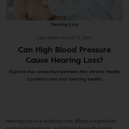
Hearing Loss
Last update on Oct 15, 2024
Can High Blood Pressure
Cause Hearing Loss?
Explore the connection between this chronic health
condition and your hearing health.
Hearing loss is a condition that affects a significant
portion of Americans, but did you know that high