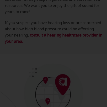
resources. We want you to enjoy the gift of sound for
years to come!
If you suspect you have hearing loss or are concerned
about how high blood pressure could be affecting
your hearing,
consult a hearing healthcare provider in
your area.