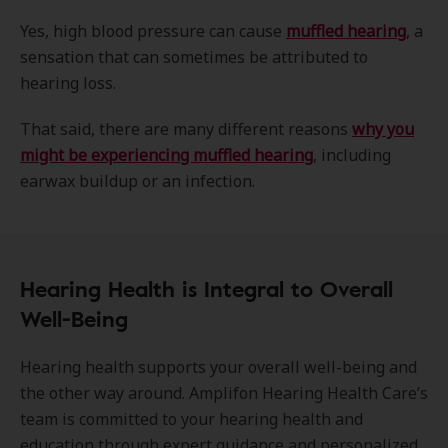
Yes, high blood pressure can cause
muffled hearing
, a
sensation that can sometimes be attributed to
hearing loss.
That said, there are many different reasons
why you
might be experiencing muffled hearing
, including
earwax buildup or an infection.
Hearing Health is Integral to Overall
Well-Being
Hearing health supports your overall well-being and
the other way around. Amplifon Hearing Health Care’s
team is committed to your hearing health and
education through expert guidance and personalized