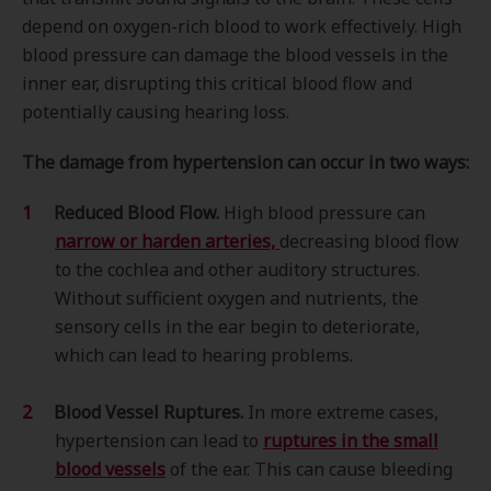
depend on oxygen-rich blood to work effectively. High
blood pressure can damage the blood vessels in the
inner ear, disrupting this critical blood flow and
potentially causing hearing loss.
The damage from hypertension can occur in two ways:
Reduced Blood Flow.
High blood pressure can
narrow or harden arteries,
decreasing blood flow
to the cochlea and other auditory structures.
Without sufficient oxygen and nutrients, the
sensory cells in the ear begin to deteriorate,
which can lead to hearing problems.
Blood Vessel Ruptures.
In more extreme cases,
hypertension can lead to
ruptures in the small
blood vessels
of the ear. This can cause bleeding