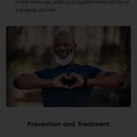
in the inner ear, leading to sudden hearing loss or
a gradual decline.
Prevention and Treatment