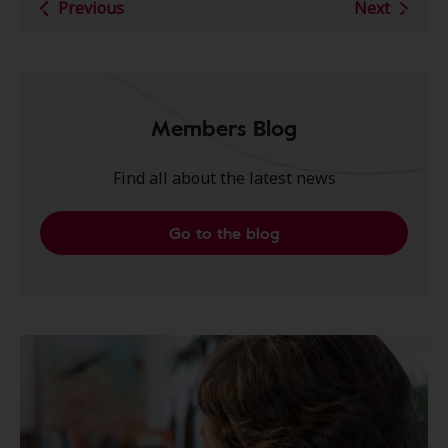
Previous
Next
Members Blog
Find all about the latest news
Go to the blog