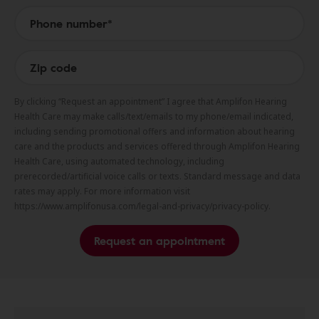
By clicking “Request an appointment” I agree that Amplifon Hearing
Health Care may make calls/text/emails to my phone/email indicated,
including sending promotional offers and information about hearing
care and the products and services offered through Amplifon Hearing
Health Care, using automated technology, including
prerecorded/artificial voice calls or texts. Standard message and data
rates may apply. For more information visit
https://www.amplifonusa.com/legal-and-privacy/privacy-policy.
Request an appointment