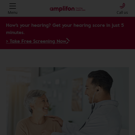
Menu
Call us
How's your hearing? Get your hearing score in just 5
minutes.
> Take Free Screening Now