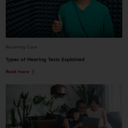
Receiving Care
Types of Hearing Tests Explained
Read more