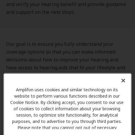
and verify your hearing benefit and provide guidance
and support on the next steps.
Our goal is to ensure you fully understand your
coverage options so that you can make informed
decisions about how to improve your hearing and
have access to hearing aids that fit your lifestyle and
budget. We can also assist you in finding a nearby
hearing care provider, scheduling your appointment,
Amplifon uses cookies and similar technology on its
and preparing for your first visit.
website to perform various functions described in our
Cookie Notice. By clicking accept, you consent to our use
of cookies to collect information about your browsing
session, to optimize site functionality, for analytical
purposes, and to advertise to you through third parties.
Please note that you cannot opt out of necessary
cookies. For more information, please see our Cookie