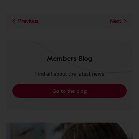
Previous
Next
Members Blog
Find all about the latest news
Go to the blog