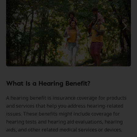
What Is a Hearing Benefit?
A hearing benefit is insurance coverage for products
and services that help you address hearing-related
issues. These benefits might include coverage for
hearing tests and hearing aid evaluations, hearing
aids, and other related medical services or devices.