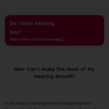
Do I have hearing
loss?
Take a free virtual screening
How Can I Make the Most of My
Hearing Benefit?
If you have a hearing benefit through Amplifon