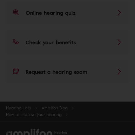
Online hearing quiz
Check your benefits
Request a hearing exam
Hearing Loss
Amplifon Blog
How to improve your hearing