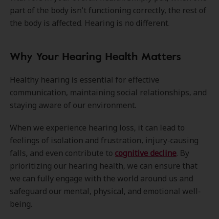
part of the body isn't functioning correctly, the rest of
the body is affected. Hearing is no different.
Why Your Hearing Health Matters
Healthy hearing is essential for effective
communication, maintaining social relationships, and
staying aware of our environment.
When we experience hearing loss, it can lead to
feelings of isolation and frustration, injury-causing
falls, and even contribute to
cognitive decline
. By
prioritizing our hearing health, we can ensure that
we can fully engage with the world around us and
safeguard our mental, physical, and emotional well-
being.