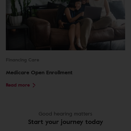
Financing Care
Medicare Open Enrollment
Read more
Good hearing matters
Start your journey today