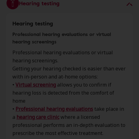
Hearing testing
Hearing testing
Professional hearing evaluations or virtual
hearing screenings
Professional hearing evaluations or virtual
hearing screenings.
Getting your hearing checked is easier than ever
with in-person and at-home options:
•
Virtual screening
allows you to confirm if
hearing loss is detected from the comfort of
home
•
Professional hearing evaluations
take place in
a
hearing care clinic
where a licensed
professional performs an in-depth evaluation to
prescribe the most effective treatment.