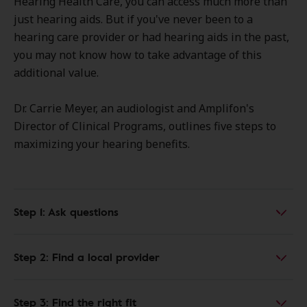
Hearing Health Care, you can access much more than
just hearing aids. But if you've never been to a
hearing care provider or had hearing aids in the past,
you may not know how to take advantage of this
additional value.
Dr. Carrie Meyer, an audiologist and Amplifon's
Director of Clinical Programs, outlines five steps to
maximizing your hearing benefits.
Step 1: Ask questions
Step 2: Find a local provider
Step 3: Find the right fit