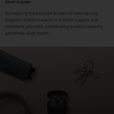
Save money
By reducing the financial burden of hearing care,
Amplifon makes it easier to find the support and
treatment you need, contributing to better hearing
and whole-body health.