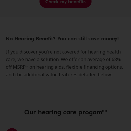
Check my benefits
No Hearing Benefit? You can still save money!
If you discover you're not covered for hearing health
care, we have a solution. We offer an average of 68%
off MSRP* on hearing aids, flexible financing options,
and the additonal value features detailed below:
Our hearing care progam**