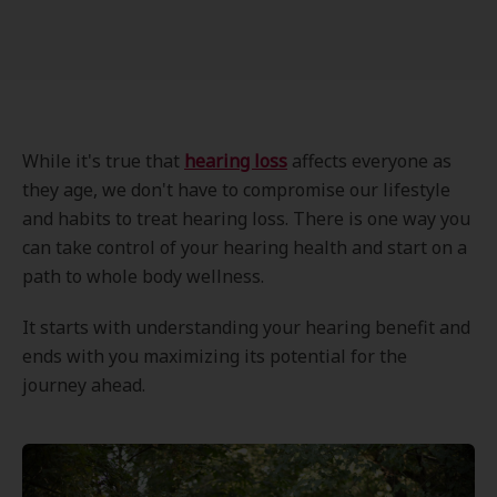
While it's true that
hearing loss
affects everyone as
they age, we don't have to compromise our lifestyle
and habits to treat hearing loss. There is one way you
can take control of your hearing health and start on a
path to whole body wellness.
It starts with understanding your hearing benefit and
ends with you maximizing its potential for the
journey ahead.