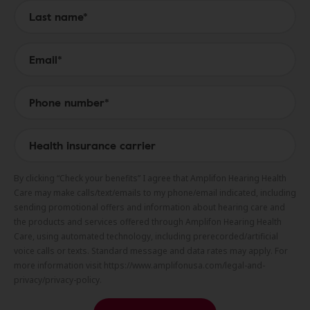
By clicking “Check your benefits” I agree that Amplifon Hearing Health
Care may make calls/text/emails to my phone/email indicated, including
sending promotional offers and information about hearing care and
the products and services offered through Amplifon Hearing Health
Care, using automated technology, including prerecorded/artificial
voice calls or texts. Standard message and data rates may apply. For
more information visit https://www.amplifonusa.com/legal-and-
privacy/privacy-policy.