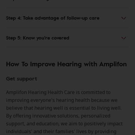
Step 4: Take advantage of follow-up care
Step 5: Know you're covered
How To Improve Hearing with Amplifon
Get support
Amplifon Hearing Health Care is committed to
improving everyone's hearing health because we
believe that hearing well is essential to living well.
By offering innovative solutions, personalized
support, and education, we aim to positively impact
individuals' and their families' lives by providing