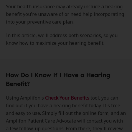
Your health insurance may already include a hearing
benefit you're unaware of or need help incorporating
into your preventive care plan.
In this article, we'll address both scenarios, so you
know how to maximize your hearing benefit.
How Do I Know If I Have a Hearing
Benefit?
Using Amplifon's
Check Your Benefits
tool, you can
find out if you have a hearing benefit today. It's free
and easy to use. Simply fill out the online form, and an
Amplifon Patient Care Advocate will contact you with
a few follow-up questions. From there, they'll review