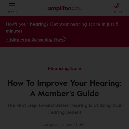
Menu
Call us
How's your hearing? Get your hearing score in just 5
minutes.
> Take Free Screening Now
Financing Care
How To Improve Your Hearing:
A Member's Guide
The First Step Toward Better Hearing Is Utilizing Your
Hearing Benefit
Last update on Jun 23, 2024