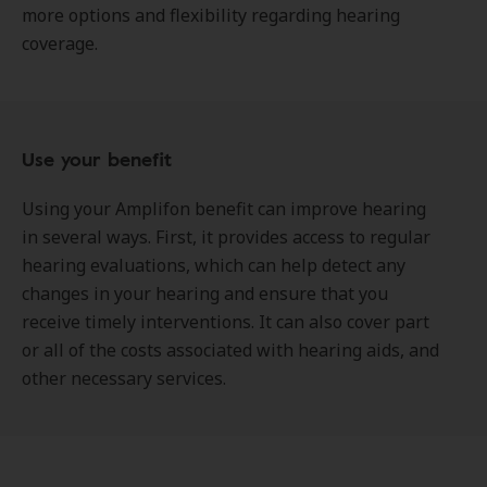
more options and flexibility regarding hearing
coverage.
Use your benefit
Using your Amplifon benefit can improve hearing
in several ways. First, it provides access to regular
hearing evaluations, which can help detect any
changes in your hearing and ensure that you
receive timely interventions. It can also cover part
or all of the costs associated with hearing aids, and
other necessary services.