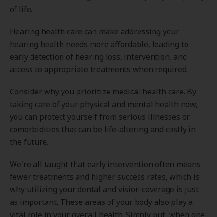
of life.
Hearing health care can make addressing your
hearing health needs more affordable, leading to
early detection of hearing loss, intervention, and
access to appropriate treatments when required.
Consider why you prioritize medical health care. By
taking care of your physical and mental health now,
you can protect yourself from serious illnesses or
comorbidities that can be life-altering and costly in
the future.
We're all taught that early intervention often means
fewer treatments and higher success rates, which is
why utilizing your dental and vision coverage is just
as important. These areas of your body also play a
vital role in your overall health. Simply put, when one