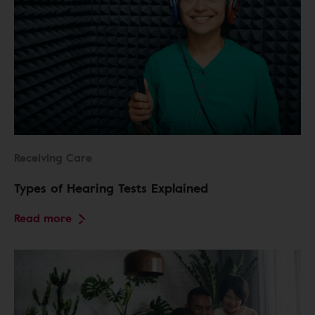
Receiving Care
Types of Hearing Tests Explained
Read more