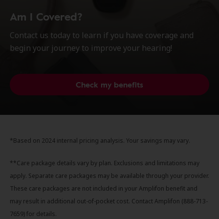
Am I Covered?
Contact us today to learn if you have coverage and
begin your journey to improve your hearing!
Check my benefits
*Based on 2024 internal pricing analysis. Your savings may vary.
**Care package details vary by plan. Exclusions and limitations may
apply. Separate care packages may be available through your provider.
These care packages are not included in your Amplifon benefit and
may result in additional out-of-pocket cost. Contact Amplifon (888-713-
7659) for details.