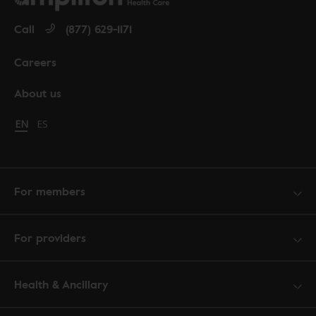
Call
(877) 629-1171
Careers
About us
Change language to English
EN
Cambiar idioma a español
ES
For members
For providers
Health & Ancillary