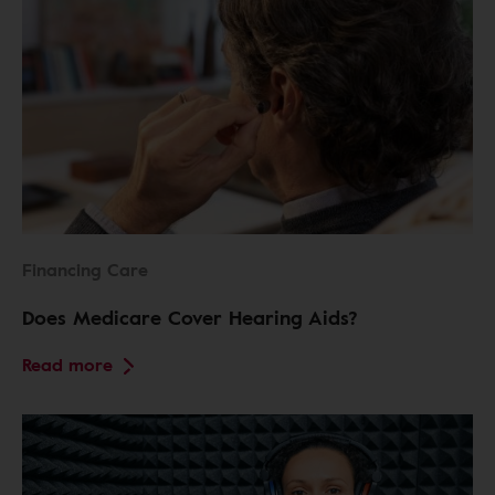
Financing Care
Does Medicare Cover Hearing Aids?
Read more