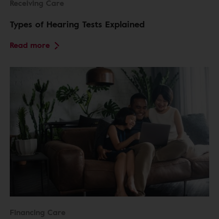
Receiving Care
Types of Hearing Tests Explained
Read more
Financing Care