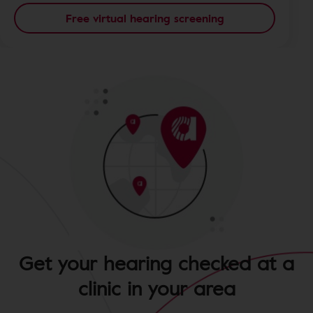
Free virtual hearing screening
Get your hearing checked at a
clinic in your area