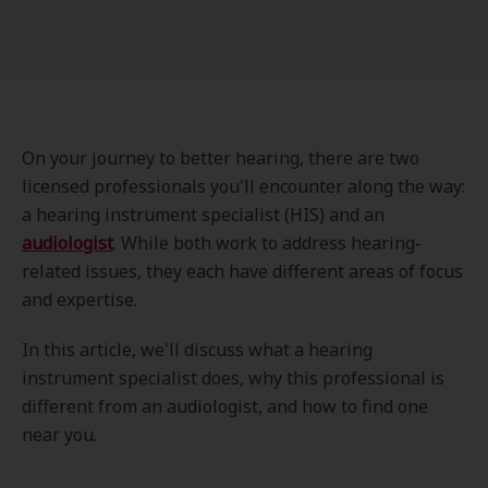
On your journey to better hearing, there are two
licensed professionals you'll encounter along the way:
a hearing instrument specialist (HIS) and an
audiologist
. While both work to address hearing-
related issues, they each have different areas of focus
and expertise.
In this article, we'll discuss what a hearing
instrument specialist does, why this professional is
different from an audiologist, and how to find one
near you.