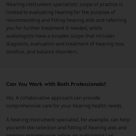
Hearing instrument specialists' scope of practice is
limited to evaluating hearing for the purpose of
recommending and fitting hearing aids and referring
you for further treatment if needed, while
audiologists have a broader scope that includes
diagnosis, evaluation and treatment of hearing loss,
tinnitus, and balance disorders.
Can You Work with Both Professionals?
Yes. A collaborative approach can provide
comprehensive care for your hearing health needs.
A hearing instrument specialist, for example, can help
you with the selection and fitting of hearing aids and
ongoing maintenance, while an audiologist can