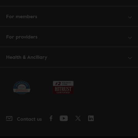
For members
For providers
Health & Ancillary
Contact us