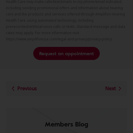
Health Care may make calls/text/emails to my phone/email indicated,
including sending promotional offers and information about hearing
care and the products and services offered through Amplifon Hearing
Health Care, using automated technology, including
prerecorded/artificial voice calls or texts. Standard message and data
rates may apply. For more information visit
https://www.amplifonusa.com/legal-and-privacy/privacy-policy.
Request an appointment
Previous
Next
Members Blog