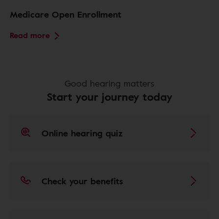
Medicare Open Enrollment
Read more
Good hearing matters
Start your journey today
Online hearing quiz
Check your benefits