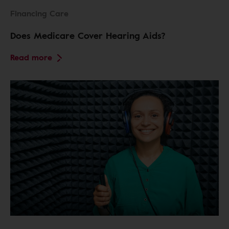
Financing Care
Does Medicare Cover Hearing Aids?
Read more