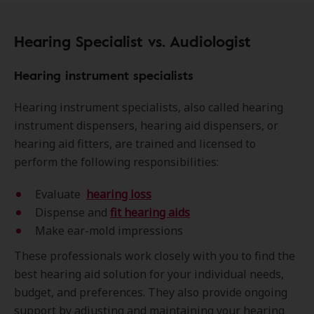
Hearing Specialist vs. Audiologist
Hearing instrument specialists
Hearing instrument specialists, also called hearing
instrument dispensers, hearing aid dispensers, or
hearing aid fitters, are trained and licensed to
perform the following responsibilities:
Evaluate
hearing loss
Dispense and
fit hearing aids
Make ear-mold impressions
These professionals work closely with you to find the
best hearing aid solution for your individual needs,
budget, and preferences. They also provide ongoing
support by adjusting and maintaining your hearing