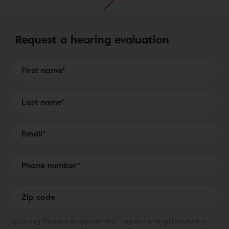
Request a hearing evaluation
Form to Submit a Request
By clicking “Request an appointment” I agree that Amplifon Hearing