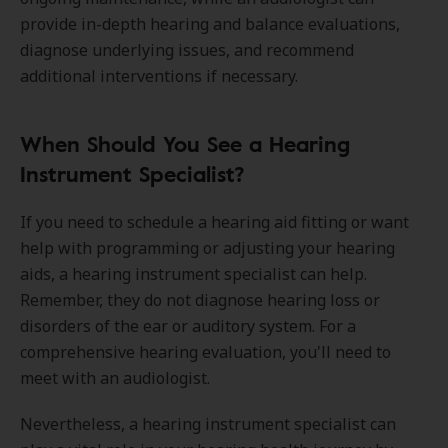
provide in-depth hearing and balance evaluations,
diagnose underlying issues, and recommend
additional interventions if necessary.
When Should You See a Hearing
Instrument Specialist?
If you need to schedule a hearing aid fitting or want
help with programming or adjusting your hearing
aids, a hearing instrument specialist can help.
Remember, they do not diagnose hearing loss or
disorders of the ear or auditory system. For a
comprehensive hearing evaluation, you'll need to
meet with an audiologist.
Nevertheless, a hearing instrument specialist can