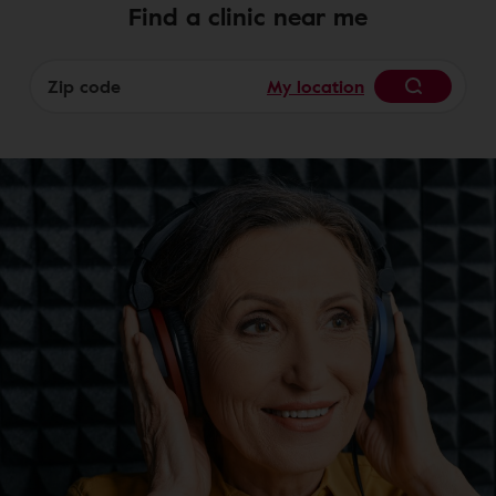
Find a clinic near me
My location
Begin