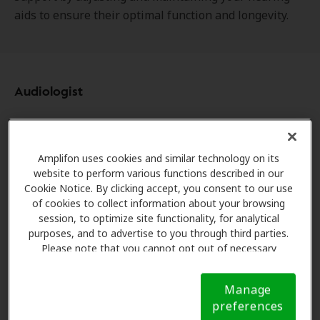
aids to ensure their optimal function and longevity.
Audiologist
In contrast, audiologists hold advanced clinical
degrees and specialize in diagnosing and treating
Amplifon uses cookies and similar technology on its
disorders of the auditory and balance systems.
website to perform various functions described in our
They're trained to perform the following services:
Cookie Notice. By clicking accept, you consent to our use
of cookies to collect information about your browsing
Conduct comprehensive hearing and balance
session, to optimize site functionality, for analytical
evaluations.
purposes, and to advertise to you through third parties.
Diagnosis hearing, balance, and tinnitus
Please note that you cannot opt out of necessary
cookies. For more information, please see our Cookie
dysfunction.
Notice (link here below). If you are using an opt-out
Provide intervention, including recommending
Manage
preference signal, we will honor that signal.
Cookie
and fitting hearing aids or other treatment
preferences
Notice