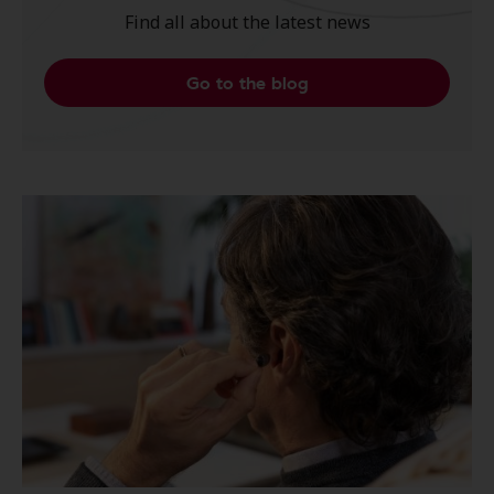
Find all about the latest news
Go to the blog