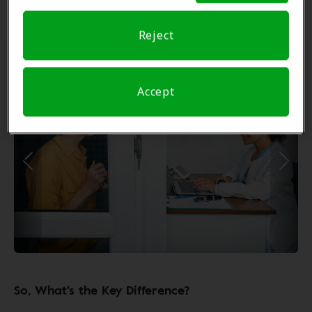
options such as cochlear implants.
Reject
Accept
So, What's the Key Difference?