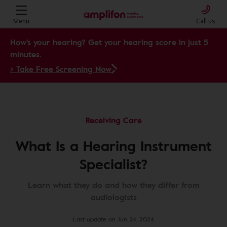
Menu
Call us
How's your hearing? Get your hearing score in just 5
minutes.
> Take Free Screening Now
Receiving Care
What Is a Hearing Instrument
Specialist?
Learn what they do and how they differ from
audiologists
Last update on Jun 24, 2024