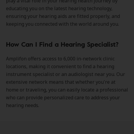
play a vital role in your hearing health journey by
educating you on the latest hearing technology,
ensuring your hearing aids are fitted properly, and
keeping you connected with the world around you.
How Can I Find a Hearing Specialist?
Amplifon offers access to 6,000 in-network clinic
locations, making it convenient to find a hearing
instrument specialist or an audiologist near you. Our
extensive network means that whether you're at
home or traveling, you can easily locate a professional
who can provide personalized care to address your
hearing needs.