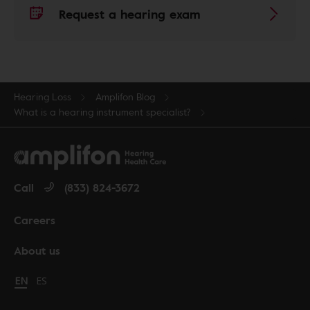
Request a hearing exam
Hearing Loss
Amplifon Blog
What is a hearing instrument specialist?
Call
(833) 824-3672
Careers
About us
Change language to English
EN
Cambiar idioma a español
ES