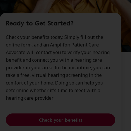
Ready to Get Started?
Check your benefits today. Simply fill out the
online form, and an Amplifon Patient Care
Advocate will contact you to verify your hearing
benefit and connect you with a hearing care
provider in your area. In the meantime, you can
take a free, virtual hearing screening in the
comfort of your home. Doing so can help you
determine whether it's time to meet with a
hearing care provider.
Check your benefits