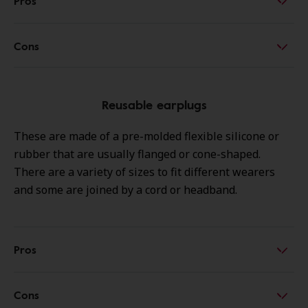
Pros
Cons
Reusable earplugs
These are made of a pre-molded flexible silicone or
rubber that are usually flanged or cone-shaped.
There are a variety of sizes to fit different wearers
and some are joined by a cord or headband.
Pros
Cons