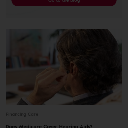
Go to the blog
Financing Care
Does Medicare Cover Hearing Aids?