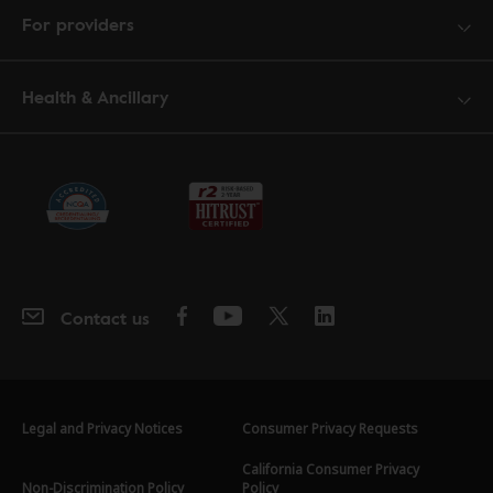
For providers
Health & Ancillary
Contact us
Legal and Privacy Notices
Consumer Privacy Requests
California Consumer Privacy
Non-Discrimination Policy
Policy