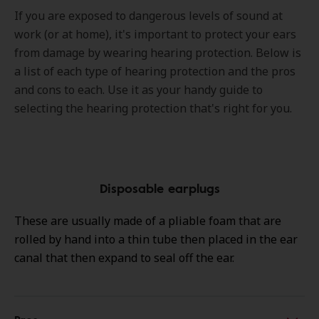
If you are exposed to dangerous levels of sound at
work (or at home), it's important to protect your ears
from damage by wearing hearing protection. Below is
a list of each type of hearing protection and the pros
and cons to each. Use it as your handy guide to
selecting the hearing protection that's right for you.
Disposable earplugs
These are usually made of a pliable foam that are
rolled by hand into a thin tube then placed in the ear
canal that then expand to seal off the ear.