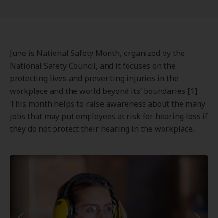
June is National Safety Month, organized by the
National Safety Council, and it focuses on the
protecting lives and preventing injuries in the
workplace and the world beyond its’ boundaries [1].
This month helps to raise awareness about the many
jobs that may put employees at risk for hearing loss if
they do not protect their hearing in the workplace.