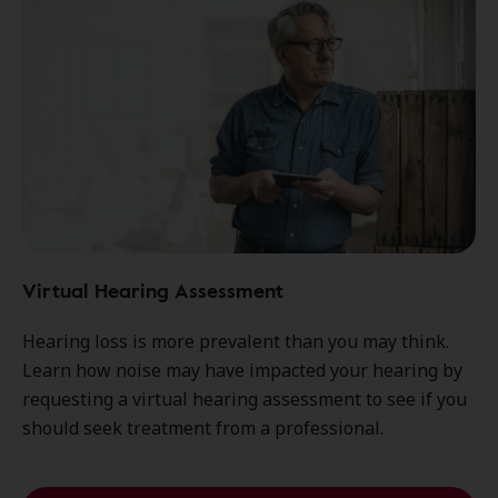
Virtual Hearing Assessment
Hearing loss is more prevalent than you may think.
Learn how noise may have impacted your hearing by
requesting a virtual hearing assessment to see if you
should seek treatment from a professional.