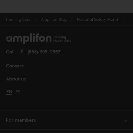
Hearing Loss
Amplifon Blog
National Safety Month
Call
(888) 695-0357
Careers
About us
Change language to English
EN
Cambiar idioma a español
ES
For members