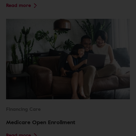
Read more
Financing Care
Medicare Open Enrollment
Read more