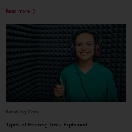
Read more
Receiving Care
Types of Hearing Tests Explained