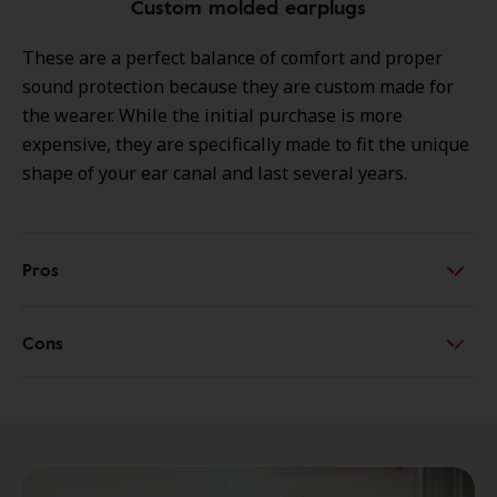
Custom molded earplugs
These are a perfect balance of comfort and proper
sound protection because they are custom made for
the wearer. While the initial purchase is more
expensive, they are specifically made to fit the unique
shape of your ear canal and last several years.
Pros
Cons