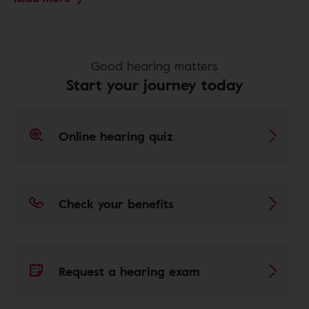
Good hearing matters
Start your journey today
Online hearing quiz
Check your benefits
Request a hearing exam