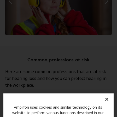
Common professions at risk
Here are some common professions that are at risk
for hearing loss and how you can protect hearing in
the workplace.
Construction Workers
Amplifon uses cookies and similar technology on its
website to perform various functions described in our