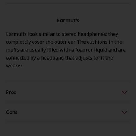
Earmuffs
Earmuffs look similar to stereo headphones; they
completely cover the outer ear. The cushions in the
muffs are usually filled with a foam or liquid and are
connected by a headband that adjusts to fit the
wearer.
Pros
Cons