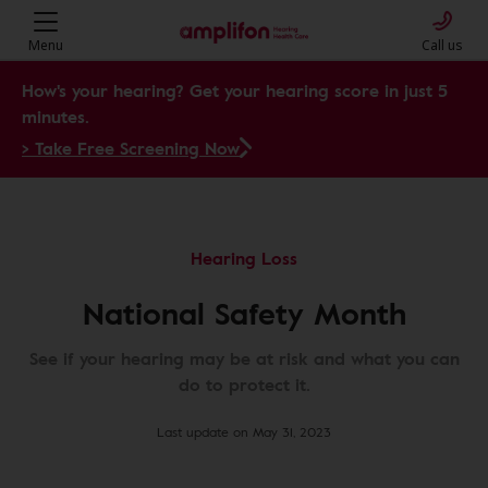
Menu
Call us
How's your hearing? Get your hearing score in just 5
minutes.
> Take Free Screening Now
Hearing Loss
National Safety Month
See if your hearing may be at risk and what you can
do to protect it.
Last update on May 31, 2023