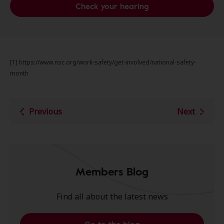
Check your hearing
[1] https://www.nsc.org/work-safety/get-involved/national-safety-
month
Previous
Next
Members Blog
Find all about the latest news