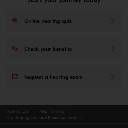
Online hearing quiz
Check your benefits
Request a hearing exam
Hearing Loss
Amplifon Blog
New Hearing Loss and Dementia Study