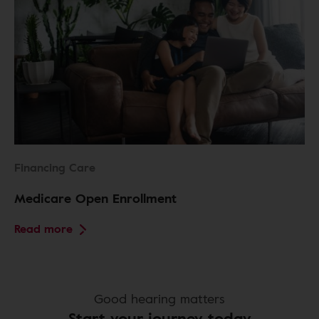
Financing Care
Medicare Open Enrollment
Read more
Good hearing matters
Start your journey today