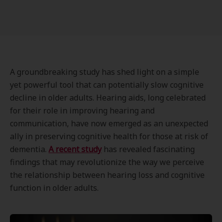
A groundbreaking study has shed light on a simple
yet powerful tool that can potentially slow cognitive
decline in older adults. Hearing aids, long celebrated
for their role in improving hearing and
communication, have now emerged as an unexpected
ally in preserving cognitive health for those at risk of
dementia.
A recent study
has revealed fascinating
findings that may revolutionize the way we perceive
the relationship between hearing loss and cognitive
function in older adults.