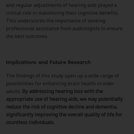
and regular adjustments of hearing aids played a
critical role in maximizing their cognitive benefits.
This underscores the importance of seeking
professional assistance from audiologists to ensure
the best outcomes.
Implications and Future Research
The findings of this study open up a wide range of
possibilities for enhancing brain health in older
adults.
By addressing hearing loss with the
appropriate use of hearing aids, we may potentially
reduce the risk of cognitive decline and dementia,
significantly improving the overall quality of life for
countless individuals.