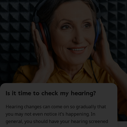
Is it time to check my hearing?
Hearing changes can come on so gradually that
you may not even notice it’s happening. In
general, you should have your hearing screened