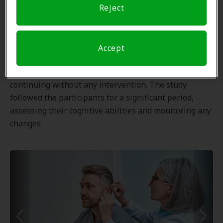
Reject
older adults.
The study involved a randomized controlled trial
where participants were divided into two groups: one
Accept
group receiving hearing aids with proper fitting and
follow-up adjustments, and the other group
continuing without any intervention. The study
followed the participants for a significant period,
assessing their cognitive abilities and monitoring any
changes.