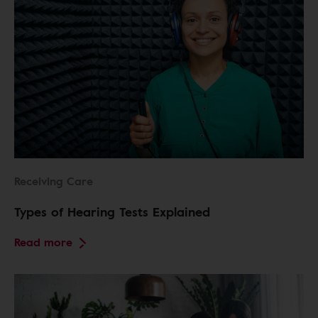
Receiving Care
Types of Hearing Tests Explained
Read more