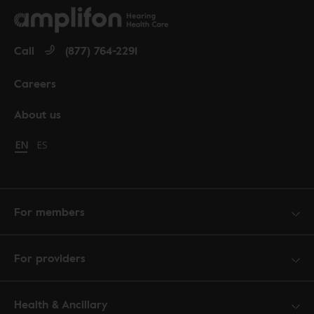
Call
(877) 764-2291
Careers
About us
Change language to English
EN
Cambiar idioma a español
ES
For members
For providers
Health & Ancillary