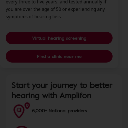
every three to five years, and tested annually if
you are over the age of 50 or experiencing any
symptoms of hearing loss.
Virtual hearing screening
Find a clinic near me
Start your journey to better
hearing with Amplifon
6,000+ National providers