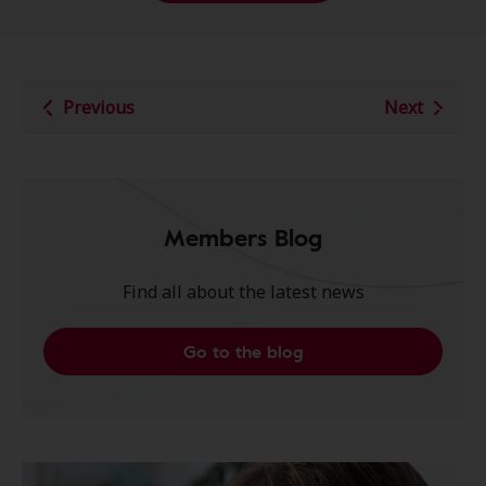
Previous
Next
Members Blog
Find all about the latest news
Go to the blog