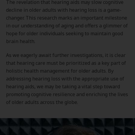
The revelation that hearing aids may slow cognitive
decline in older adults with hearing loss is a game-
changer. This research marks an important milestone
in our understanding of aging and offers a glimmer of
hope for older individuals seeking to maintain good
brain health.
As we eagerly await further investigations, it is clear
that hearing care must be prioritized as a key part of
holistic health management for older adults. By
addressing hearing loss with the appropriate use of
hearing aids, we may be taking a vital step toward
promoting cognitive resilience and enriching the lives
of older adults across the globe.