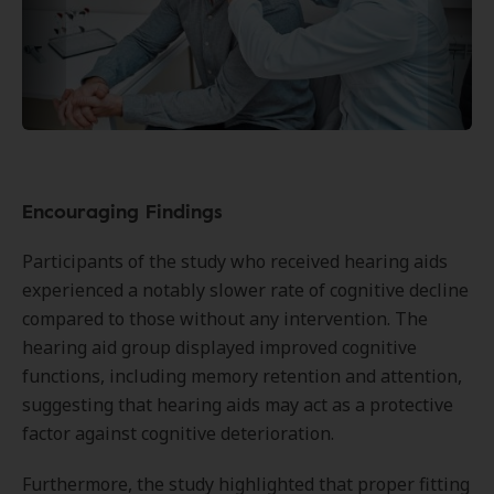
Encouraging Findings
Participants of the study who received hearing aids
experienced a notably slower rate of cognitive decline
compared to those without any intervention. The
hearing aid group displayed improved cognitive
functions, including memory retention and attention,
suggesting that hearing aids may act as a protective
factor against cognitive deterioration.
Furthermore, the study highlighted that proper fitting