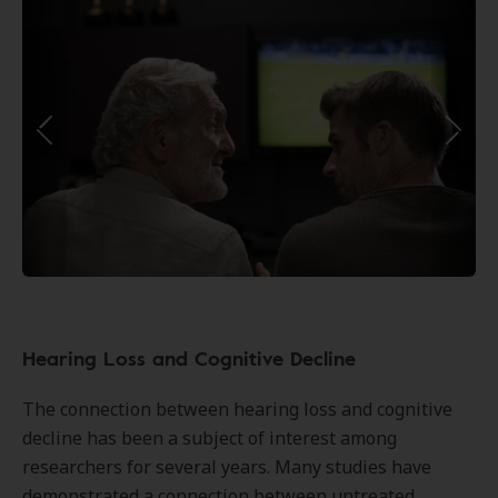
Hearing Loss and Cognitive Decline
The connection between hearing loss and cognitive
decline has been a subject of interest among
researchers for several years. Many studies have
demonstrated a connection between untreated