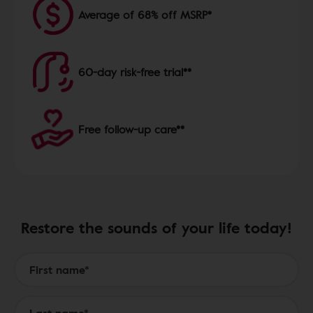
Average of 68% off MSRP*
60-day risk-free trial**
Free follow-up care**
Restore the sounds of your life today!
Form to Submit a Request