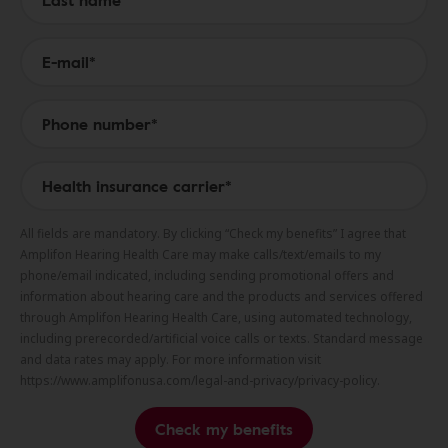
All fields are mandatory. By clicking “Check my benefits” I agree that
Amplifon Hearing Health Care may make calls/text/emails to my
phone/email indicated, including sending promotional offers and
information about hearing care and the products and services offered
through Amplifon Hearing Health Care, using automated technology,
including prerecorded/artificial voice calls or texts. Standard message
and data rates may apply. For more information visit
https://www.amplifonusa.com/legal-and-privacy/privacy-policy.
Check my benefits