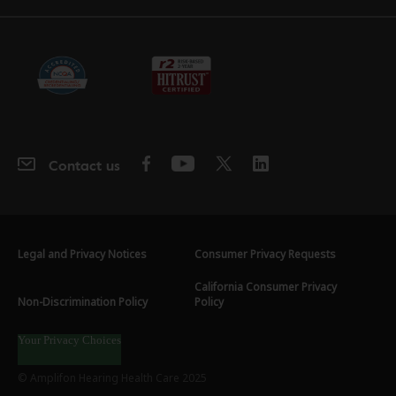
Contact us
Legal and Privacy Notices
Consumer Privacy Requests
California Consumer Privacy
Non-Discrimination Policy
Policy
Your Privacy Choices
© Amplifon Hearing Health Care 2025