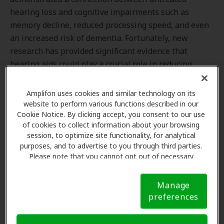
hearing loss and cognitive impairments such as
memory decline, reduced processing speed, and even
an increased risk of dementia. Fortunately, new
research has provided significant evidence that
hearing aids could play a crucial role in reducing
these risks.
Amplifon uses cookies and similar technology on its
website to perform various functions described in our
Cookie Notice. By clicking accept, you consent to our use
The Groundbreaking Study
of cookies to collect information about your browsing
session, to optimize site functionality, for analytical
The
Aging and Cognitive Health Evaluation in Elders
purposes, and to advertise to you through third parties.
(ACHIEVE) study
set out to investigate the impact of
Please note that you cannot opt out of necessary
cookies. For more information, please see our Cookie
hearing aids on cognitive decline in older adults with
Notice (link here below). If you are using an opt-out
hearing loss. The research, which followed a large
Manage
preference signal, we will honor that signal.
Cookie
group of participants at risk of cognitive decline,
preferences
Notice
yielded promising results that are sure to generate
excitement among both the scientific community and