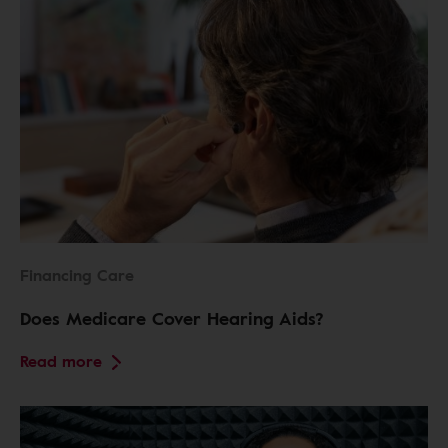
Financing Care
Does Medicare Cover Hearing Aids?
Read more