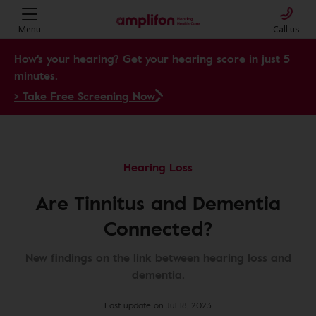
Menu
Call us
How's your hearing? Get your hearing score in just 5
minutes.
> Take Free Screening Now
Hearing Loss
Are Tinnitus and Dementia
Connected?
New findings on the link between hearing loss and
dementia.
Last update on Jul 18, 2023