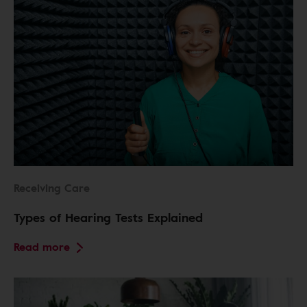
Receiving Care
Types of Hearing Tests Explained
Read more