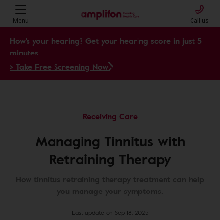
Menu
Call us
How's your hearing? Get your hearing score in just 5
minutes.
> Take Free Screening Now
Receiving Care
Managing Tinnitus with
Retraining Therapy
How tinnitus retraining therapy treatment can help
you manage your symptoms.
Last update on Sep 18, 2025