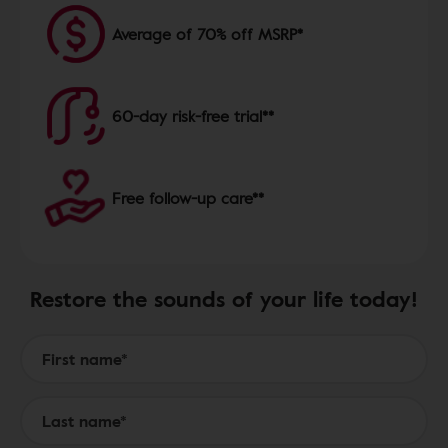
Average of 70% off MSRP*
60-day risk-free trial**
Free follow-up care**
Restore the sounds of your life today!
Form to Submit a Request