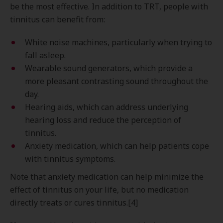
be the most effective. In addition to TRT, people with
tinnitus can benefit from:
White noise machines, particularly when trying to
fall asleep.
Wearable sound generators, which provide a
more pleasant contrasting sound throughout the
day.
Hearing aids, which can address underlying
hearing loss and reduce the perception of
tinnitus.
Anxiety medication, which can help patients cope
with tinnitus symptoms.
Note that anxiety medication can help minimize the
effect of tinnitus on your life, but no medication
directly treats or cures tinnitus.[4]