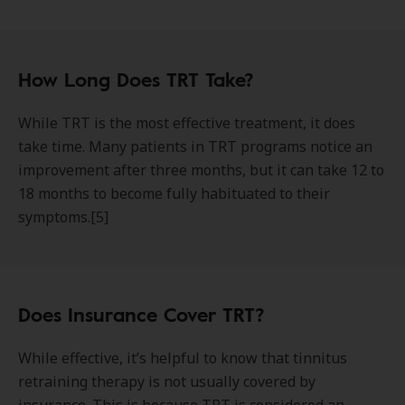
How Long Does TRT Take?
While TRT is the most effective treatment, it does
take time. Many patients in TRT programs notice an
improvement after three months, but it can take 12 to
18 months to become fully habituated to their
symptoms.[5]
Does Insurance Cover TRT?
While effective, it’s helpful to know that tinnitus
retraining therapy is not usually covered by