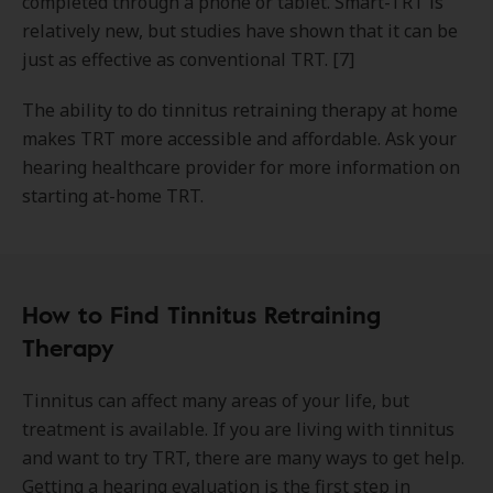
completed through a phone or tablet. Smart-TRT is
relatively new, but studies have shown that it can be
just as effective as conventional TRT. [7]
The ability to do tinnitus retraining therapy at home
makes TRT more accessible and affordable. Ask your
hearing healthcare provider for more information on
starting at-home TRT.
How to Find Tinnitus Retraining
Therapy
Tinnitus can affect many areas of your life, but
treatment is available. If you are living with tinnitus
and want to try TRT, there are many ways to get help.
Getting a hearing evaluation is the first step in