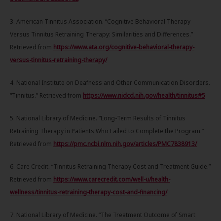
3. American Tinnitus Association. “Cognitive Behavioral Therapy
Versus Tinnitus Retraining Therapy: Similarities and Differences.”
Retrieved from
https://www.ata.org/cognitive-behavioral-therapy-
versus-tinnitus-retraining-therapy/
4. National Institute on Deafness and Other Communication Disorders.
“Tinnitus.” Retrieved from
https://www.nidcd.nih.gov/health/tinnitus#5
5. National Library of Medicine. “Long-Term Results of Tinnitus
Retraining Therapy in Patients Who Failed to Complete the Program.”
Retrieved from
https://pmc.ncbi.nlm.nih.gov/articles/PMC7838913/
6. Care Credit. “Tinnitus Retraining Therapy Cost and Treatment Guide.”
Retrieved from
https://www.carecredit.com/well-u/health-
wellness/tinnitus-retraining-therapy-cost-and-financing/
7. National Library of Medicine. “The Treatment Outcome of Smart