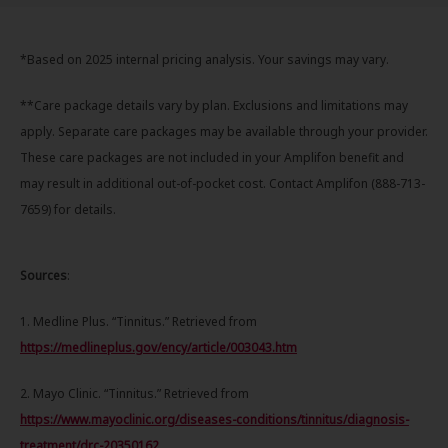
*Based on 2025 internal pricing analysis. Your savings may vary.
**Care package details vary by plan. Exclusions and limitations may
apply. Separate care packages may be available through your provider.
These care packages are not included in your Amplifon benefit and
may result in additional out-of-pocket cost. Contact Amplifon (888-713-
7659) for details.
Sources
:
1. Medline Plus. “Tinnitus.” Retrieved from
https://medlineplus.gov/ency/article/003043.htm
2. Mayo Clinic. “Tinnitus.” Retrieved from
https://www.mayoclinic.org/diseases-conditions/tinnitus/diagnosis-
treatment/drc-20350162