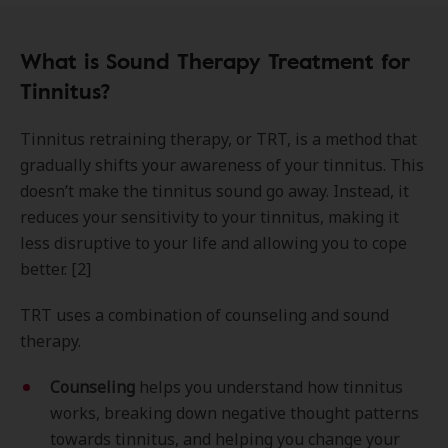
What is Sound Therapy Treatment for
Tinnitus?
Tinnitus retraining therapy, or TRT, is a method that
gradually shifts your awareness of your tinnitus. This
doesn’t make the tinnitus sound go away. Instead, it
reduces your sensitivity to your tinnitus, making it
less disruptive to your life and allowing you to cope
better. [2]
TRT uses a combination of counseling and sound
therapy.
Counseling
helps you understand how tinnitus
works, breaking down negative thought patterns
towards tinnitus, and helping you change your