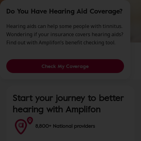
Do You Have Hearing Aid Coverage?
Hearing aids can help some people with tinnitus.
Wondering if your insurance covers hearing aids?
Find out with Amplifon’s benefit checking tool.
Check My Coverage
Start your journey to better
hearing with Amplifon
8,800+ National providers