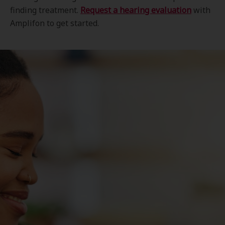
finding treatment.
Request a hearing evaluation
with
Amplifon to get started.