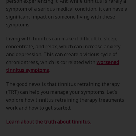
person experiencing it. And while tinnitus is rarely a
symptom of a serious medical condition, it can have a
significant impact on someone living with these
symptoms.
Living with tinnitus can make it difficult to sleep,
concentrate, and relax, which can increase anxiety
and depression. This can create a vicious cycle of
chronic stress, which is correlated with
worsened
tinnitus symptoms
.
The good news is that tinnitus retraining therapy
(TRT) can help you manage your symptoms. Let’s
explore how tinnitus retraining therapy treatments
work and how to get started.
Learn about the truth about tinnitus.