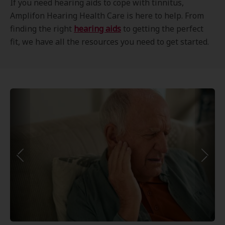
If you need hearing aids to cope with tinnitus,
Amplifon Hearing Health Care is here to help. From
finding the right
hearing aids
to getting the perfect
fit, we have all the resources you need to get started.