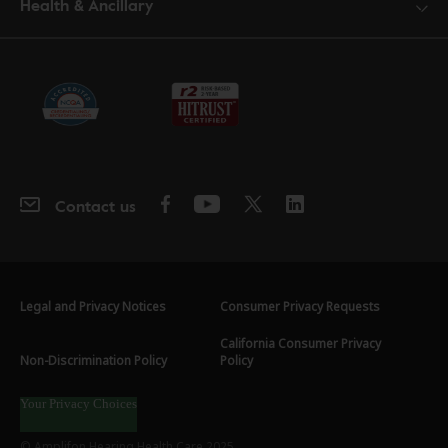
Health & Ancillary
Contact us
Legal and Privacy Notices
Consumer Privacy Requests
California Consumer Privacy
Non-Discrimination Policy
Policy
Your Privacy Choices
© Amplifon Hearing Health Care 2025