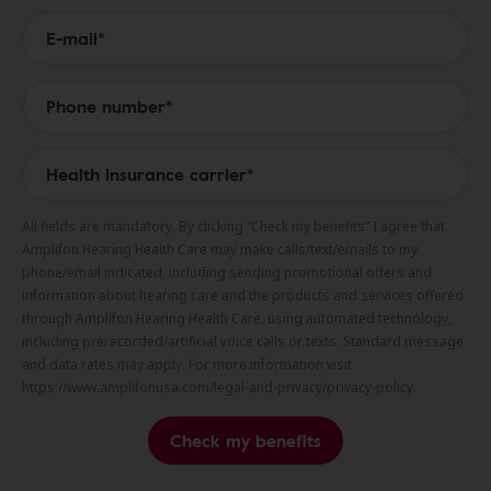
All fields are mandatory. By clicking “Check my benefits” I agree that
Amplifon Hearing Health Care may make calls/text/emails to my
phone/email indicated, including sending promotional offers and
information about hearing care and the products and services offered
through Amplifon Hearing Health Care, using automated technology,
including prerecorded/artificial voice calls or texts. Standard message
and data rates may apply. For more information visit
https://www.amplifonusa.com/legal-and-privacy/privacy-policy.
Check my benefits