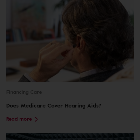
Financing Care
Does Medicare Cover Hearing Aids?
Read more