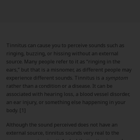
Tinnitus can cause you to perceive sounds such as
ringing, buzzing, or hissing without an external
source. Many people refer to it as “ringing in the
ears,” but that is a misnomer, as different people may
experience different sounds. Tinnitus is a
symptom
rather than a condition or a disease. It can be
associated with hearing loss, a blood vessel disorder,
an ear injury, or something else happening in your
body. [1]
Although the sound perceived does not have an
external source, tinnitus sounds very real to the