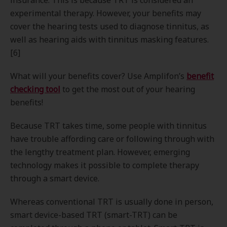
insurance. This is because TRT is considered an
experimental therapy. However, your benefits may
cover the hearing tests used to diagnose tinnitus, as
well as hearing aids with tinnitus masking features.
[6]
What will your benefits cover? Use Amplifon’s
benefit
checking tool
to get the most out of your hearing
benefits!
Because TRT takes time, some people with tinnitus
have trouble affording care or following through with
the lengthy treatment plan. However, emerging
technology makes it possible to complete therapy
through a smart device.
Whereas conventional TRT is usually done in person,
smart device-based TRT (smart-TRT) can be