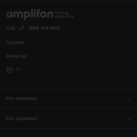
Call
(888) 974-1825
Careers
About us
Change language to English
EN
Cambiar idioma a español
ES
For members
For providers