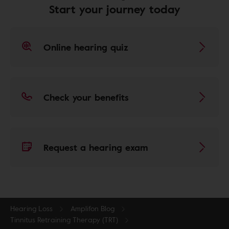
Start your journey today
Online hearing quiz
Check your benefits
Request a hearing exam
Hearing Loss
Amplifon Blog
Tinnitus Retraining Therapy (TRT)