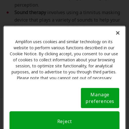
perception.
Sound therapy
involves using a tinnitus masking
device that plays a variety of sounds to help your
brain tune out the sound of tinnitus.
It helps to be aware that TRT is different from
Amplifon uses cookies and similar technology on its
cognitive behavioral therapy (CBT). Although CBT and
website to perform various functions described in our
TRT for tinnitus are similar, CBT is conducted by a
Cookie Notice. By clicking accept, you consent to our use
clinical psychologist, while TRT can be performed by
of cookies to collect information about your browsing
session, to optimize site functionality, for analytical
an audiologist. CBT can be effective for helping you
purposes, and to advertise to you through third parties.
cope with tinnitus, but not all clinical psychologists
Please note that you cannot opt out of necessary
have specific training in TRT. [3]
cookies. For more information, please see our Cookie
Notice (link here below). If you are using an opt-out
Manage
preference signal, we will honor that signal.
Cookie
preferences
Notice
Does Tinnitus Retraining Therapy
Work?
Reject