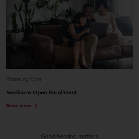
Financing Care
Medicare Open Enrollment
Read more
Good hearing matters