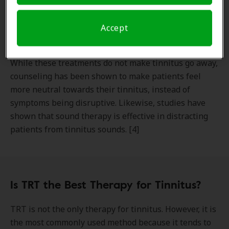
Sound therapy and tinnitus retraining therapy can be
effective at retraining your brain so your tinnitus is
Accept
less bothersome to you.
While these treatments do not make tinnitus go away,
counseling has been shown to make patients feel
more neutral towards their tinnitus, instead of
symptoms being disruptive. Likewise, studies have
shown that sound therapy is effective in distracting
patients from tinnitus sounds. [4]
Is TRT the Best Therapy for Tinnitus?
TRT is not the only therapy for tinnitus. However, it is
the most commonly used method because it tends to