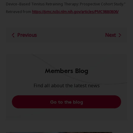
Device–Based Tinnitus Retraining Therapy: Prospective Cohort Study.”
Retrieved from
https://pmc.ncbi.nlm.nih.gov/articles/PMC9880806/
Previous
Next
Members Blog
Find all about the latest news
Go to the blog