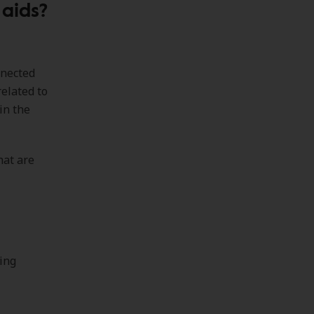
 aids?
nnected
related to
in the
hat are
ring