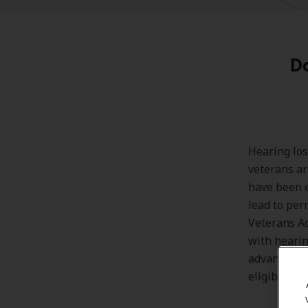
D
Hearing los
veterans ar
have been e
lead to per
Veterans Ad
with hearin
advantages 
eligibility