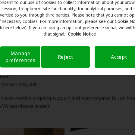
onsent to our use of cookies to collect information about your brow
session, to optimize site functionality, for analytical purposes, and 
Does the VA cover hearing aids?
vertise to you through third parties. Please note that you cannot op
f necessary cookies. For more information, please see our Cookie No
ink here below). If you are using an opt-out preference signal, we will
that signal.
Cookie Notice
gnizes the importance of hearing health for veterans and p
ve services to help them obtain the care they need, includi
Manage
Reject
Accept
preferences
 tests
ions
s for hearing aids
n also receive ongoing support and maintenance for VA hea
 VA healthcare system.