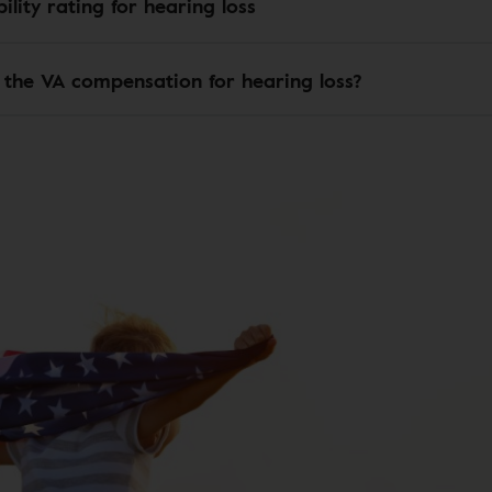
ility rating for hearing loss
 the VA compensation for hearing loss?