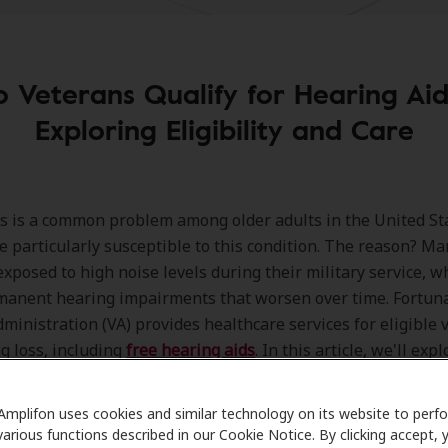
o Veterans Qualify for Hearing Aid
Exploring Eligibility and Care
s is a common problem among older adults in the United St
e particularly susceptible to this condition. The reason? M
xposed to high noise levels during their military service, w
manent hearing impairments that worsen over time. Fortuna
ministration (VA) provides healthcare services for eligible 
g loss, including
free hearing aids
. In this article, we'll exp
of hearing aids for veterans and provide guidance on dete
 and requirements for obtaining them.
Amplifon uses cookies and similar technology on its website to perf
various functions described in our Cookie Notice. By clicking accept, 