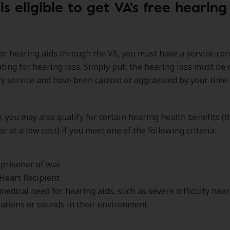
s eligible to get VA's free hearing
for hearing aids through the VA, you must have a service-co
rating for hearing loss. Simply put, the hearing loss must be 
ry service and have been caused or aggravated by your time 
y, you may also qualify for certain hearing health benefits (t
or at a low cost) if you meet one of the following criteria:
prisoner of war
Heart Recipient
medical need for hearing aids, such as severe difficulty hea
ations or sounds in their environment.