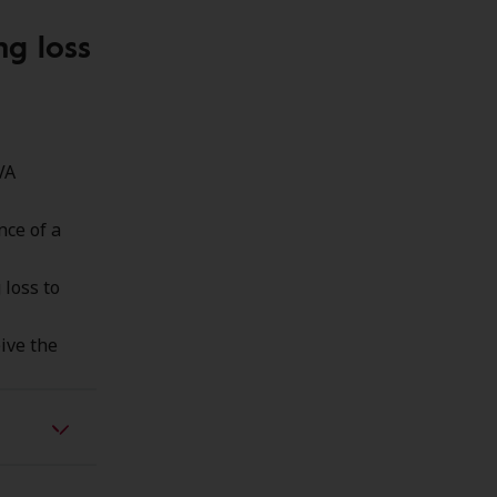
ng loss
VA
nce of a
 loss to
ive the