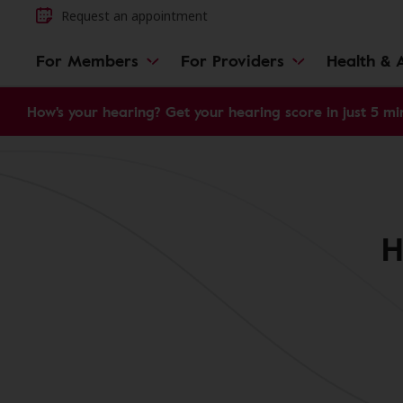
Request an appointment
For Members
For Providers
Health & A
How's your hearing? Get your hearing score in just 5 mi
H