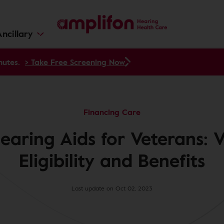
ncillary
nutes.
> Take Free Screening Now
Financing Care
earing Aids for Veterans: 
Eligibility and Benefits
Last update on Oct 02, 2023