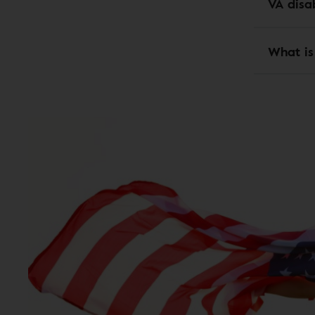
VA disab
What is