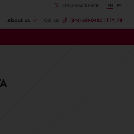
Change langu
Cambiar 
Check your benefit
EN
ES
About us
Call us
(844) 691-0482 | TTY: 711
VA