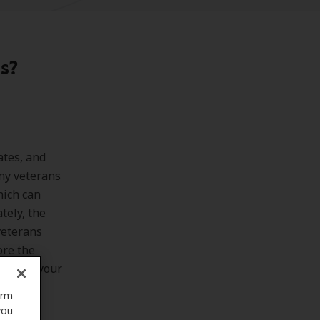
s?
ates, and
any veterans
hich can
tely, the
veterans
lore the
rmining your
orm
you