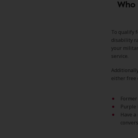
Who i
To qualify 
disability 
your milita
service.
Additionall
either free 
Former 
Purple 
Have a 
convers