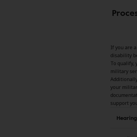
Proces
If you are 
disability b
To qualify,
military se
Additionall
your milita
documentati
support yo
Hearing