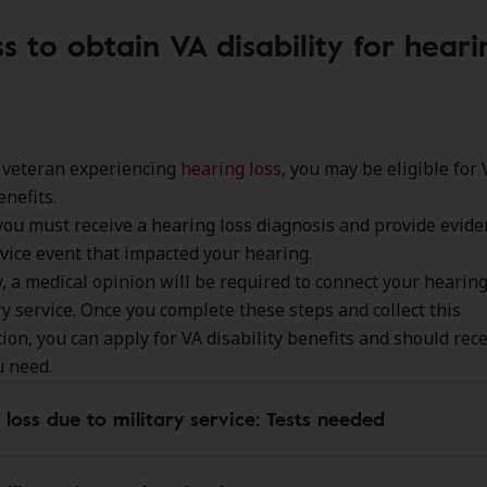
s to obtain VA disability for heari
a veteran experiencing
hearing loss
, you may be eligible for 
enefits.
 you must receive a hearing loss diagnosis and provide evide
rvice event that impacted your hearing.
y, a medical opinion will be required to connect your hearing
ry service. Once you complete these steps and collect this
on, you can apply for VA disability benefits and should rece
u need.
 loss due to military service: Tests needed