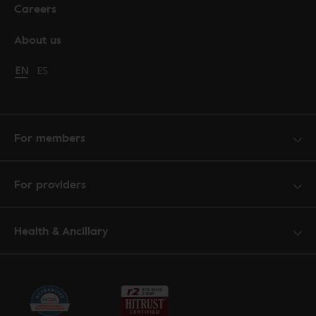
Careers
About us
Change language to English
EN
Cambiar idioma a español
ES
For members
For providers
Health & Ancillary