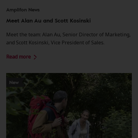
Amplifon News
Meet Alan Au and Scott Kosinski
Meet the team: Alan Au, Senior Director of Marketing,
and Scott Kosinski, Vice President of Sales.
Read more
New