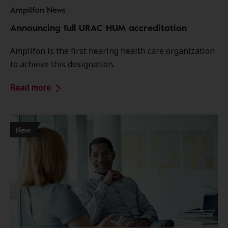
Amplifon News
Announcing full URAC HUM accreditation
Amplifon is the first hearing health care organization
to achieve this designation.
Read more
New