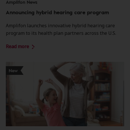
Amplifon News
Announcing hybrid hearing care program
Amplifon launches innovative hybrid hearing care
program to its health plan partners across the U.S.
Read more
New