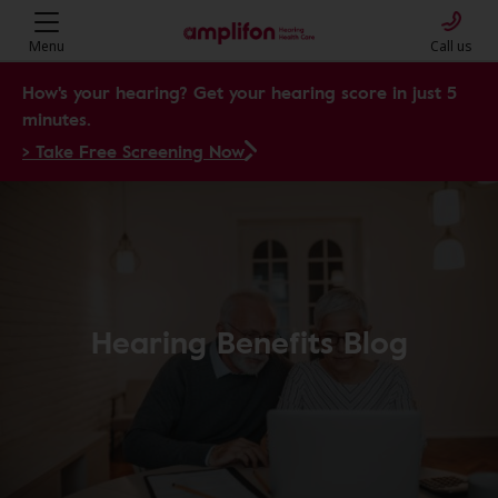
Menu
Call us
How's your hearing? Get your hearing score in just 5
minutes.
> Take Free Screening Now
Hearing Benefits Blog