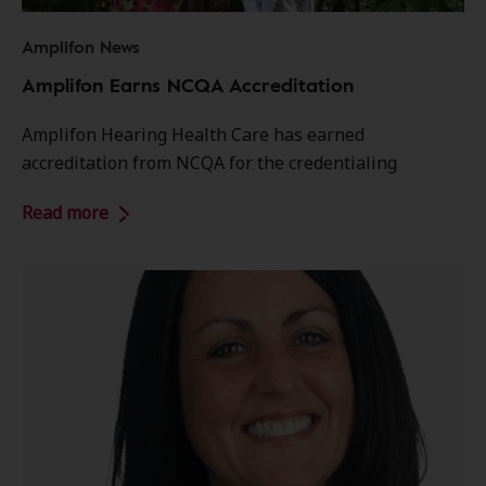
Amplifon News
Amplifon Earns NCQA Accreditation
Amplifon Hearing Health Care has earned
accreditation from NCQA for the credentialing
Read more