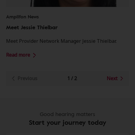
Amplifon News
Meet Jessie Thielbar
Meet Provider Network Manager Jessie Thielbar.
Read more
Previous
1
/
2
Next
Good hearing matters
Start your journey today