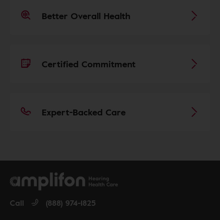
Better Overall Health
Certified Commitment
Expert-Backed Care
Call
(888) 974-1825