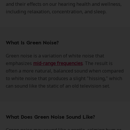
and their effects on our hearing health and wellness,
including relaxation, concentration, and sleep.
What Is Green Noise?
Green noise is a variation of white noise that
emphasizes
mid-range frequencies
. The result is
often a more natural, balanced sound when compared
to white noise that produces a slight "hissing," which
can sound like the static of an old television set.
What Does Green Noise Sound Like?