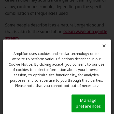
Green noise may sound like a gentle, calming hum or
a low, continuous rumble, depending on the specific
combination of frequencies used.
Some people describe it as a natural, organic sound
that is akin to the sound of an
ocean wave or a gentle
stream
.
Amplifon uses cookies and similar technology on its
website to perform various functions described in our
Cookie Notice. By clicking accept, you consent to our use
of cookies to collect information about your browsing
session, to optimize site functionality, for analytical
purposes, and to advertise to you through third parties.
Please note that you cannot opt out of necessary
cookies. For more information, please see our Cookie
Notice (link here below). If you are using an opt-out
Manage
preference signal, we will honor that signal.
Cookie
preferences
Notice