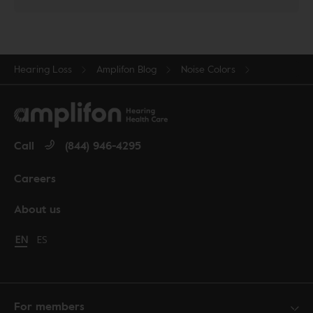
Hearing Loss
Amplifon Blog
Noise Colors
Call
(844) 946-4295
Careers
About us
Change language to English
EN
Cambiar idioma a español
ES
For members