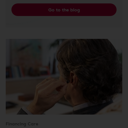
Go to the blog
Financing Care