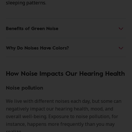
sleeping patterns.
Benefits of Green Noise
Why Do Noises Have Colors?
How Noise Impacts Our Hearing Health
Noise pollution
We live with different noises each day, but some can
negatively impact our hearing health, mood, and
overall well-being. Exposure to noise pollution, for
instance, happens more frequently than you may
realize.