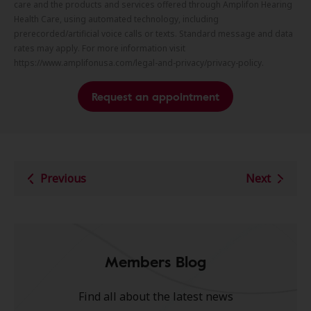
care and the products and services offered through Amplifon Hearing
Health Care, using automated technology, including
prerecorded/artificial voice calls or texts. Standard message and data
rates may apply. For more information visit
https://www.amplifonusa.com/legal-and-privacy/privacy-policy.
Request an appointment
Previous
Next
Members Blog
Find all about the latest news