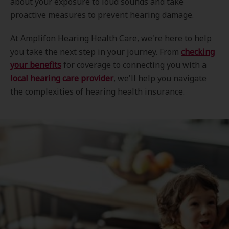
about your exposure to loud sounds and take
proactive measures to prevent hearing damage.
At Amplifon Hearing Health Care, we're here to help
you take the next step in your journey. From
checking
your benefits
for coverage to connecting you with a
local hearing care provider
, we'll help you navigate
the complexities of hearing health insurance.