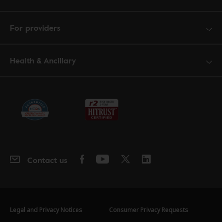
For providers
Health & Ancillary
Contact us
Legal and Privacy Notices
Consumer Privacy Requests