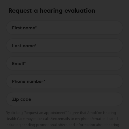
Request a hearing evaluation
Form to Submit a Request
By clicking “Request an appointment” I agree that Amplifon Hearing
Health Care may make calls/text/emails to my phone/email indicated,
including sending promotional offers and information about hearing