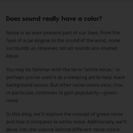
Does sound really have a color?
Noise is an ever-present part of our lives. From the
hum of a car engine to the sound of the wind, noise
surrounds us. However, not all sounds are created
equal.
You may be familiar with the term "white noise," or
perhaps you've used it as a sleeping aid to help mask
background noises. But other noise colors exist. One,
in particular, continues to gain popularity—green
noise.
In this blog, we'll explore the concept of green noise
and how it compares to white noise. Additionally, we'll
delve into the science behind different noise colors