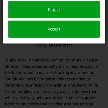
Reject
Accept
Green Noise vs. White Noise: How Are
They Different?
White noise is created by combining sounds from all
different frequencies equally. It's commonly used in
the background to mask distracting environmental
sounds and has been thoroughly researched to
determine its effects on relaxation and sleep. While
further studies are necessary, experts believe that
white noise may help people overcome disruptive
background noises that can disturb their natural