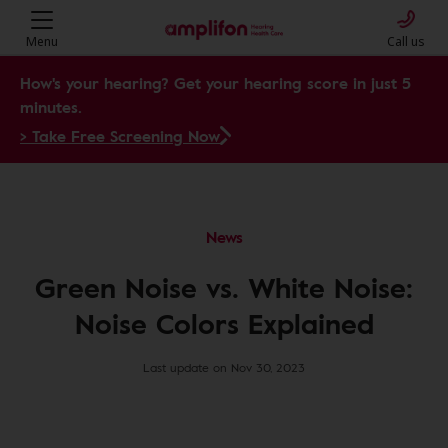
Menu
Call us
How's your hearing? Get your hearing score in just 5
minutes.
> Take Free Screening Now
News
Green Noise vs. White Noise:
Noise Colors Explained
Last update on Nov 30, 2023