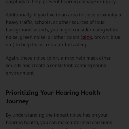
earplugs to help prevent hearing damage or injury.
Additionally, if you live in an area in close proximity to
heavy traffic, schools, or other sources of loud
background sounds, you might consider using white
noise, green noise, or other colors (
pink
, brown, blue,
etc.) to help focus, relax, or fall asleep.
Again, these noise colors aim to help mask other
sounds and create a consistent, calming sound
environment.
Prioritizing Your Hearing Health
Journey
By understanding the impact noise has on your
hearing health, you can make informed decisions