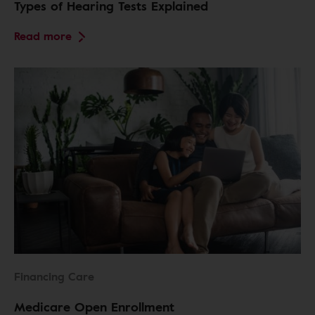
Types of Hearing Tests Explained
Read more
Financing Care
Medicare Open Enrollment