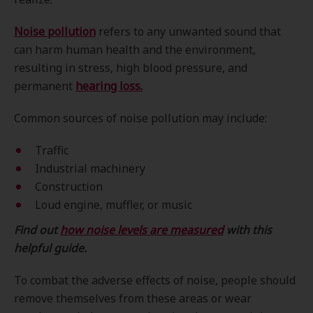
Noise pollution
refers to any unwanted sound that
can harm human health and the environment,
resulting in stress, high blood pressure, and
permanent
hearing loss.
Common sources of noise pollution may include:
Traffic
Industrial machinery
Construction
Loud engine, muffler, or music
Find out
how noise levels are measured
with this
helpful guide.
To combat the adverse effects of noise, people should
remove themselves from these areas or wear