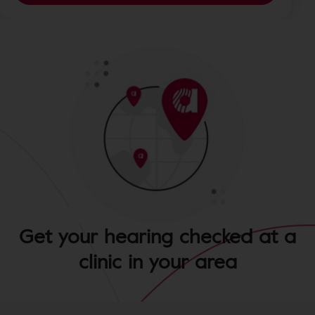
Get your hearing checked at a
clinic in your area