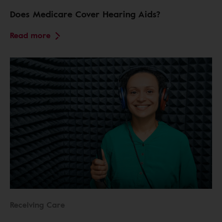
Does Medicare Cover Hearing Aids?
Read more
Receiving Care