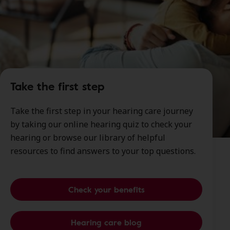
Take the first step
Take the first step in your hearing care journey
by taking our online hearing quiz to check your
hearing or browse our library of helpful
resources to find answers to your top questions.
Check your benefits
Hearing care blog