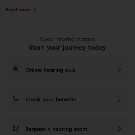
Read more
Good hearing matters
Start your journey today
Online hearing quiz
Check your benefits
Request a hearing exam