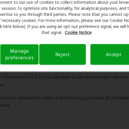
Period?
onsent to our use of cookies to collect information about your brow
session, to optimize site functionality, for analytical purposes, and 
vertise to you through third parties. Please note that you cannot op
f necessary cookies. For more information, please see our Cookie No
ink here below). If you are using an opt-out preference signal, we will
SEP is a limited window that allows you to enroll in or mak
that signal.
Cookie Notice
ts of Medicare outside the standard enrollment periods. De
ying event, you may be able to:
Manage
Reject
Accept
preferences
rop, or switch a Medicare Advantage (Part C) plan
in or change a Medicare Part D prescription drug plan
in Medicare Part B (if you delayed it due to employer-spons
e)
 you’re allowed to make and how long you have to act dep
event.