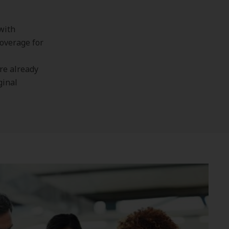
with
overage for
’re already
ginal