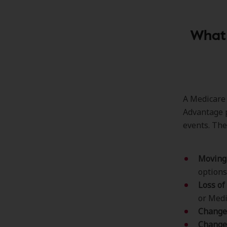
What 
A Medicare 
Advantage p
events. The
Moving
options
Loss of
or Medi
Change 
Changes