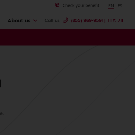
Change langu
Cambiar 
Check your benefit
EN
ES
About us
Call us
(855) 969-9591 | TTY: 711
l
e.