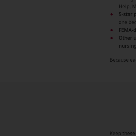
Help, M
5-star 
one bec
FEMA-d
Other 
nursing 
Because eac
Keep these 