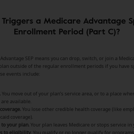
Triggers a Medicare Advantage S
Enrollment Period (Part C)?
Advantage SEP means you can drop, switch, or join a Medic
lan outside of the regular enrollment periods if you have spe
se events include:
.
You move out of your plan’s service area, or to a place wh
 are available.
 coverage.
You lose other credible health coverage (like empl
caid coverage).
to your plan.
Your plan leaves Medicare or stops service in 
 to eligibility
. You qualify or no longer qualify for programs