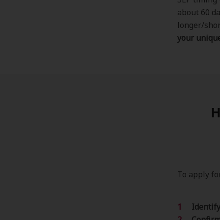
about 60 da
longer/shor
your unique
H
To apply fo
Identif
Confirm