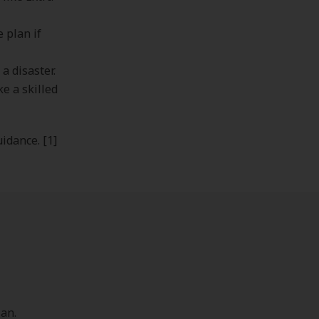
 plan if
a disaster.
ke a skilled
uidance. [1]
an.