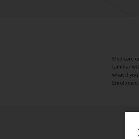
Medicare en
familiar wi
what if you
Enrollment 
Wh