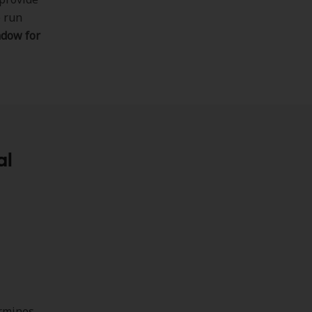
e run
ndow for
al
rmines