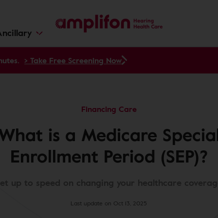
ncillary
nutes.
> Take Free Screening Now
Financing Care
What is a Medicare Specia
Enrollment Period (SEP)?
et up to speed on changing your healthcare coverag
Last update on Oct 13, 2025