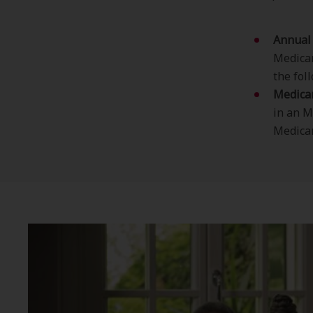
Annual 
Medicar
the foll
Medica
in an M
Medicar