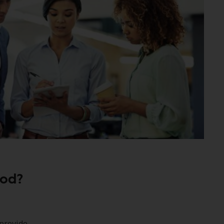
iod?
provide