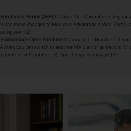
Enrollment Period (AEP).
October 15 – December 7. Anyone 
e can make changes to Medicare Advantage and/or Part D c
owing year. [2]
re Advantage Open Enrollment.
January 1 – March 31. If you
A plan, you can switch to another MA plan or go back to Ori
e (with or without Part D). One change is allowed. [3]