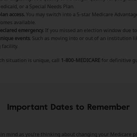
edicaid, or a Special Needs Plan.
plan access.
You may switch into a 5-star Medicare Advantage
omes available.
eclared emergency.
If you missed an election window due to 
unique events
. Such as moving into or out of an institution li
facility.
h situation is unique, call
1-800-MEDICARE
for definitive g
Important Dates to Remember
in mind as you’re thinking about changing your Medicare pl