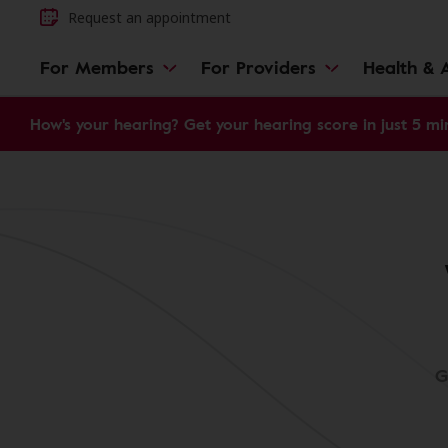
Request an appointment
For Members
For Providers
Health & A
How's your hearing? Get your hearing score in just 5 mi
G