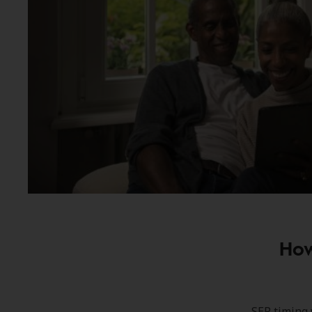
How
SEP timing 