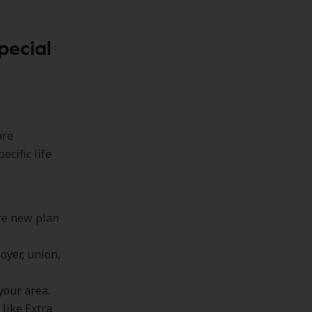
pecial
are
cific life
ere new plan
oyer, union,
your area.
 like Extra