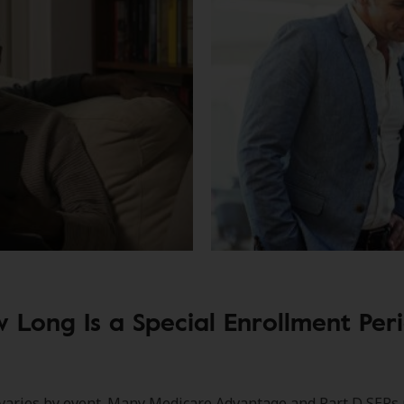
 Long Is a Special Enrollment Per
varies by event. Many Medicare Advantage and Part D SEPs 