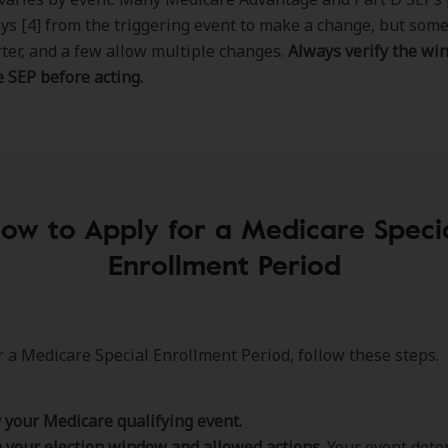
ys [4] from the triggering event to make a change, but som
ter, and a few allow multiple changes.
Always verify the wi
 SEP before acting.
ow to Apply for a Medicare Speci
Enrollment Period
r a Medicare Special Enrollment Period, follow these steps.
y your Medicare qualifying event.
 your election window and allowed actions.
Your event dete