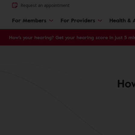
Request an appointment
For Members
For Providers
Health & A
How's your hearing? Get your hearing score in just 5 mi
How