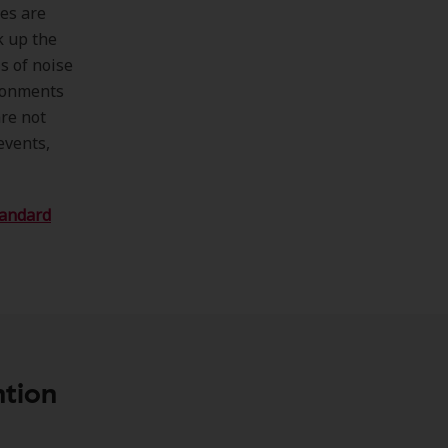
nes are
k up the
s of noise
ironments
are not
events,
tandard
ntion