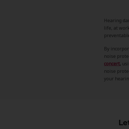
Hearing dam
life, at wo
preventabl
By incorpor
noise prote
concert
,
usi
noise prote
your hearin
Le