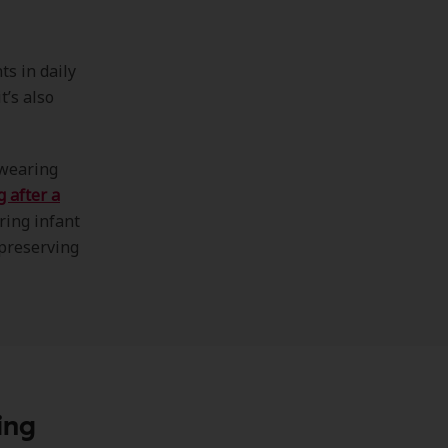
s in daily
t’s also
 wearing
g after a
ring infant
 preserving
ing