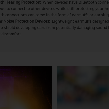
th Hearing Protection:
When devices have Bluetooth connec
you to connect to other devices while still protecting your h
th connections can come in the form of earmuffs or earplug
r Noise Protection Devices:
Lightweight earmuffs designed
lp shield developing ears from potentially damaging sound 
 discomfort.