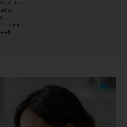
tions, this
earing.
s.
 for babies
levels