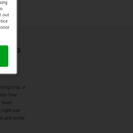
sing
to
t out
tice
 honor
nes to
ing loss, a
ces like
 level
 right ear
re are some