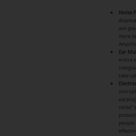
Noise P
disposa
are gre
more se
Amplifo
Ear Muf
entire 
integra
take ca
Electro
microph
earplug
noise” 
protect
people 
effectiv