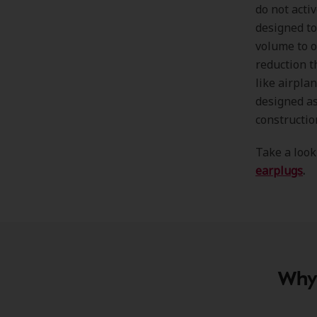
do not acti
designed to
volume to o
reduction t
like airpla
designed as
constructio
Take a look
earplugs
.
Why 