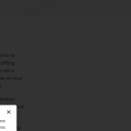
time to
uffling
e not a
ume on your
!
ivities
g different
orm
you
ook at how