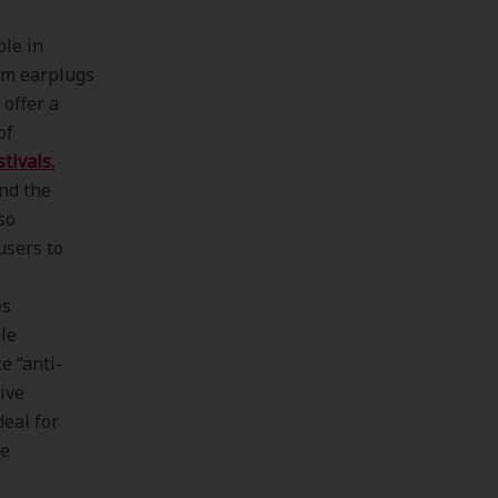
ble in
am earplugs
 offer a
of
tivals.
nd the
so
users to
es
le
e “anti-
sive
deal for
te