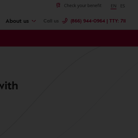
Change langu
Cambiar 
Check your benefit
EN
ES
About us
Call us
(866) 944-0964 | TTY: 711
with