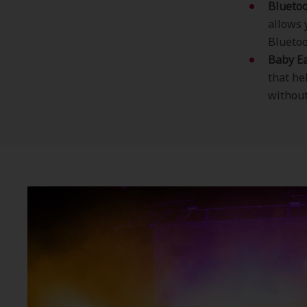
Bluetoo
allows 
Bluetoo
Baby Ea
that he
without