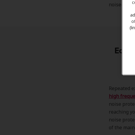
c
noise-cance
ad
o
(l
Ear N
Repeated ex
high frequ
noise prote
reaching yo
noise prote
of the main