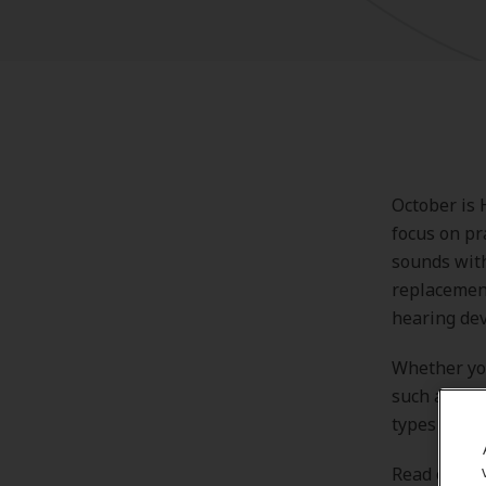
October is 
focus on pr
sounds with
replacement
hearing dev
Whether you
such as sho
types of he
Read on to 