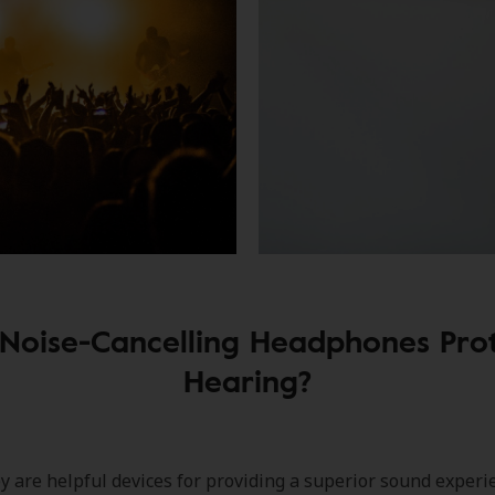
Noise-Cancelling Headphones Pro
Hearing?
 are helpful devices for providing a superior sound experi