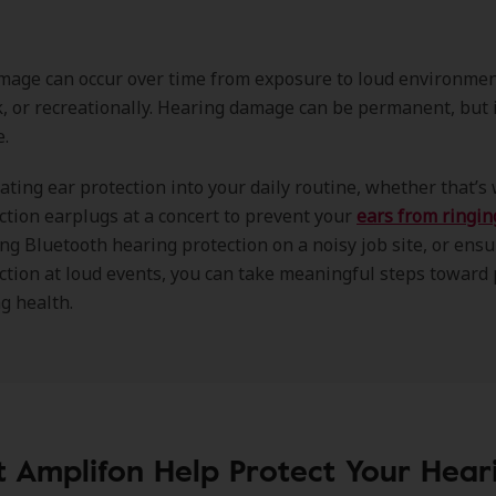
age can occur over time from exposure to loud environment
rk, or recreationally. Hearing damage can be permanent, but i
e.
ating ear protection into your daily routine, whether that’s
ction earplugs at a concert to prevent your
ears from ringin
ng Bluetooth hearing protection on a noisy job site, or ensu
ction at loud events, you can take meaningful steps toward
g health.
t Amplifon Help Protect Your Hear