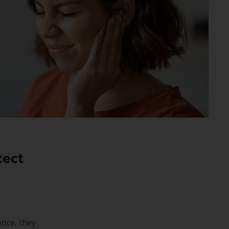
tect
ence, they