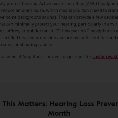
vely protect hearing. Active noise-cancelling (ANC) headpho
 reduce ambient noise, which means you don’t need to cran
vercome background sounds. This can provide a few decibel
hat can minimally protect your hearing, particularly in env
nes, offices, or public transit. [2] However, ANC headphones 
 certified hearing protection and are not sufficient for loud 
n sites, or shooting ranges.
 at some of Amplifon’s curated suggestions for
custom vs. s
This Matters: Hearing Loss Preve
Month