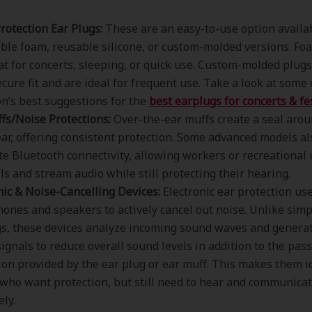
rotection Ear Plugs:
These are an easy-to-use option availa
ble foam, reusable silicone, or custom-molded versions. Fo
at for concerts, sleeping, or quick use. Custom-molded plugs
cure fit and are ideal for frequent use. Take a look at some 
n’s best suggestions for the
best earplugs for concerts & fes
fs/Noise Protections:
Over-the-ear muffs create a seal arou
ear, offering consistent protection. Some advanced models al
te Bluetooth connectivity, allowing workers or recreational 
lls and stream audio while still protecting their hearing.
nic & Noise-Cancelling Devices:
Electronic ear protection us
ones and speakers to actively cancel out noise. Unlike simp
s, these devices analyze incoming sound waves and generat
signals to reduce overall sound levels in addition to the pas
ion provided by the ear plug or ear muff. This makes them i
who want protection, but still need to hear and communica
ely.