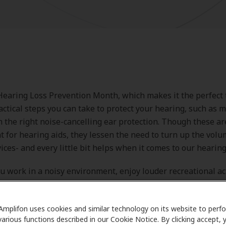
Hearing Loss Prevention Month, which makes it the perfect 
actical steps you can take to protect your hearing, such as m
 the right noise-cancelling ear protection. Though these ar
 for hearing aids, they lessen the need to turn up the vol
ices- and every little bit helps when it comes to our hearing
 work in a noisy environment, enjoy louder recreational act
oting, or simply want a quieter space to focus, understandin
aring protection devices can make a big difference.
Amplifon uses cookies and similar technology on its website to perf
various functions described in our Cookie Notice. By clicking accept, 
explore the top options for ear noise protection help, and l