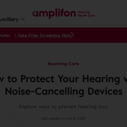
ncillary
nutes.
> Take Free Screening Now
Receiving Care
 to Protect Your Hearing 
Noise-Cancelling Devices
Explore ways to prevent hearing loss.
Last update on Oct 21, 2025