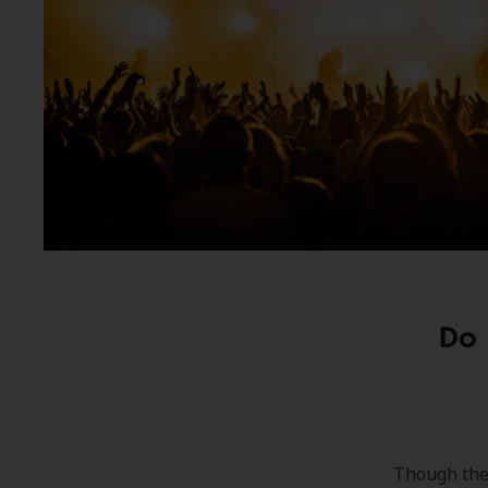
Do 
Though they