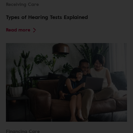
Receiving Care
Types of Hearing Tests Explained
Read more
Financing Care