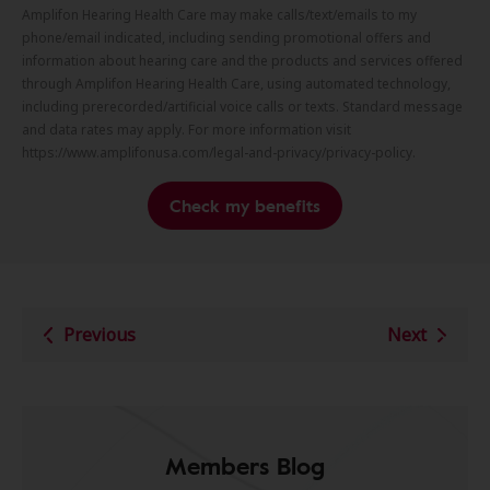
Amplifon Hearing Health Care may make calls/text/emails to my
phone/email indicated, including sending promotional offers and
information about hearing care and the products and services offered
through Amplifon Hearing Health Care, using automated technology,
including prerecorded/artificial voice calls or texts. Standard message
and data rates may apply. For more information visit
https://www.amplifonusa.com/legal-and-privacy/privacy-policy.
Check my benefits
Previous
Next
Members Blog