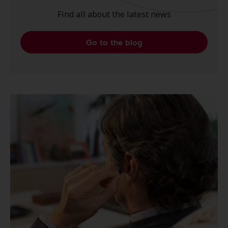
Find all about the latest news
Go to the blog