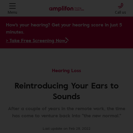
Menu
Call us
How's your hearing? Get your hearing score in just 5
minutes.
> Take Free Screening Now
Hearing Loss
Reintroducing Your Ears to
Sounds
After a couple of years in the remote work, the time
has come to venture back into "the new normal."
Last update on Feb 28, 2022