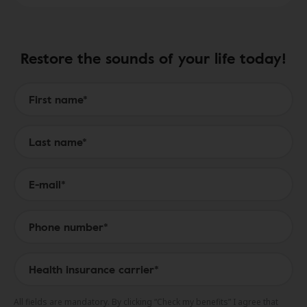
Restore the sounds of your life today!
Form to Submit a Request
All fields are mandatory. By clicking “Check my benefits” I agree that