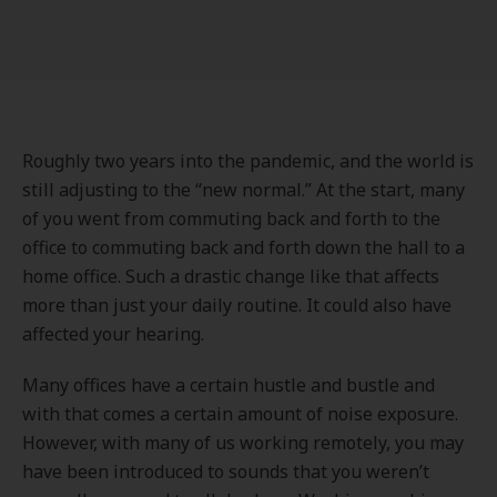
Roughly two years into the pandemic, and the world is
still adjusting to the “new normal.” At the start, many
of you went from commuting back and forth to the
office to commuting back and forth down the hall to a
home office. Such a drastic change like that affects
more than just your daily routine. It could also have
affected your hearing.
Many offices have a certain hustle and bustle and
with that comes a certain amount of noise exposure.
However, with many of us working remotely, you may
have been introduced to sounds that you weren’t