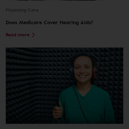
Financing Care
Does Medicare Cover Hearing Aids?
Read more