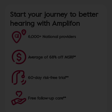
Start your journey to better
hearing with Amplifon
6,000+ National providers
Average of 68% off MSRP*
60-day risk-free trial**
Free follow-up care**