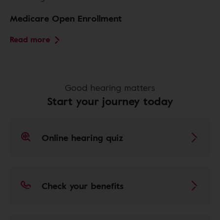
Medicare Open Enrollment
Read more
Good hearing matters
Start your journey today
Online hearing quiz
Check your benefits