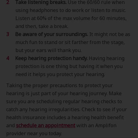
Take listening breaks.
Use the 60/60 rule when
using headphones to do work or listen to music.
Listen at 60% of the max volume for 60 minutes,
and then, take a break.
Be aware of your surroundings.
It might not be as
much fun to stand or sit farther from the stage,
but your ears will thank you.
Keep hearing protection handy.
Having hearing
protection is one thing but having it when you
need it helps you protect your hearing.
Taking the proper precautions to protect your
hearing is just part of your hearing journey. Make
sure you are scheduling regular hearing checks to
catch any hearing irregularities. Check to see if your
health insurance includes a hearing health benefit
and
schedule an appointment
with an Amplifon
provider near you today.