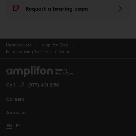
Request a hearing exam
Hearing Loss
Amplifon Blog
Reintroducing Your Ears to Sounds
Call
(877) 401-2136
Careers
About us
Change language to English
EN
Cambiar idioma a español
ES