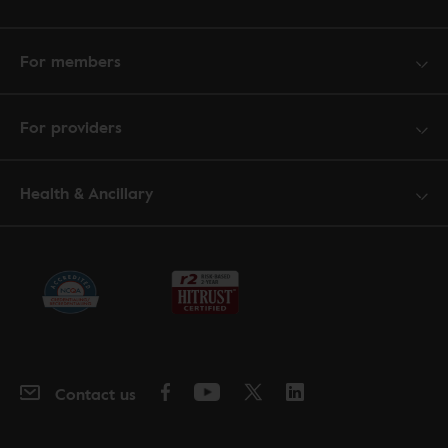
For members
For providers
Health & Ancillary
Contact us