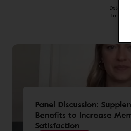
Incr
Determina
from Jos
Panel Discussion: Supple
Benefits to Increase Me
Satisfaction