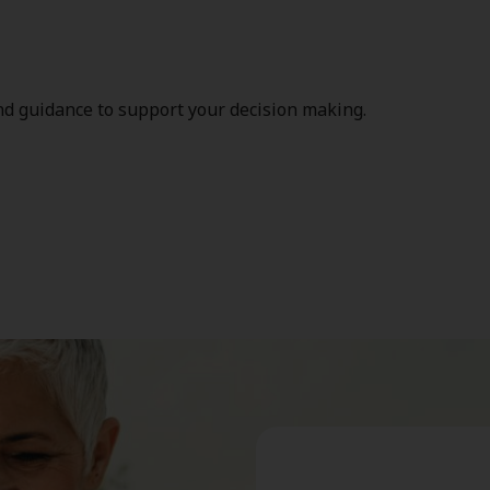
nd guidance to support your decision making.