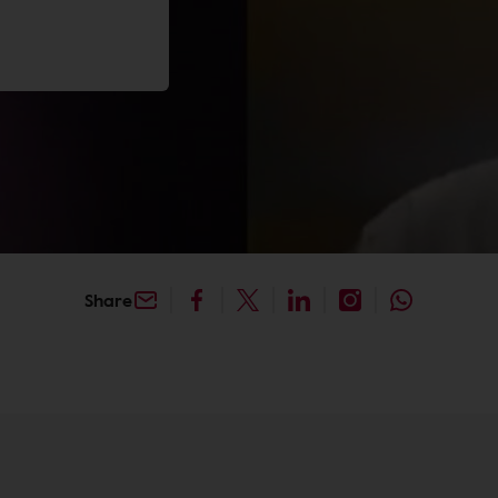
Share