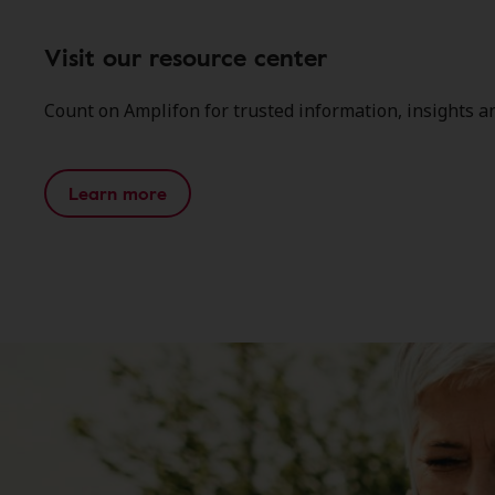
Visit our resource center
Count on Amplifon for trusted information, insights a
Learn more