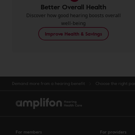
Better Overall Health
Discover how good hearing boosts overall
well-being
Improve Health & Savings
Demand more from a hearing benefit
Choose the right pa
For members
For providers