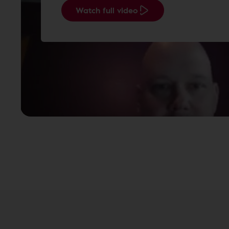
Watch full video