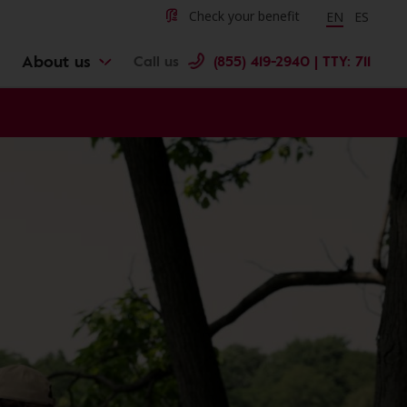
Change langu
Cambiar 
Check your benefit
EN
ES
About us
Call us
(855) 419-2940 | TTY: 711