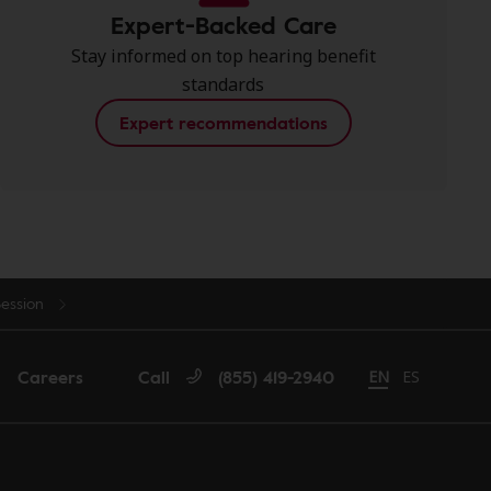
Expert-Backed Care
Stay informed on top hearing benefit
standards
Expert recommendations
Session
Careers
Call
(855) 419-2940
Change language 
EN
Cambiar idi
ES