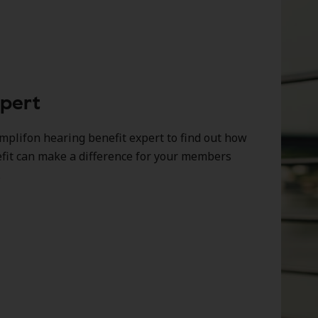
xpert
mplifon hearing benefit expert to find out how
efit can make a difference for your members
.