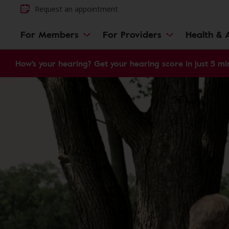
Request an appointment
For Members
For Providers
Health & A
How's your hearing? Get your hearing score in just 5 mi