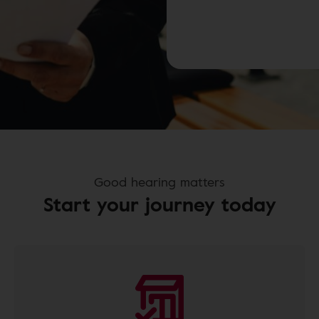
Good hearing matters
Start your journey today