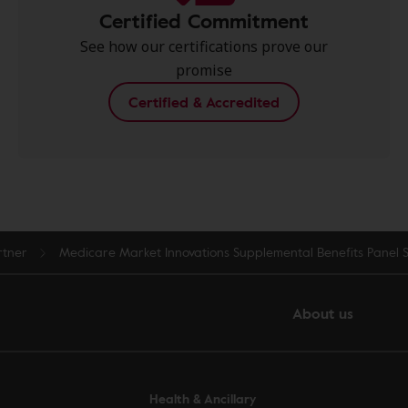
Certified Commitment
See how our certifications prove our
promise
Certified & Accredited
rtner
Medicare Market Innovations Supplemental Benefits Panel 
About us
Health & Ancillary