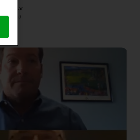
ocial
tion. Hear
ction and