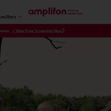
ncillary
nutes.
> Take Free Screening Now