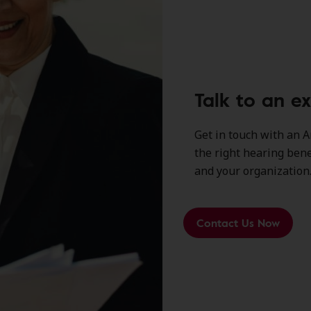
Talk to an e
Get in touch with an A
the right hearing ben
and your organization
Contact Us Now