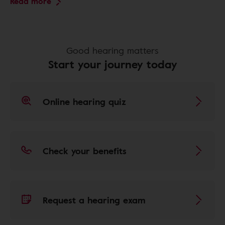
Read more
Good hearing matters
Start your journey today
Online hearing quiz
Check your benefits
Request a hearing exam