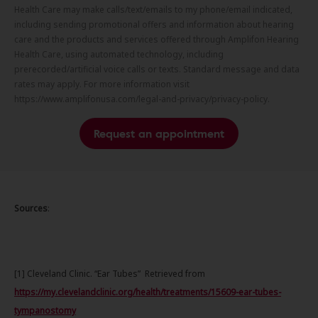
Health Care may make calls/text/emails to my phone/email indicated,
including sending promotional offers and information about hearing
care and the products and services offered through Amplifon Hearing
Health Care, using automated technology, including
prerecorded/artificial voice calls or texts. Standard message and data
rates may apply. For more information visit
https://www.amplifonusa.com/legal-and-privacy/privacy-policy.
Request an appointment
Sources
:
[1] Cleveland Clinic. “Ear Tubes” Retrieved from
https://my.clevelandclinic.org/health/treatments/15609-ear-tubes-
tympanostomy