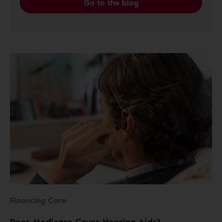
Go to the blog
Financing Care
Does Medicare Cover Hearing Aids?