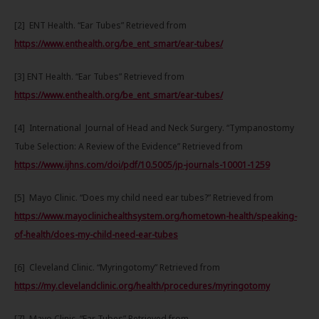
[2] ENT Health. “Ear Tubes” Retrieved from
https://www.enthealth.org/be_ent_smart/ear-tubes/
[3] ENT Health. “Ear Tubes” Retrieved from
https://www.enthealth.org/be_ent_smart/ear-tubes/
[4] International Journal of Head and Neck Surgery. “Tympanostomy
Tube Selection: A Review of the Evidence” Retrieved from
https://www.ijhns.com/doi/pdf/10.5005/jp-journals-10001-1259
[5] Mayo Clinic. “Does my child need ear tubes?” Retrieved from
https://www.mayoclinichealthsystem.org/hometown-health/speaking-
of-health/does-my-child-need-ear-tubes
[6] Cleveland Clinic. “Myringotomy” Retrieved from
https://my.clevelandclinic.org/health/procedures/myringotomy
[7] Mayo Clinic. “Ear Tubes” Retrieved from