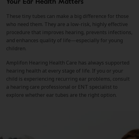
Your Ear Health Matters
These tiny tubes can make a big difference for those
who need them. They are a low-risk, highly effective
procedure that improves hearing, prevents infections,
and enhances quality of life—especially for young
children.
Amplifon Hearing Health Care has always supported
hearing health at every stage of life. If you or your
child is experiencing recurring ear problems, consult
a hearing care professional or ENT specialist to
explore whether ear tubes are the right option.