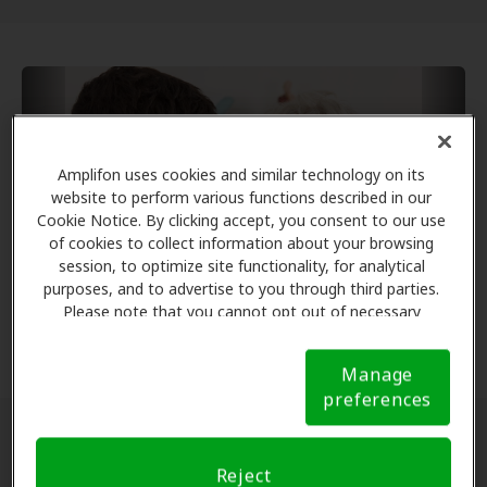
Amplifon uses cookies and similar technology on its
website to perform various functions described in our
Cookie Notice. By clicking accept, you consent to our use
of cookies to collect information about your browsing
session, to optimize site functionality, for analytical
purposes, and to advertise to you through third parties.
Please note that you cannot opt out of necessary
cookies. For more information, please see our Cookie
Notice (link here below). If you are using an opt-out
Manage
preference signal, we will honor that signal.
Cookie
preferences
Notice
Types of Ear Tubes
Reject