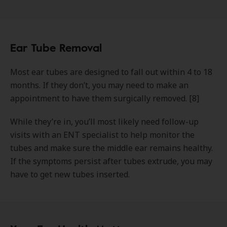
Ear Tube Removal
Most ear tubes are designed to fall out within 4 to 18
months. If they don’t, you may need to make an
appointment to have them surgically removed. [8]
While they’re in, you’ll most likely need follow-up
visits with an ENT specialist to help monitor the
tubes and make sure the middle ear remains healthy.
If the symptoms persist after tubes extrude, you may
have to get new tubes inserted.