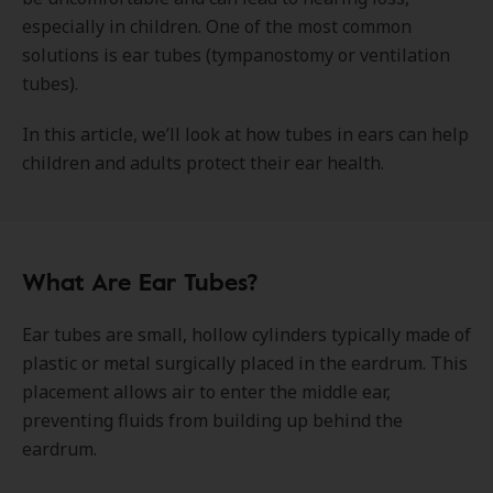
especially in children. One of the most common
solutions is ear tubes (tympanostomy or ventilation
tubes).
In this article, we’ll look at how tubes in ears can help
children and adults protect their ear health.
What Are Ear Tubes?
Ear tubes are small, hollow cylinders typically made of
plastic or metal surgically placed in the eardrum. This
placement allows air to enter the middle ear,
preventing fluids from building up behind the
eardrum.