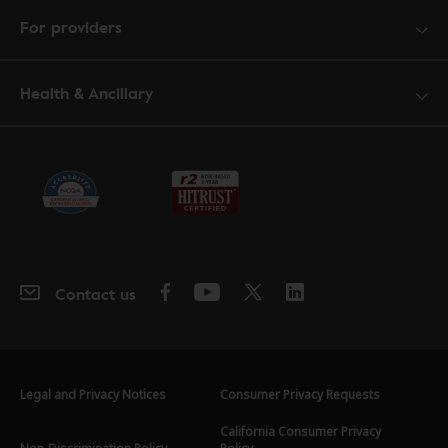
For providers
Health & Ancillary
Contact us
Legal and Privacy Notices
Consumer Privacy Requests
California Consumer Privacy