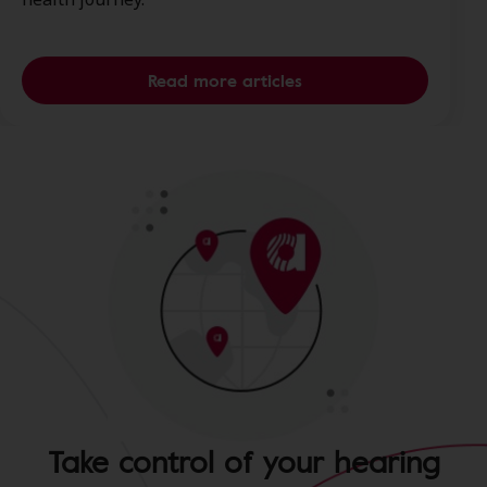
Read more articles
Take control of your hearing