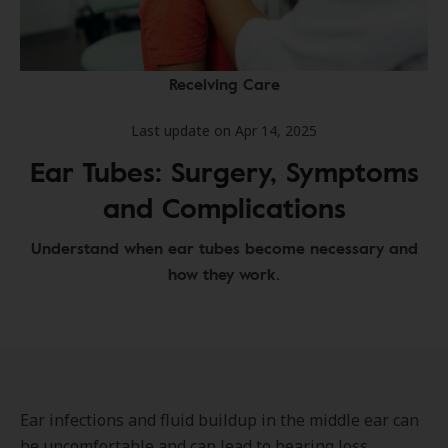
Receiving Care
Last update on Apr 14, 2025
Ear Tubes: Surgery, Symptoms
and Complications
Understand when ear tubes become necessary and
how they work.
Ear infections and fluid buildup in the middle ear can
be uncomfortable and can lead to hearing loss,