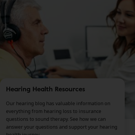
Hearing Health Resources
Our hearing blog has valuable information on
everything from hearing loss to insurance
questions to sound therapy. See how we can
answer your questions and support your hearing
health journey.