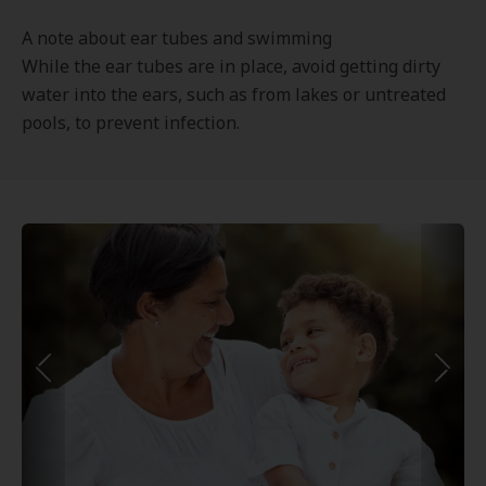
A note about ear tubes and swimming
While the ear tubes are in place, avoid getting dirty
water into the ears, such as from lakes or untreated
pools, to prevent infection.