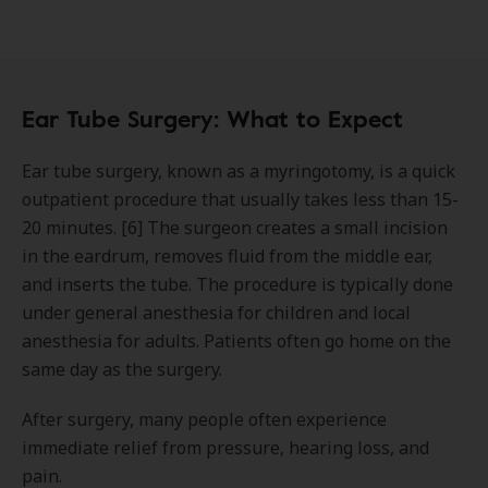
Ear Tube Surgery: What to Expect
Ear tube surgery, known as a myringotomy, is a quick
outpatient procedure that usually takes less than 15-
20 minutes. [6] The surgeon creates a small incision
in the eardrum, removes fluid from the middle ear,
and inserts the tube. The procedure is typically done
under general anesthesia for children and local
anesthesia for adults. Patients often go home on the
same day as the surgery.
After surgery, many people often experience
immediate relief from pressure, hearing loss, and
pain.