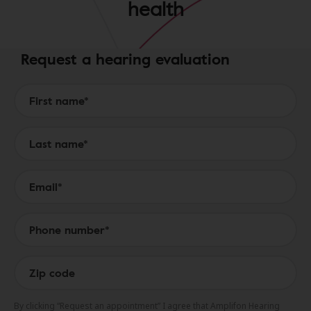
health
Request a hearing evaluation
Form to Submit a Request
By clicking “Request an appointment” I agree that Amplifon Hearing