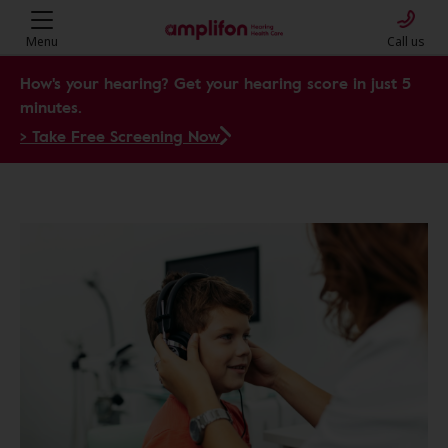
Menu
Call us
How's your hearing? Get your hearing score in just 5
minutes.
> Take Free Screening Now