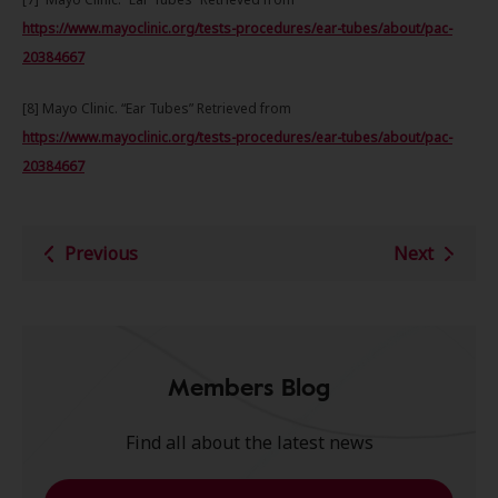
https://www.mayoclinic.org/tests-procedures/ear-tubes/about/pac-
20384667
[8] Mayo Clinic. “Ear Tubes” Retrieved from
https://www.mayoclinic.org/tests-procedures/ear-tubes/about/pac-
20384667
Previous
Next
Members Blog
Find all about the latest news