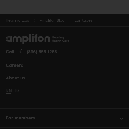
Hearing Loss
Amplifon Blog
Ear tubes
Call
(866) 859-1268
Careers
About us
Change language to English
EN
Cambiar idioma a español
ES
For members