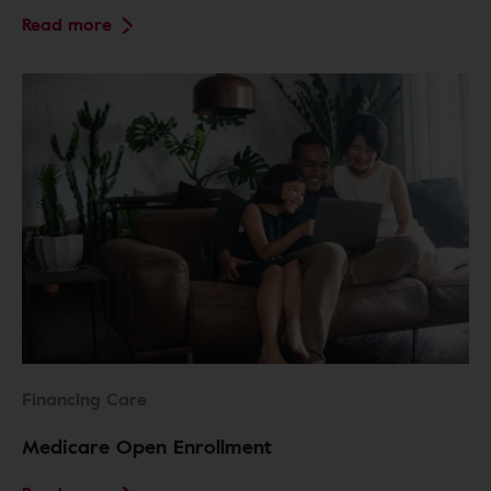
Read more
Financing Care
Medicare Open Enrollment