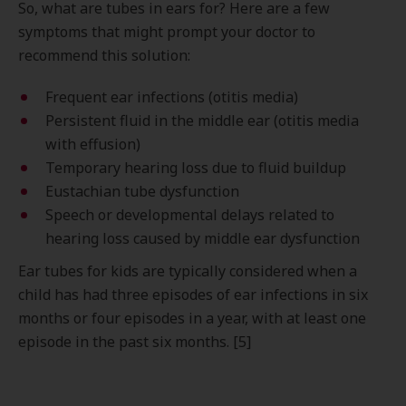
So, what are tubes in ears for? Here are a few
symptoms that might prompt your doctor to
recommend this solution:
Frequent ear infections (otitis media)
Persistent fluid in the middle ear (otitis media
with effusion)
Temporary hearing loss due to fluid buildup
Eustachian tube dysfunction
Speech or developmental delays related to
hearing loss caused by middle ear dysfunction
Ear tubes for kids are typically considered when a
child has had three episodes of ear infections in six
months or four episodes in a year, with at least one
episode in the past six months. [5]