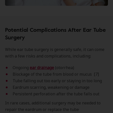
Potential Complications After Ear Tube
Surgery
While ear tube surgery is generally safe, it can come
with a few risks and complications, including:
Ongoing
ear drainage
(otorrhea)
Blockage of the tube from blood or mucus [7]
Tube falling out t
oo early or staying in too long
Eardrum scarring, weakening or damage
Persistent perforation after the tube falls out
In rare cases, additional surgery may be needed to
repair the eardrum or replace the tube