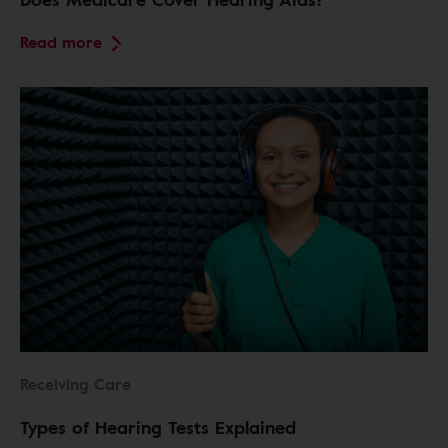
Read more
Receiving Care
Types of Hearing Tests Explained