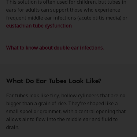
This solution is often used for children, but tubes in
ears for adults can support those who experience
frequent middle ear infections (acute otitis media) or
eustachian tube dysfunction
.
What to know about double ear infections.
What Do Ear Tubes Look Like?
Ear tubes look like tiny, hollow cylinders that are no
bigger than a grain of rice. They’re shaped like a
small spool or grommet, with a central opening that
allows air to flow into the middle ear and fluid to
drain.