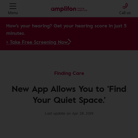
Menu
Call us
How's your hearing? Get your hearing score in just 5
minutes.
> Take Free Screening Now
Finding Care
New App Allows You to 'Find
Your Quiet Space.'
Last update on Apr 28, 2019