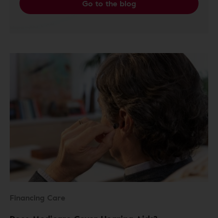
Go to the blog
Financing Care