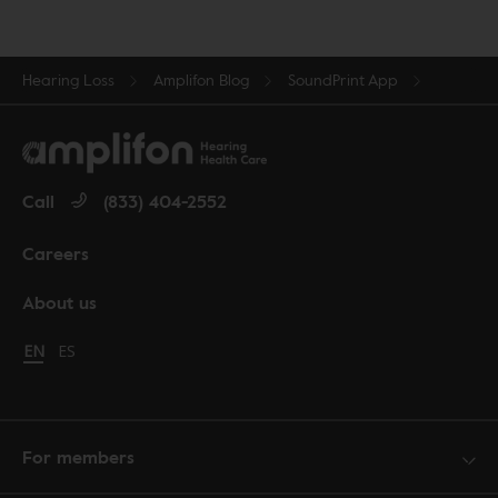
Hearing Loss
Amplifon Blog
SoundPrint App
Call
(833) 404-2552
Careers
About us
Change language to English
EN
Cambiar idioma a español
ES
For members