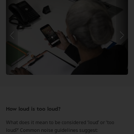
How loud is too loud?
What does it mean to be considered ‘loud’ or ‘too
loud?’ Common noise guidelines suggest: