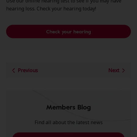
Use our online hearing test to see if you may have
hearing loss. Check your hearing today!
Check your hearing
Previous
Next
Members Blog
Find all about the latest news