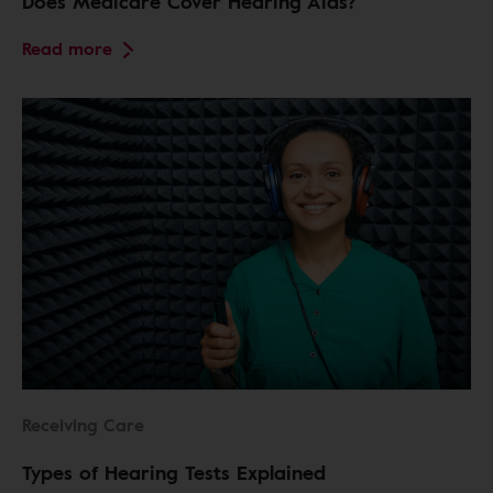
Does Medicare Cover Hearing Aids?
Read more
Receiving Care
Types of Hearing Tests Explained