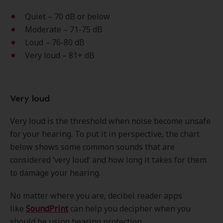
Quiet – 70 dB or below
Moderate – 71-75 dB
Loud – 76-80 dB
Very loud – 81+ dB
Very loud
Very loud is the threshold when noise become unsafe
for your hearing. To put it in perspective, the chart
below shows some common sounds that are
considered ‘very loud’ and how long it takes for them
to damage your hearing.
No matter where you are, decibel reader apps
like
SoundPrint
can help you decipher when you
should be using hearing protection.