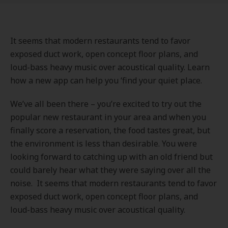
It seems that modern restaurants tend to favor
exposed duct work, open concept floor plans, and
loud-bass heavy music over acoustical quality. Learn
how a new app can help you ‘find your quiet place.
We’ve all been there – you’re excited to try out the
popular new restaurant in your area and when you
finally score a reservation, the food tastes great, but
the environment is less than desirable. You were
looking forward to catching up with an old friend but
could barely hear what they were saying over all the
noise. It seems that modern restaurants tend to favor
exposed duct work, open concept floor plans, and
loud-bass heavy music over acoustical quality.