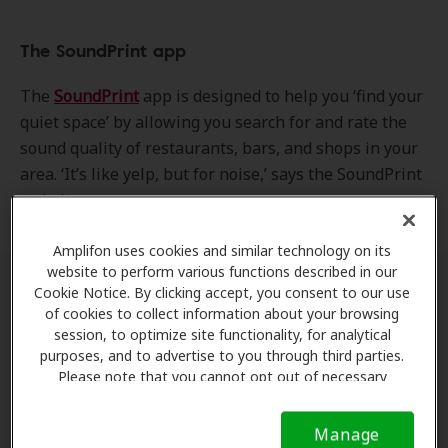
The SoundPrint app
The
SoundPrint
app is designed to help you ‘find your
quiet space’ by allowing you search for and rate the
sound quality of restaurants, bars, and shops in your
area. ‘It’s like yelp, but for noise,’ says the SoundPrint
website.
Amplifon uses cookies and similar technology on its
website to perform various functions described in our
Cookie Notice. By clicking accept, you consent to our use
How it works
of cookies to collect information about your browsing
session, to optimize site functionality, for analytical
Ratings
purposes, and to advertise to you through third parties.
Please note that you cannot opt out of necessary
cookies. For more information, please see our Cookie
SoundPrint’s ratings are based on measurements
Notice (link here below). If you are using an opt-out
taken by visitors. You can use the app’s internal
Manage
preference signal, we will honor that signal.
Cookie