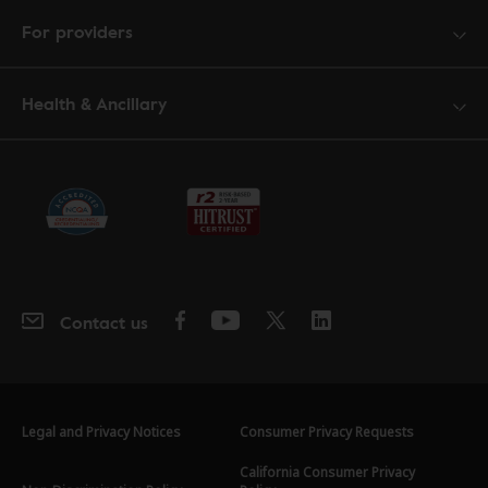
For providers
Health & Ancillary
Contact us
Legal and Privacy Notices
Consumer Privacy Requests
California Consumer Privacy