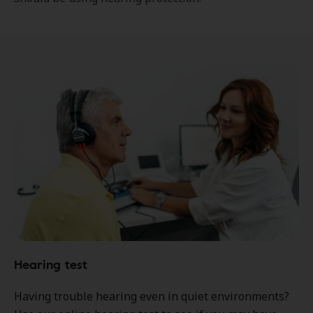
Hearing test
Having trouble hearing even in quiet environments?