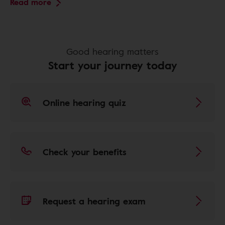
Read more
Good hearing matters
Start your journey today
Online hearing quiz
Check your benefits
Request a hearing exam