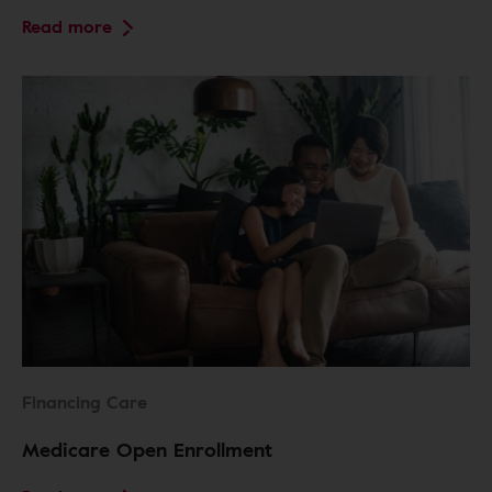
Read more
Financing Care
Medicare Open Enrollment