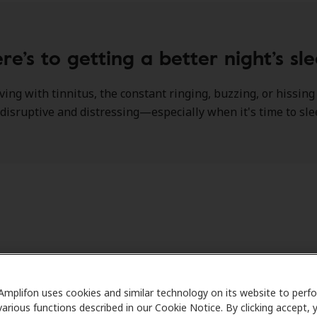
re’s to getting a better night’s sl
iving with tinnitus, the constant ringing, buzzing, or hissin
disruptive and distressing—especially when it's time to sl
re the relationship between tinnitus and insomnia comes in
 with tinnitus find themselves struggling to fall asleep or 
Amplifon uses cookies and similar technology on its website to perf
chronic sleep deprivation, which can further exacerbate both
various functions described in our Cookie Notice. By clicking accept, 
d overall physical and mental well-being.