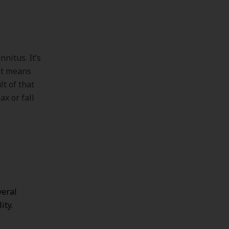
nnitus. It’s
 it means
lt of that
ax or fall
veral
ity.