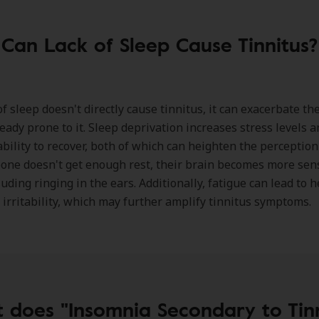
Can Lack of Sleep Cause Tinnitus?
of sleep doesn't directly cause tinnitus, it can exacerbate th
ready prone to it. Sleep deprivation increases stress levels 
ability to recover, both of which can heighten the perception 
e doesn't get enough rest, their brain becomes more sens
luding ringing in the ears. Additionally, fatigue can lead to
 irritability, which may further amplify tinnitus symptoms.
 does "Insomnia Secondary to Tinn