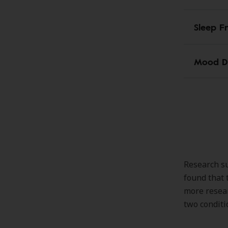
Sleep F
Mood D
Research su
found that 
more resear
two conditi