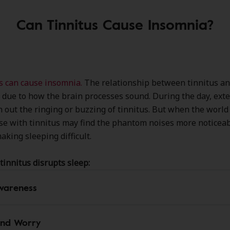
Can Tinnitus Cause Insomnia?
s can cause insomnia.
The relationship between tinnitus a
y due to how the brain processes sound. During the day, ext
 out the ringing or buzzing of tinnitus. But when the worl
ose with tinnitus may find the phantom noises more noticea
aking sleeping difficult.
tinnitus disrupts sleep:
wareness
and Worry