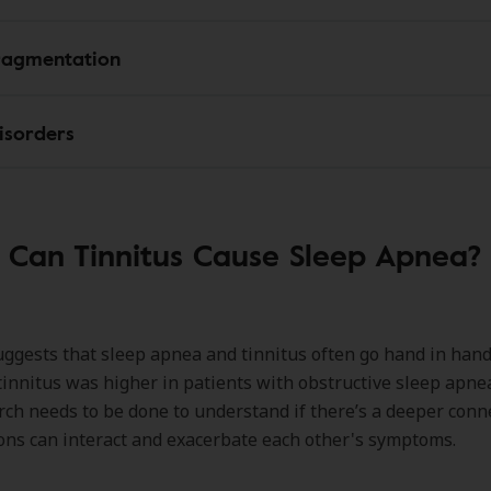
ragmentation
isorders
Can Tinnitus Cause Sleep Apnea?
ggests that sleep apnea and tinnitus often go hand in han
tinnitus was higher in patients with obstructive sleep apne
ch needs to be done to understand if there’s a deeper conne
ons can interact and exacerbate each other's symptoms.