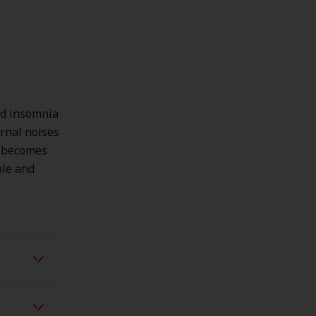
nd insomnia
ernal noises
d becomes
ble and