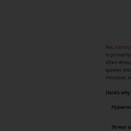
Yes,
tinnitu
is primaril
often drown
quieter, th
intrusive, m
Here’s why 
Hypera
Stress 