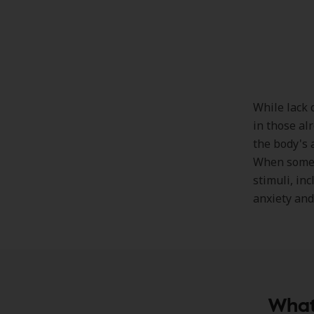
While lack 
in those al
the body's 
When someon
stimuli, inc
anxiety and
What