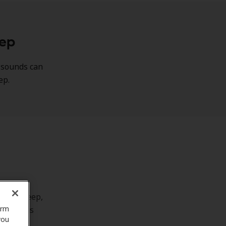
eep
g sounds can
eep.
to play.
stay asleep,
orm
 tinnitus
you