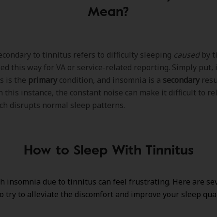
Mean?
condary to tinnitus refers to difficulty sleeping
caused
by ti
ed this way for VA or service-related reporting. Simply put,
s is the
primary
condition, and insomnia is a
secondary
resu
n this instance, the constant noise can make it difficult to rel
ch disrupts normal sleep patterns.
How to Sleep With Tinnitus
h insomnia due to tinnitus can feel frustrating. Here are se
to try to alleviate the discomfort and improve your sleep qual