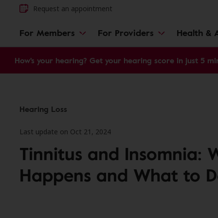
Request an appointment
For Members
For Providers
Health & A
How's your hearing? Get your hearing score in just 5 mi
Hearing Loss
Last update on Oct 21, 2024
Tinnitus and Insomnia: 
Happens and What to D