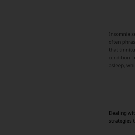
Insomnia se
often phras
that tinnitu
condition. I
asleep, whi
Dealing wit
strategies 