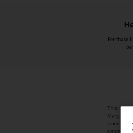
He
For those l
be 
This is whe
Many people
leading to 
symptoms an