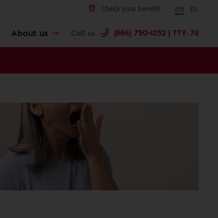
Change langu
Cambiar 
Check your benefit
EN
ES
About us
Call us
(866) 750-1252 | TTY: 711