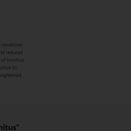
e condition
and reduces
of tinnitus.
itive to
 heightened
itus"