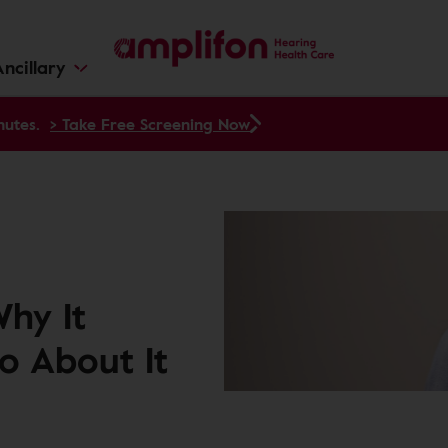
ncillary
nutes.
> Take Free Screening Now
Why It
o About It