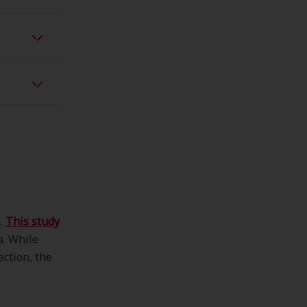
d.
This study
a. While
ction, the