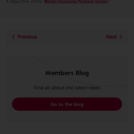
4.
Mayo Clinic. (2025).
“Benign Par
oxysmal Positional Vertigo.”
Previous
Next
Members Blog
Find all about the latest news
Go to the blog