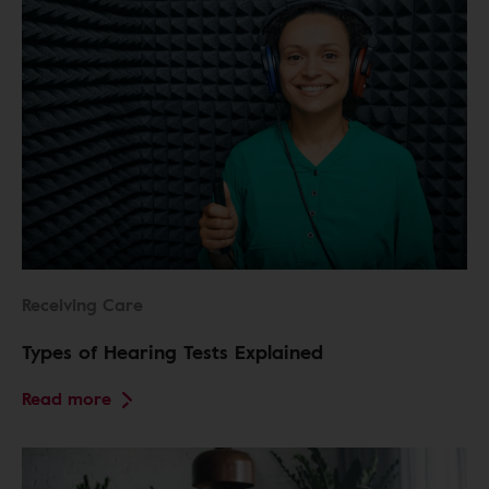
Receiving Care
Types of Hearing Tests Explained
Read more