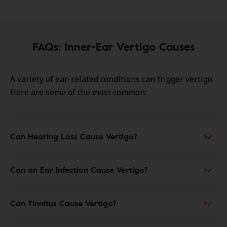
FAQs: Inner-Ear Vertigo Causes
A variety of ear-related conditions can trigger vertigo.
Here are some of the most common:
Can Hearing Loss Cause Vertigo?
Can an Ear Infection Cause Vertigo?
Can Tinnitus Cause Vertigo?