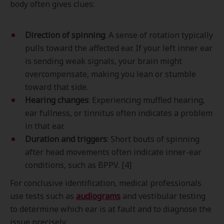
body often gives clues:
Direction of spinning
: A sense of rotation typically
pulls toward the affected ear. If your left inner ear
is sending weak signals, your brain might
overcompensate, making you lean or stumble
toward that side.
Hearing changes
: Experiencing muffled hearing,
ear fullness, or tinnitus often indicates a problem
in that ear.
Duration and triggers
: Short bouts of spinning
after head movements often indicate inner-ear
conditions, such as BPPV. [4]
For conclusive identification, medical professionals
use tests such as
audiograms
and vestibular testing
to determine which ear is at fault and to diagnose the
issue precisely.