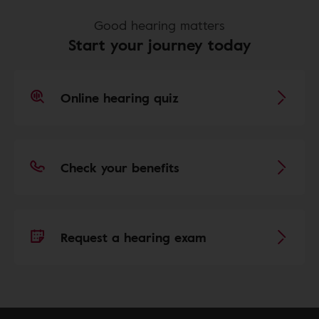
Good hearing matters
Start your journey today
Online hearing quiz
Check your benefits
Request a hearing exam