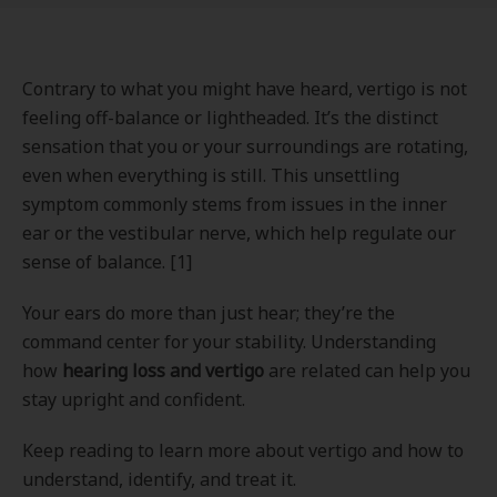
Contrary to what you might have heard, vertigo is not
feeling off-balance or lightheaded. It’s the distinct
sensation that you or your surroundings are rotating,
even when everything is still. This unsettling
symptom commonly stems from issues in the inner
ear or the vestibular nerve, which help regulate our
sense of balance. [1]
Your ears do more than just hear; they’re the
command center for your stability. Understanding
how
hearing loss and vertigo
are related can help you
stay upright and confident.
Keep reading to learn more about vertigo and how to
understand, identify, and treat it.