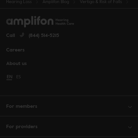
Hearing Loss
Amplifon Blog
Vertigo & Risk of Falls
Call
(844) 514-5215
Careers
About us
Change language to English
EN
Cambiar idioma a español
ES
For members
For providers