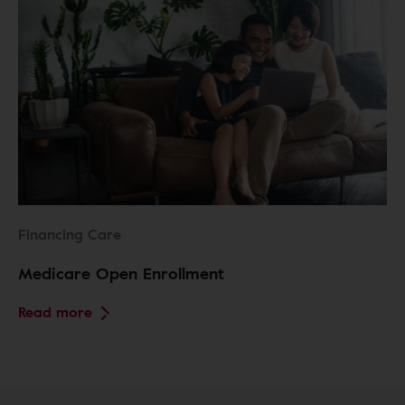
Financing Care
Medicare Open Enrollment
Read more