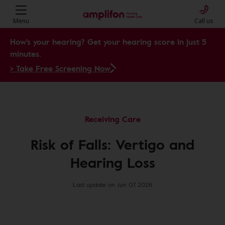
Menu
Call us
How's your hearing? Get your hearing score in just 5
minutes.
> Take Free Screening Now
Receiving Care
Risk of Falls: Vertigo and
Hearing Loss
Last update on Jun 07, 2026