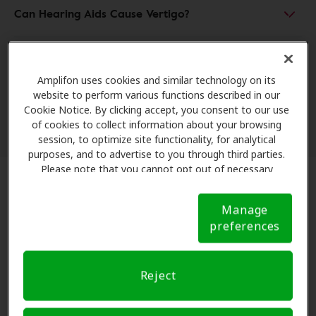
Can Hearing Aids Cause Vertigo?
Can Ear Wax Cause Vertigo?
Amplifon uses cookies and similar technology on its
website to perform various functions described in our
Can Water in Ear Cause Vertigo?
Cookie Notice. By clicking accept, you consent to our use
of cookies to collect information about your browsing
session, to optimize site functionality, for analytical
purposes, and to advertise to you through third parties.
Please note that you cannot opt out of necessary
cookies. For more information, please see our Cookie
Vertigo and the Risks of Falling
Notice (link here below). If you are using an opt-out
Manage
preference signal, we will honor that signal.
Cookie
preferences
Notice
When your brain receives conflicting signals from
your ears, your coordination takes a hit. Can vertigo
cause you to fall? Absolutely. In fact, people with even
Reject
mild hearing loss are
three times more likely to have
a history of falling
.