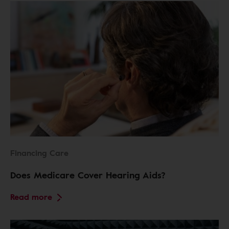
Financing Care
Does Medicare Cover Hearing Aids?
Read more