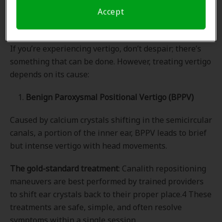
Accept
Vertigo Treatment
If you’re experiencing vertigo, don’t despair; there’s
something that can be done. However, treating vertigo
depends on its cause:
1.
Benign Paroxysmal Positional Vertigo (BPPV)
Caused by calcium crystals shifting in the semicircular
canals, a portion of the inner ear, BPPV leads to brief
but intense vertigo with head movements.
The gold-standard treatment
: Canalith repositioning
maneuvers are best performed by trained providers
to shift ear crystals back to their proper place.4 These
treatments are safe, simple, and often resolve
symptoms within a single session.