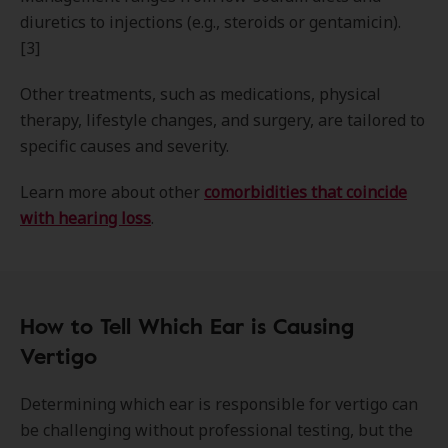
diuretics to injections (e.g., steroids or gentamicin).
[3]
Other treatments, such as medications, physical
therapy, lifestyle changes, and surgery, are tailored to
specific causes and severity.
Learn more about other
comorbidities that coincide
with hearing loss
.
How to Tell Which Ear is Causing
Vertigo
Determining which ear is responsible for vertigo can
be challenging without professional testing, but the