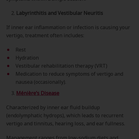
2.
Labyrinthitis and Vestibular Neuritis
If inner ear inflammation or infection is causing your
vertigo, treatment often includes:
Rest
Hydration
Vestibular rehabilitation therapy (VRT)
Medication to reduce symptoms of vertigo and
nausea (occasionally).
3.
Ménière’s Disease
Characterized by inner ear fluid buildup
(endolymphatic hydrops), which leads to recurrent
vertigo and tinnitus, hearing loss, and ear fullness.
Management ranges from low-sodium diets and