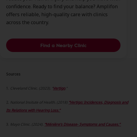
confidence. Ready to find your balance? Amplifon
offers reliable, high-quality care with clinics
across the country.
Find a Nearby Clinic
Sources
1.
Cleveland Clinic. (2023). “
Vertigo
.”
2.
National Insitute of Health. (2018)
“Vertigo: Incidences, Diagnosis and
Its Relations with Hearing Loss.”
3.
Mayo Clinic. (2024).
“Ménière’s Disease- Symptoms and Causes.”