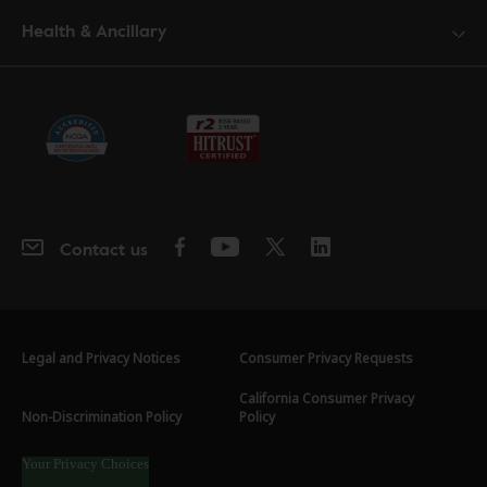
Health & Ancillary
Contact us
Legal and Privacy Notices
Consumer Privacy Requests
California Consumer Privacy
Non-Discrimination Policy
Policy
Your Privacy Choices