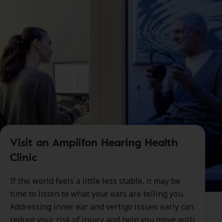
Visit an Amplifon Hearing Health
Clinic
If the world feels a little less stable, it may be
time to listen to what your ears are telling you.
Addressing inner ear and vertigo issues early can
reduce your risk of injury and help you move with