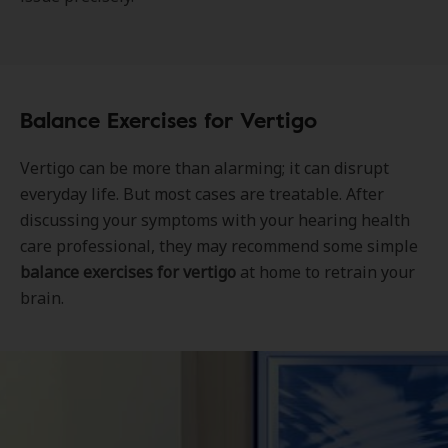
Balance Exercises for Vertigo
Vertigo can be more than alarming; it can disrupt
everyday life. But most cases are treatable. After
discussing your symptoms with your hearing health
care professional, they may recommend some simple
balance exercises for vertigo
at home to retrain your
brain.