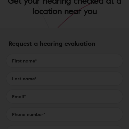
Get your hearing checked at a
location near you
Request a hearing evaluation
Form to Submit a Request