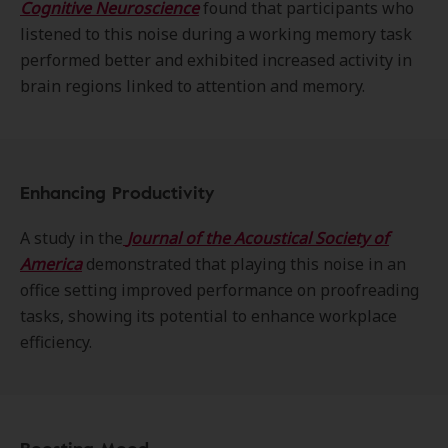
Cognitive Neuroscience
found that participants who
listened to this noise during a working memory task
performed better and exhibited increased activity in
brain regions linked to attention and memory.
Enhancing Productivity
A study in the
Journal of the Acoustical Society of
America
demonstrated that playing this noise in an
office setting improved performance on proofreading
tasks, showing its potential to enhance workplace
efficiency.