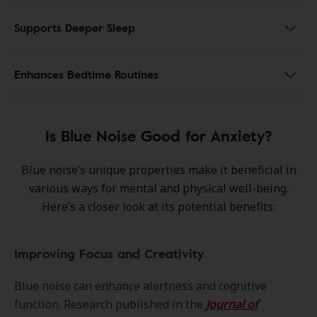
Supports Deeper Sleep
Enhances Bedtime Routines
Is Blue Noise Good for Anxiety?
Blue noise’s unique properties make it beneficial in
various ways for mental and physical well-being.
Here’s a closer look at its potential benefits:
Improving Focus and Creativity
Blue noise can enhance alertness and cognitive
function. Research published in the
Journal of