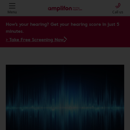
Menu
Call us
How's your hearing? Get your hearing score in just 5
minutes.
> Take Free Screening Now