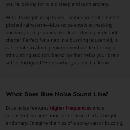
you’re looking for to aid sleep and calm anxiety.
With its bright, crisp tones—reminiscent of a higher-
pitched rainstorm—blue noise excels at masking
sudden, jarring sounds like doors closing or distant
chatter. Perfect for a nap in a bustling household, it
can create a calming environment while offering a
stimulating auditory backdrop that helps your brain
settle. Intrigued? Here’s what you need to know.
What Does Blue Noise Sound Like?
Blue noise features
higher frequencies
and a
consistent, steady sound, often described as bright
and sharp. Imagine the hiss of a spray can or buzzing.