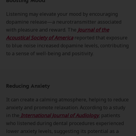
Boosting Mood
Listening may elevate your mood by encouraging
dopamine release—a neurotransmitter associated
with pleasure and reward. The
Journal of the
Acoustical Society of America
reported that exposure
to blue noise increased dopamine levels, contributing
to a sense of well-being and positivity.
Reducing Anxiety
It can create a calming atmosphere, helping to reduce
anxiety and promote relaxation. According to a study
in the
International Journal of Audiology
, patients
who listened during dental procedures experienced
lower anxiety levels, suggesting its potential as a