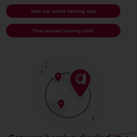
Take our online hearing quiz
Find nearest hearing clinic