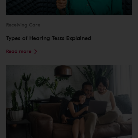
Receiving Care
Types of Hearing Tests Explained
Read more