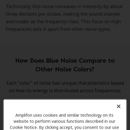
Technically, this noise increases in intensity by about
three decibels per octave, making the sound sharper
and louder as the frequency rises. This focus on high
frequencies sets it apart from other noise types.
How Does Blue Noise Compare to
Other Noise Colors?
Each "color" of noise has unique characteristics based
on how its energy is distributed across frequencies:
White
Amplifon uses cookies and similar technology on its
website to perform various functions described in our
Cookie Notice. By clicking accept, you consent to our use