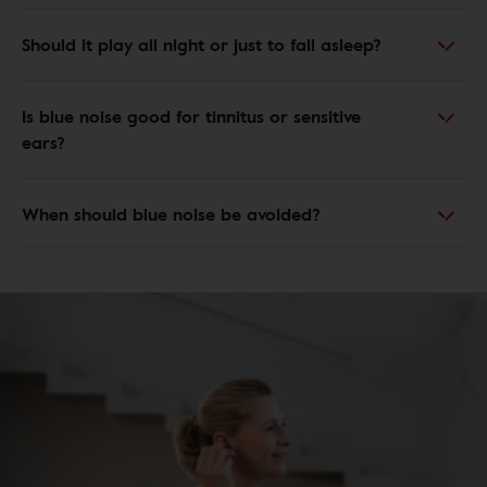
Should it play all night or just to fall asleep?
Is blue noise good for tinnitus or sensitive
ears?
When should blue noise be avoided?