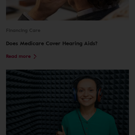
Financing Care
Does Medicare Cover Hearing Aids?
Read more