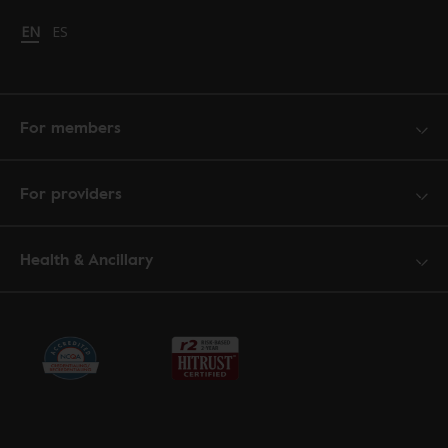
Change language to English
EN
Cambiar idioma a español
ES
For members
For providers
Health & Ancillary