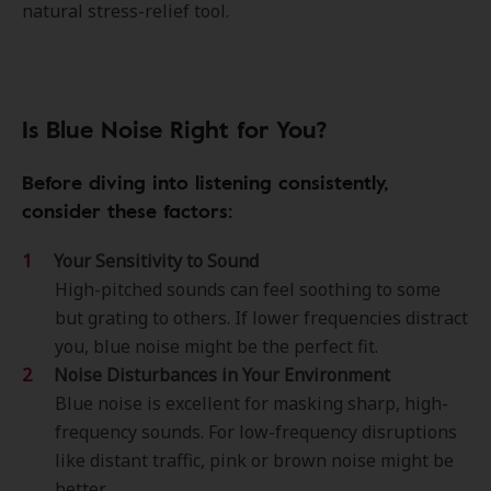
natural stress-relief tool.
Is Blue Noise Right for You?
Before diving into listening consistently,
consider these factors:
Your Sensitivity to Sound
High-pitched sounds can feel soothing to some
but grating to others. If lower frequencies distract
you, blue noise might be the perfect fit.
Noise Disturbances in Your Environment
Blue noise is excellent for masking sharp, high-
frequency sounds. For low-frequency disruptions
like distant traffic, pink or brown noise might be
better.