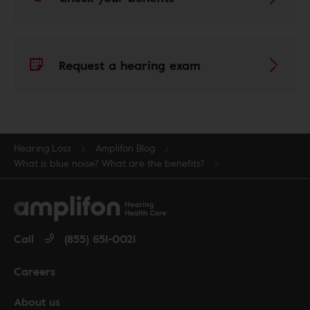
Request a hearing exam
Hearing Loss
Amplifon Blog
What is blue noise? What are the benefits?
Call
(855) 651-0021
Careers
About us