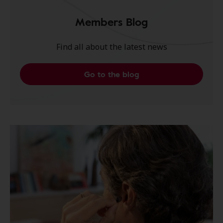
Members Blog
Find all about the latest news
Go to the blog