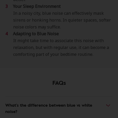
Your Sleep Environment
In a noisy city, blue noise can effectively mask
sirens or honking horns. In quieter spaces, softer
noise colors may suffice.
Adapting to Blue Noise
It might take time to associate this noise with
relaxation, but with regular use, it can become a
comforting part of your bedtime routine.
FAQs
What’s the difference between blue vs white
noise?