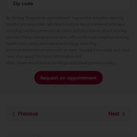
By clicking “Request an appointment” I agree that Amplifon Hearing
Health Care may make calls/text/emails to my phone/email indicated,
including sending promotional offers and information about hearing
care and the products and services offered through Amplifon Hearing
Health Care, using automated technology, including
prerecorded/artificial voice calls or texts. Standard message and data
rates may apply. For more information visit
https://www.amplifonusa.com/legal-and-privacy/privacy-policy.
Request an appointment
Previous
Next