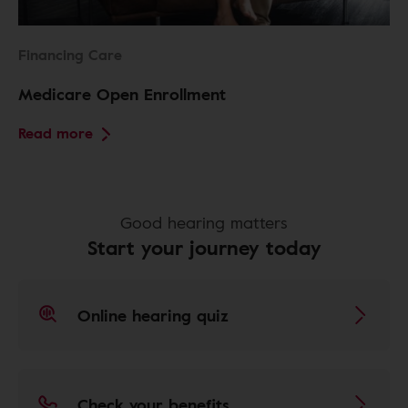
Financing Care
Medicare Open Enrollment
Read more
Good hearing matters
Start your journey today
Online hearing quiz
Check your benefits