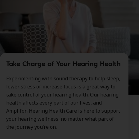
Take Charge of Your Hearing Health
Experimenting with sound therapy to help sleep,
lower stress or increase focus is a great way to
take control of your hearing health. Our hearing
health affects every part of our lives, and
Amplifon Hearing Health Care is here to support
your hearing wellness, no matter what part of
the journey you’re on.