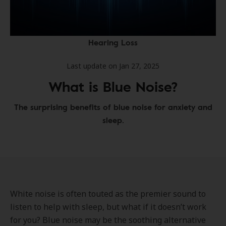
Hearing Loss
Last update on Jan 27, 2025
What is Blue Noise?
The surprising benefits of blue noise for anxiety and
sleep.
White noise is often touted as the premier sound to
listen to help with sleep, but what if it doesn’t work
for you? Blue noise may be the soothing alternative