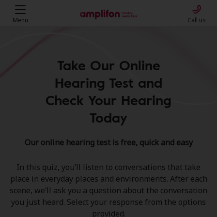
Menu
Call us
Take Our Online
Hearing Test and
Check Your Hearing
Today
Our online hearing test is free, quick and easy
In this quiz, you’ll listen to conversations that take
place in everyday places and environments. After each
scene, we’ll ask you a question about the conversation
you just heard. Select your response from the options
provided.