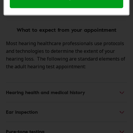
your next step might be a professional
exam
What to expect from your appointment
Most hearing healthcare professionals use protocols
and technologies to determine the extent of your
hearing loss. The following are standard elements of
the adult hearing test appointment:
Hearing health and medical history
Ear inspection
Pure-tone testing