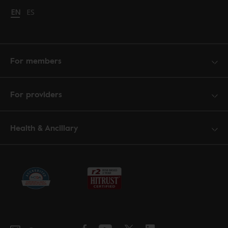
Change language to English
EN
Cambiar idioma a español
ES
For members
For providers
Health & Ancillary