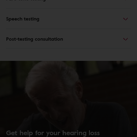
Speech testing
Post-testing consultation
Get help for your hearing loss