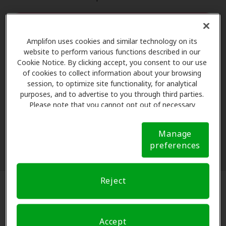
Start hearing test
Amplifon uses cookies and similar technology on its
The content of this quiz is not intended to replace or substitute any
website to perform various functions described in our
hearing healthcare that you may need. This quiz, hearing test and the
Cookie Notice. By clicking accept, you consent to our use
related web pages are for educational purposes only and are not
of cookies to collect information about your browsing
session, to optimize site functionality, for analytical
intended to treat, diagnose, cure or prevent any disease. To determine
purposes, and to advertise to you through third parties.
the hearing healthcare products and services that best meet your
Please note that you cannot opt out of necessary
needs, consult a licensed professional. By entering your email
cookies. For more information, please see our Cookie
address, you agree to receive hearing-related content from Amplifon
Notice (link here below). If you are using an opt-out
Hearing Health Care. You may opt out of email communication at any
Manage
preference signal, we will honor that signal.
Cookie
preferences
time.
Notice
Reject
Based on your hearing test results,
Accept