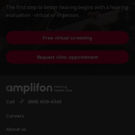
The first step to better hearing begins with a hearing
evaluation - virtual or in person.
Free virtual screening
Request clinic appointment
Call
(888) 609-4345
Careers
About us