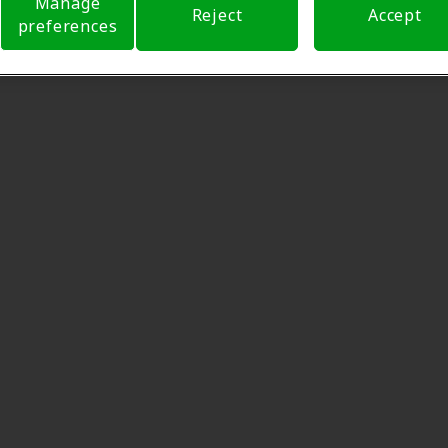
Manage
Reject
Accept
preferences