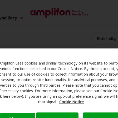
ncillary
Amplifon uses cookies and similar technology on its website to perf
various functions described in our Cookie Notice. By clicking accept, 
onsent to our use of cookies to collect information about your brow
session, to optimize site functionality, for analytical purposes, and 
vertise to you through third parties. Please note that you cannot op
f necessary cookies. For more information, please see our Cookie No
ink here below). If you are using an opt-out preference signal, we will
that signal.
Cookie Notice