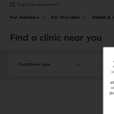
Request an appointment
For Members
For Providers
Health & A
Find a clinic near you
c
ad
o
(l