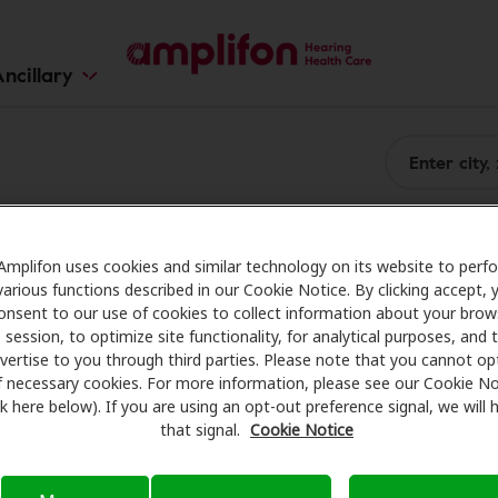
ncillary
Amplifon uses cookies and similar technology on its website to perf
various functions described in our Cookie Notice. By clicking accept, 
onsent to our use of cookies to collect information about your brow
session, to optimize site functionality, for analytical purposes, and 
vertise to you through third parties. Please note that you cannot op
f necessary cookies. For more information, please see our Cookie No
ink here below). If you are using an opt-out preference signal, we will
that signal.
Cookie Notice