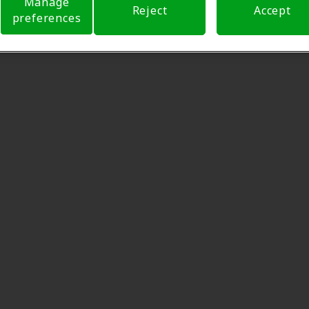
Manage
Reject
Accept
preferences