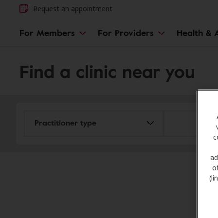
Request an appointment
For Members
For Providers
Health & A
Find a clinic near you
c
ad
o
(l