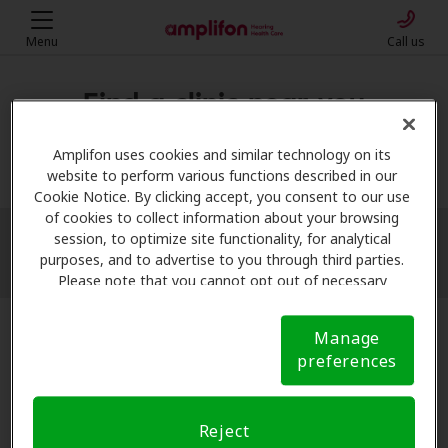
Menu
Call us
Find a clinic near you
My location
Amplifon uses cookies and similar technology on its
website to perform various functions described in our
Cookie Notice. By clicking accept, you consent to our use
of cookies to collect information about your browsing
session, to optimize site functionality, for analytical
More filters
purposes, and to advertise to you through third parties.
Please note that you cannot opt out of necessary
cookies. For more information, please see our Cookie
Notice (link here below). If you are using an opt-out
Manage
preference signal, we will honor that signal.
Cookie
preferences
Notice
Reject