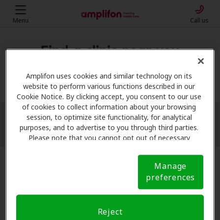
Menu
Call us
Find a clinic near you
My location
Amplifon uses cookies and similar technology on its
website to perform various functions described in our
Cookie Notice. By clicking accept, you consent to our use
of cookies to collect information about your browsing
session, to optimize site functionality, for analytical
More filters
purposes, and to advertise to you through third parties.
Please note that you cannot opt out of necessary
cookies. For more information, please see our Cookie
Notice (link here below). If you are using an opt-out
Manage
preference signal, we will honor that signal.
Cookie
preferences
Notice
Reject