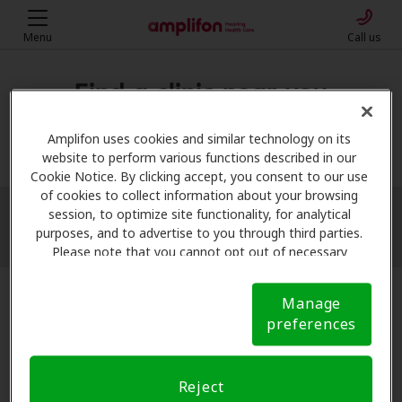
Menu
Call us
Find a clinic near you
My location
Amplifon uses cookies and similar technology on its
website to perform various functions described in our
Cookie Notice. By clicking accept, you consent to our use
of cookies to collect information about your browsing
session, to optimize site functionality, for analytical
More filters
purposes, and to advertise to you through third parties.
Please note that you cannot opt out of necessary
cookies. For more information, please see our Cookie
Notice (link here below). If you are using an opt-out
Manage
preference signal, we will honor that signal.
Cookie
preferences
Notice
Reject