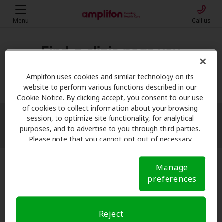
Menu
Call us
Find a clinic near you
My location
Amplifon uses cookies and similar technology on its
website to perform various functions described in our
Cookie Notice. By clicking accept, you consent to our use
of cookies to collect information about your browsing
session, to optimize site functionality, for analytical
More filters
purposes, and to advertise to you through third parties.
Please note that you cannot opt out of necessary
cookies. For more information, please see our Cookie
Notice (link here below). If you are using an opt-out
Manage
preference signal, we will honor that signal.
Cookie
preferences
Notice
Reject