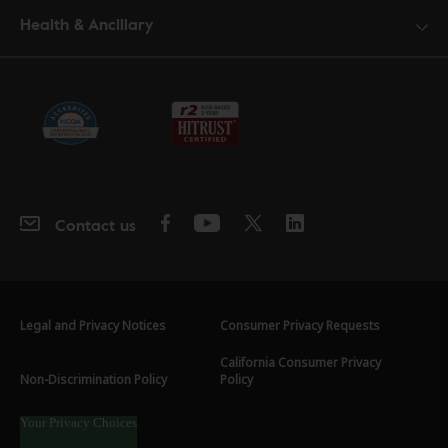
Health & Ancillary
Contact us
Legal and Privacy Notices
Consumer Privacy Requests
California Consumer Privacy
Non-Discrimination Policy
Policy
Your Privacy Choices