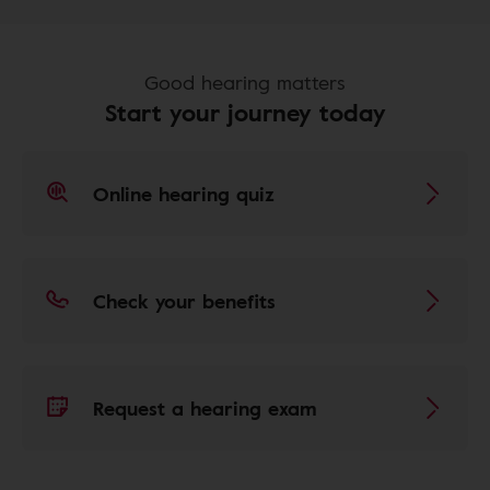
Good hearing matters
Start your journey today
Online hearing quiz
Check your benefits
Request a hearing exam