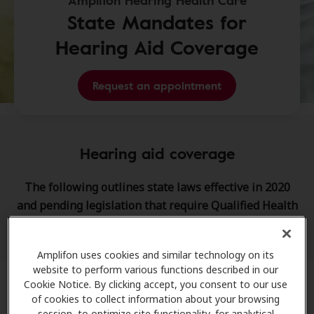
Amplifon Hearing Health Care
State Mandates for
Hearing Aid Coverage
Request an appointment
Hearing aid coverage
The following outlines state laws effective in 2020
and pending legislation that require Qualified Health
Plans (QHPs) to provide hearing aid coverage.
Amplifon uses cookies and similar technology on its
website to perform various functions described in our
Cookie Notice. By clicking accept, you consent to our use
of cookies to collect information about your browsing
Connecticut
session, to optimize site functionality, for analytical