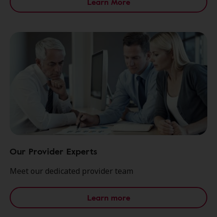
Learn More
Our Provider Experts
Meet our dedicated provider team
Learn more