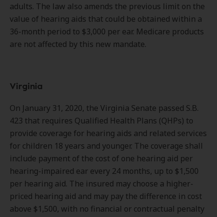
adults. The law also amends the previous limit on the
value of hearing aids that could be obtained within a
36-month period to $3,000 per ear. Medicare products
are not affected by this new mandate.
Virginia
On January 31, 2020, the Virginia Senate passed S.B.
423 that requires Qualified Health Plans (QHPs) to
provide coverage for hearing aids and related services
for children 18 years and younger. The coverage shall
include payment of the cost of one hearing aid per
hearing-impaired ear every 24 months, up to $1,500
per hearing aid. The insured may choose a higher-
priced hearing aid and may pay the difference in cost
above $1,500, with no financial or contractual penalty