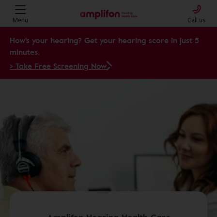
Menu
Call us
How's your hearing? Get your hearing score in just 5
minutes.
> Take Free Screening Now