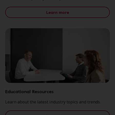
Learn more
Educational Resources
Learn about the latest industry topics and trends.