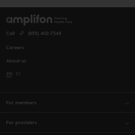
Call
(855) 402-7349
Careers
About us
Change language to English
EN
Cambiar idioma a español
ES
For members
For providers