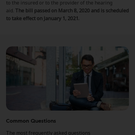
to the insured or to the provider of the hearing
aid.
The bill passed on March 8, 2020 and is scheduled
to take effect on January 1, 2021.
Common Questions
The most frequently asked questions