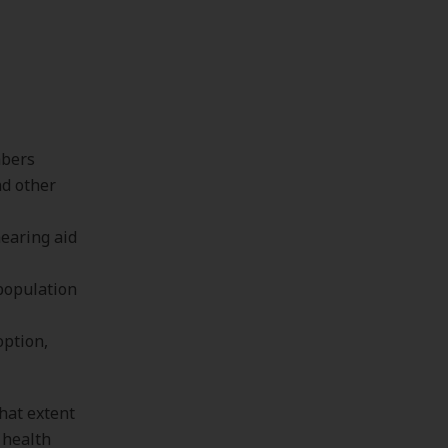
bers
nd other
hearing aid
population
option,
what extent
 health