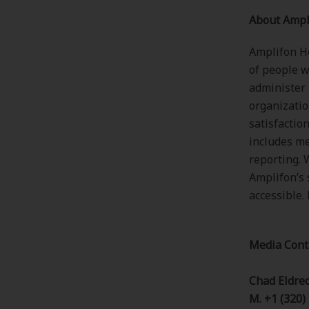
About Ampl
Amplifon He
of people w
administer
organizatio
satisfactio
includes me
reporting. 
Amplifon’s 
accessible.
Media Cont
Chad Eldre
M. +1 (320)