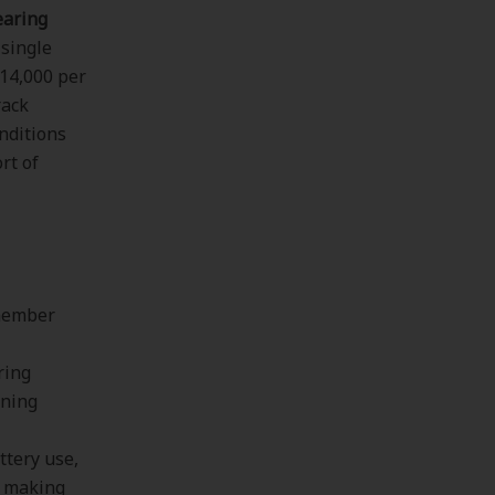
earing
 single
$14,000 per
rack
nditions
rt of
 member
ring
ining
ttery use,
d making