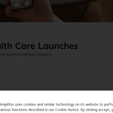
lth Care Launches
iding Personalized Support
S, JUNE 23, 2022
— Amplifon Hearing Health Care, the lea
Amplifon uses cookies and similar technology on its website to perf
 provider of hearing benefit solutions in the U.S., recently
various functions described in our Cookie Notice. By clicking accept, 