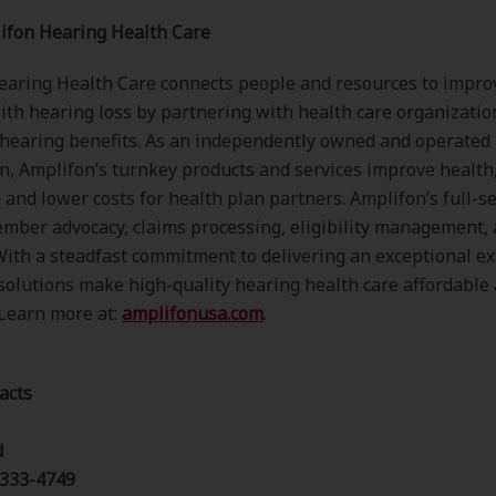
ifon Hearing Health Care
aring Health Care connects people and resources to improv
ith hearing loss by partnering with health care organizatio
 hearing benefits. As an independently owned and operated
n, Amplifon’s turnkey products and services improve health
n and lower costs for health plan partners. Amplifon’s full-s
mber advocacy, claims processing, eligibility management,
With a steadfast commitment to delivering an exceptional e
solutions make high-quality hearing health care affordable
 Learn more at:
amplifonusa.com
.
acts
d
 333-4749