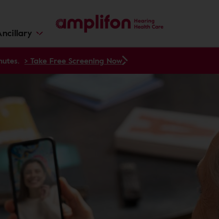
ncillary
nutes.
> Take Free Screening Now