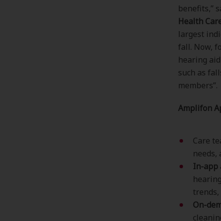
benefits,” 
Health Car
largest indi
fall. Now, 
hearing aid
such as fal
members”.
Amplifon A
Care t
needs, 
In-app 
hearing
trends,
On-dema
cleanin