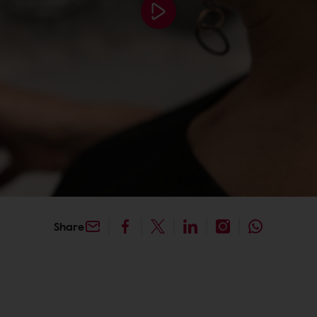
Share