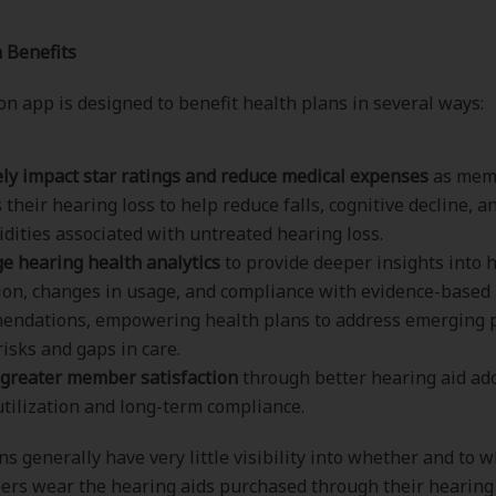
 Benefits
n app is designed to benefit health plans in several ways:
ely impact star ratings and reduce medical expenses
as mem
 their hearing loss to help reduce falls, cognitive decline, a
dities associated with untreated hearing loss.
e hearing health analytics
to provide deeper insights into 
tion, changes in usage, and compliance with evidence-based
endations, empowering health plans to address emerging 
risks and gaps in care.
greater member satisfaction
through better hearing aid ad
utilization and long-term compliance.
ns generally have very little visibility into whether and to 
ers wear the hearing aids purchased through their hearing