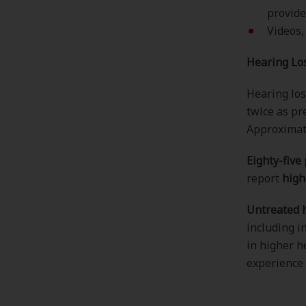
provide
Videos,
Hearing Los
Hearing los
twice as pr
Approxima
Eighty-five
report
high
Untreated h
including i
in higher h
experience