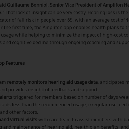
said
Guillaume Bonniol, Senior Vice President of Amplifon H
e
. “That lack of insight can be very costly. Hearing loss is the
cator of fall risk in people over 65, with an average cost of 
for the first time, the Amplifon app enables health plans to t
 usage while helping to minimize the impact of high-cost co
ls and cognitive decline through ongoing coaching and suppo
pp Features
eam
remotely monitors hearing aid usage data
, anticipates
and provides insightful feedback and support.
alerts
triggered for members based on number of days wea
 aids less than the recommended usage, irregular use, decl
 and other factors.
nd virtual visits
with care team to assist members with ba
g and maintenance of hearing aid, health plan benefits, an