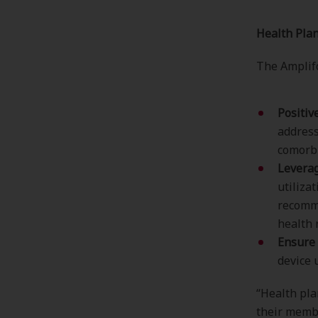
Health Plan
The Amplifo
Positiv
address
comorbi
Leverag
utiliza
recomm
health 
Ensure 
device 
“Health pla
their memb