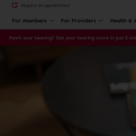
Request an appointment
For Members
For Providers
Health & A
How's your hearing? Get your hearing score in just 5 mi