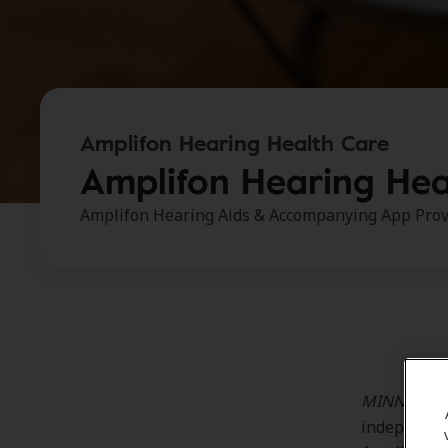
Amplifon Hearing Health Care
Amplifon Hearing Hea
Amplifon Hearing Aids & Accompanying App Prov
MINNEAPOLI
independent