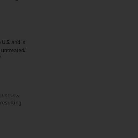
 U.S.
and is
 untreated.¹
²
equences,
 resulting