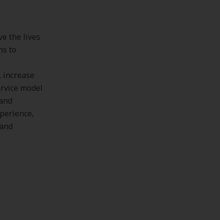
e the lives
ns to
, increase
ervice model
 and
xperience,
 and