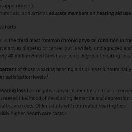
r appointments.
 tutorials, and articles
educate members on hearing aid use
.
s Facts
s is
the third most common chronic physical condition in the
evalent as diabetes or cancer but is widely undiagnosed and
tely
40 million Americans
have some degree of hearing loss.
 percent
of those wearing hearing aids at least 8 hours daily
er satisfaction levels.
³
earing loss
has negative physical, mental, and social cons
ncreased likelihood of developing dementia and depression,
ealth care costs. Older adults with untreated hearing loss
46% higher health care costs.
⁴