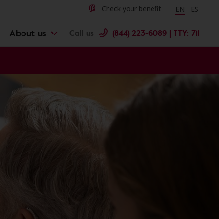
Change langu
Cambiar 
Check your benefit
EN
ES
About us
Call us
(844) 223-6089 | TTY: 711