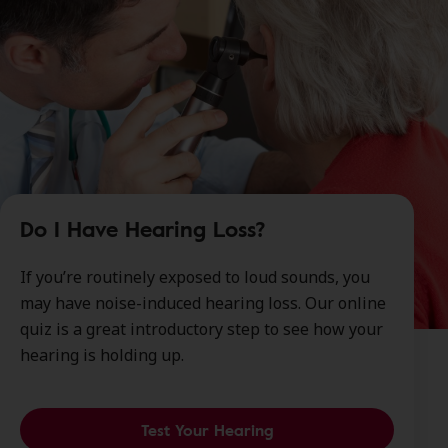
Do I Have Hearing Loss?
If you’re routinely exposed to loud sounds, you
may have noise-induced hearing loss. Our online
quiz is a great introductory step to see how your
hearing is holding up.
Test Your Hearing