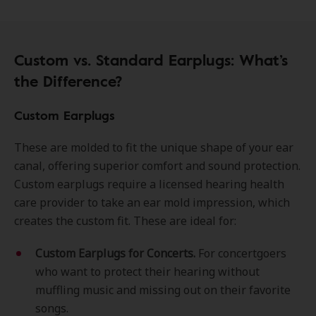
Custom vs. Standard Earplugs: What’s
the Difference?
Custom Earplugs
These are molded to fit the unique shape of your ear
canal, offering superior comfort and sound protection.
Custom earplugs require a licensed hearing health
care provider to take an ear mold impression, which
creates the custom fit. These are ideal for:
Custom Earplugs for Concerts.
For concertgoers
who want to protect their hearing without
muffling music and missing out on their favorite
songs.