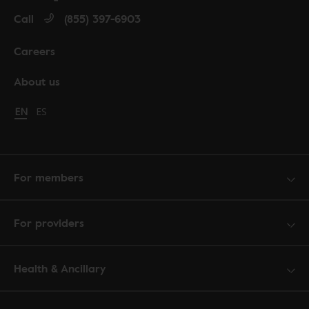
Call
(855) 397-6903
Careers
About us
Change language to English
EN
Cambiar idioma a español
ES
For members
For providers
Health & Ancillary