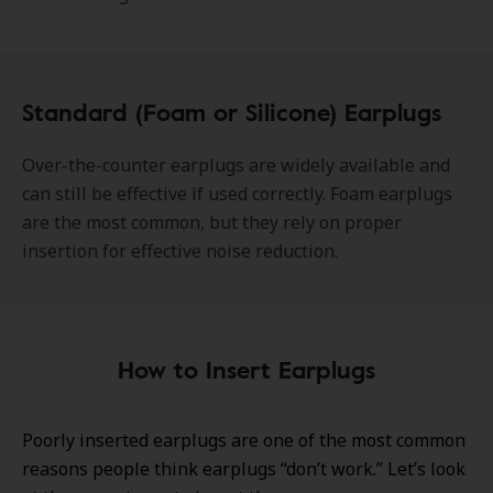
Standard (Foam or Silicone) Earplugs
Over-the-counter earplugs are widely available and
can still be effective if used correctly. Foam earplugs
are the most common, but they rely on proper
insertion for effective noise reduction.
How to Insert Earplugs
Poorly inserted earplugs are one of the most common
reasons people think earplugs “don’t work.” Let’s look