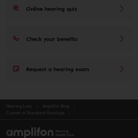
Online hearing quiz
Check your benefits
Request a hearing exam
Hearing Loss
Amplifon Blog
Custom vs Standard Earplugs