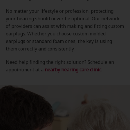
No matter your lifestyle or profession, protecting
your hearing should never be optional. Our network
of providers can assist with making and fitting custom
earplugs. Whether you choose custom molded
earplugs or standard foam ones, the key is using
them correctly and consistently.
Need help finding the right solution? Schedule an
appointment at a
nearby hearing care clinic
.