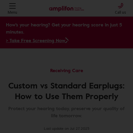
Menu
Call us
How's your hearing? Get your hearing score in just 5
minutes.
> Take Free Screening Now
Receiving Care
Custom vs Standard Earplugs:
How to Use Them Properly
Protect your hearing today, preserve your quality of
life tomorrow.
Last update on Jul 27, 2025