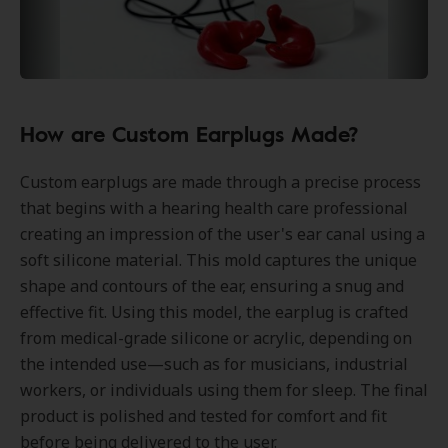
How are Custom Earplugs Made?
Custom earplugs are made through a precise process
that begins with a hearing health care professional
creating an impression of the user's ear canal using a
soft silicone material. This mold captures the unique
shape and contours of the ear, ensuring a snug and
effective fit. Using this model, the earplug is crafted
from medical-grade silicone or acrylic, depending on
the intended use—such as for musicians, industrial
workers, or individuals using them for sleep. The final
product is polished and tested for comfort and fit
before being delivered to the user.