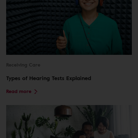
Receiving Care
Types of Hearing Tests Explained
Read more