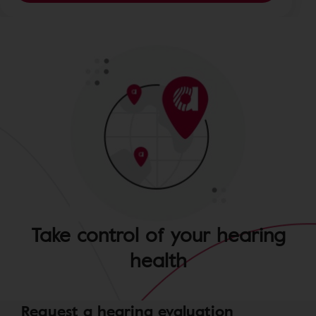
Take control of your hearing
health
Request a hearing evaluation