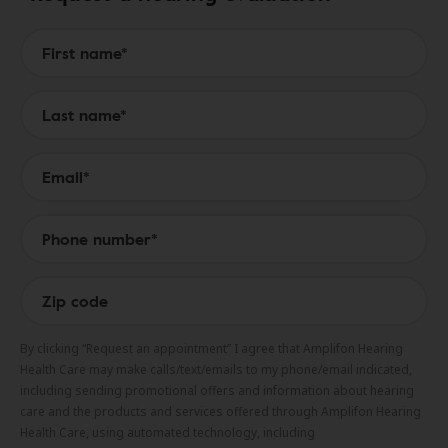
Form to Submit a Request
By clicking “Request an appointment” I agree that Amplifon Hearing
Health Care may make calls/text/emails to my phone/email indicated,
including sending promotional offers and information about hearing
care and the products and services offered through Amplifon Hearing
Health Care, using automated technology, including