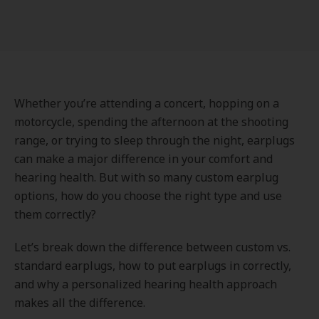
Whether you’re attending a concert, hopping on a
motorcycle, spending the afternoon at the shooting
range, or trying to sleep through the night, earplugs
can make a major difference in your comfort and
hearing health. But with so many custom earplug
options, how do you choose the right type and use
them correctly?
Let’s break down the difference between custom vs.
standard earplugs, how to put earplugs in correctly,
and why a personalized hearing health approach
makes all the difference.