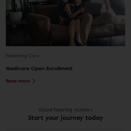
Financing Care
Medicare Open Enrollment
Read more
Good hearing matters
Start your journey today