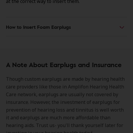
at the correct way to insert them.
How to Insert Foam Earplugs
A Note About Earplugs and Insurance
Though custom earplugs are made by hearing health
care providers like those in Amplifon Hearing Health
Care network, earplugs are usually not covered by
insurance. However, the investment of earplugs for
prevention of hearing loss and tinnitus is well worth
it and earplugs are much more affordable than
hearing aids. Trust us- you'll thank yourself later for