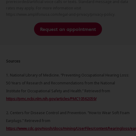
prerecorded/artificial voice calls or texts. Standard message and data
rates may apply. For more information visit
https://www.amplifonusa.com/legal-and-privacy/privacy-policy.
Request an appointment
Sources
1. National Library of Medicine. “Preventing Occupational Hearing Loss:
50 Years of Research and Recommendations from the National
Institute for Occupational Safety and Health.” Retrieved from
https://pmc.ncbi.nlm.nih.gov/articles/PMC10562059/
2. Centers for Disease Control and Prevention. “How to Wear Soft Foam
Earplugs.” Retrieved from
https://www.cdc.gov/niosh/docs/mining/UserFiles/content/hearingloss/ea