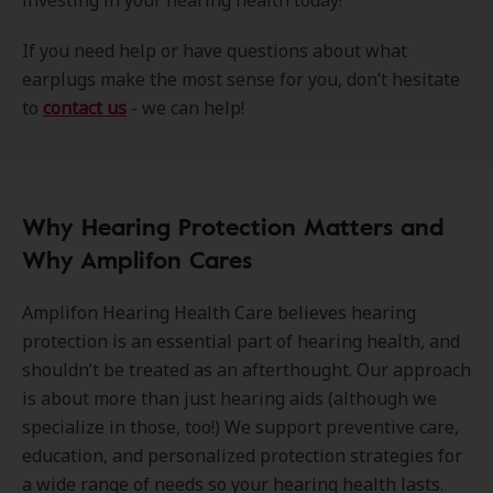
investing in your hearing health today!
If you need help or have questions about what
earplugs make the most sense for you, don’t hesitate
to
contact us
- we can help!
Why Hearing Protection Matters and
Why Amplifon Cares
Amplifon Hearing Health Care believes hearing
protection is an essential part of hearing health, and
shouldn’t be treated as an afterthought. Our approach
is about more than just hearing aids (although we
specialize in those, too!) We support preventive care,
education, and personalized protection strategies for
a wide range of needs so your hearing health lasts.