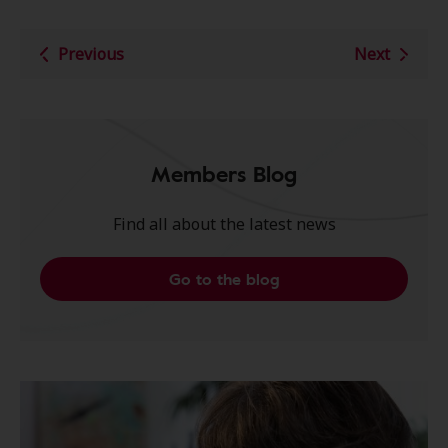
Previous
Next
Members Blog
Find all about the latest news
Go to the blog