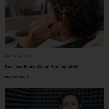
Financing Care
Does Medicare Cover Hearing Aids?
Read more