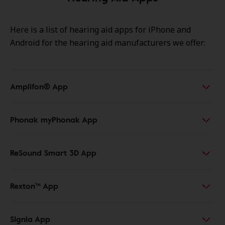
Here is a list of hearing aid apps for iPhone
and
Android for the hearing aid manufacturers we offer:
Amplifon® App
Phonak myPhonak App
ReSound Smart 3D App
Rexton™ App
Signia App