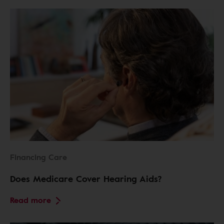
Financing Care
Does Medicare Cover Hearing Aids?
Read more