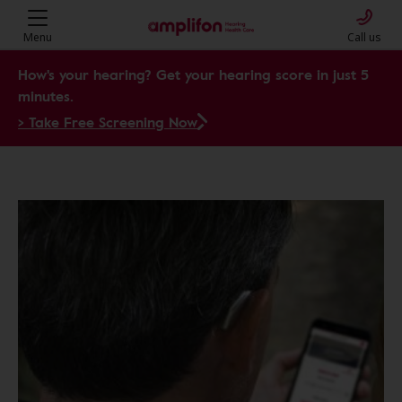
Menu
Call us
How's your hearing? Get your hearing score in just 5
minutes.
> Take Free Screening Now