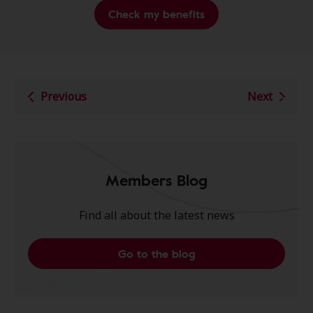
Check my benefits
Previous
Next
Members Blog
Find all about the latest news
Go to the blog