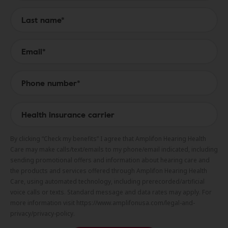
By clicking “Check my benefits” I agree that Amplifon Hearing Health
Care may make calls/text/emails to my phone/email indicated, including
sending promotional offers and information about hearing care and
the products and services offered through Amplifon Hearing Health
Care, using automated technology, including prerecorded/artificial
voice calls or texts. Standard message and data rates may apply. For
more information visit https://www.amplifonusa.com/legal-and-
privacy/privacy-policy.