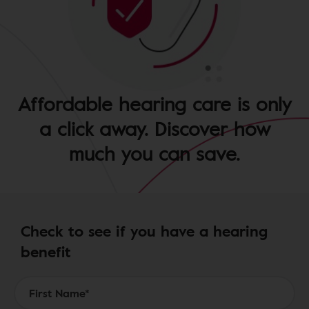
Affordable hearing care is only
a click away. Discover how
much you can save.
Check to see if you have a hearing
benefit
Form to Submit a Request