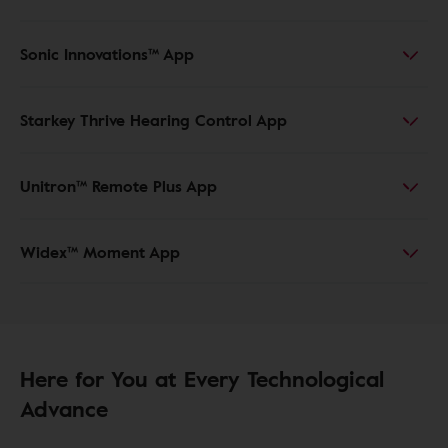
Sonic Innovations™ App
Starkey Thrive Hearing Control App
Unitron™ Remote Plus App
Widex™ Moment App
Here for You at Every Technological
Advance