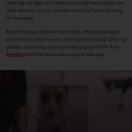
Hearing aid apps are revolutionizing how people use
their devices, so you can take control of your hearing
in new ways.
As technology continues to evolve, hearing aid apps
are likely to become even more sophisticated, offering
greater autonomy and improved quality of life. And
Amplifon
will be there every step of the way.