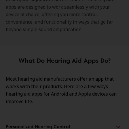
apps are designed to work seamlessly with your
device of choice, offering you more control,
convenience, and functionality in ways that go far
beyond simple sound amplification.
What Do Hearing Aid Apps Do?
Most hearing aid manufacturers offer an app that
works with their products. Here are a few ways
hearing aid apps for Android and Apple devices can
improve life.
Personalized Hearing Control