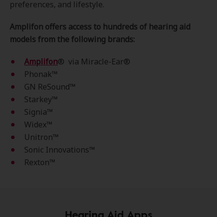
preferences, and lifestyle.
Amplifon offers access to hundreds of hearing aid
models from the following brands:
Amplifon
® via Miracle-Ear®
Phonak™­
GN ReSound™
Starkey™
Signia™
Widex™
Unitron™
Sonic Innovations™
Rexton™
Hearing Aid Apps