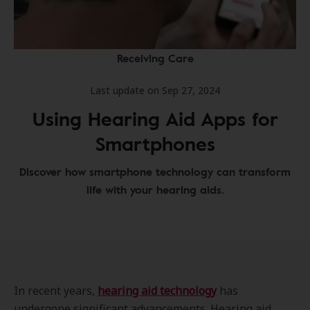
Receiving Care
Last update on Sep 27, 2024
Using Hearing Aid Apps for
Smartphones
Discover how smartphone technology can transform
life with your hearing aids.
In recent years,
hearing aid technology
has
undergone significant advancements. Hearing aid