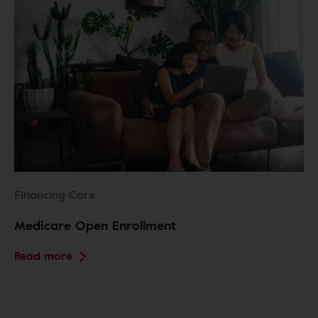
Financing Care
Medicare Open Enrollment
Read more