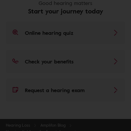
Good hearing matters
Start your journey today
Online hearing quiz
Check your benefits
Request a hearing exam
Hearing Loss
Amplifon Blog