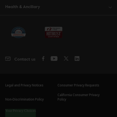
Health & Ancillary
Contact us
Legal and Privacy Notices
Consumer Privacy Requests
California Consumer Privacy
Non-Discrimination Policy
Policy
Your Privacy Choices