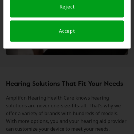
Reject
Accept
Hearing Solutions That Fit Your Needs
Amplifon Hearing Health Care knows hearing
solutions are never one-size-fits-all. That’s why we
offer a variety of brands with hundreds of models.
With more options, you and your hearing aid provider
can customize your device to meet your needs,