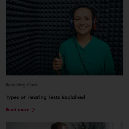
Receiving Care
Types of Hearing Tests Explained
Read more