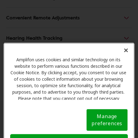
Convenient Remote Adjustments
Hearing Health Tracking
Enhanced User Independence
Amplifon uses cookies and similar technology on its
website to perform various functions described in our
Cookie Notice. By clicking accept, you consent to our use
Safety and Peace of Mind
of cookies to collect information about your browsing
session, to optimize site functionality, for analytical
purposes, and to advertise to you through third parties.
Please note that you cannot opt out of necessary
cookies. For more information, please see our Cookie
Notice (link here below). If you are using an opt-out
Manage
preference signal, we will honor that signal.
Cookie
preferences
Notice