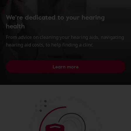
We're dedicated to your hearing
health
From advice on cleaning your hearing aids, navigating
hearing aid costs, to help finding a clinc.
Learn more