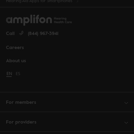
Hearing Aid Apps for Smartphones
Call
(844) 967-3941
Careers
About us
Change language to English
EN
Cambiar idioma a español
ES
For members
For providers