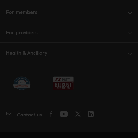
For members
For providers
Health & Ancillary
Contact us