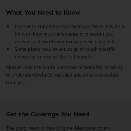
What You Need to Know
Even with supplemental coverage, there may be a
limit on how much allowance or discount you
receive, or how often you can get hearing aids.
Some plans require you to go through specific
networks to receive the full benefit.
Always read the plan’s Summary of Benefits carefully
to understand what’s included and what’s expected
from you
Get the Coverage You Need
The good news is that Original Medicare covers