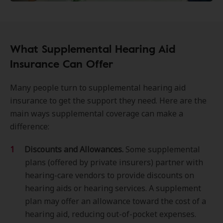
What Supplemental Hearing Aid
Insurance Can Offer
Many people turn to supplemental hearing aid
insurance to get the support they need. Here are the
main ways supplemental coverage can make a
difference:
Discounts and Allowances.
Some supplemental
plans (offered by private insurers) partner with
hearing-care vendors to provide discounts on
hearing aids or hearing services. A supplement
plan may offer an allowance toward the cost of a
hearing aid, reducing out-of-pocket expenses.