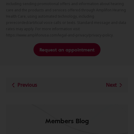
including sending promotional offers and information about hearing
care and the products and services offered through Amplifon Hearing
Health Care, using automated technology, including
prerecorded/artificial voice calls or texts. Standard message and data
rates may apply. For more information visit
https://www.amplifonusa.com/legal-and-privacy/privacy-policy.
Request an appointment
Previous
Next
Members Blog