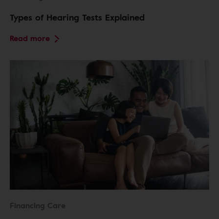
Types of Hearing Tests Explained
Read more
Financing Care