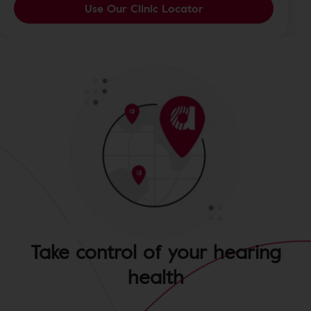
Use Our Clinic Locator
Take control of your hearing
health