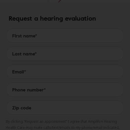
Request a hearing evaluation
Form to Submit a Request
By clicking “Request an appointment” I agree that Amplifon Hearing
Health Care may make calls/text/emails to my phone/email indicated,