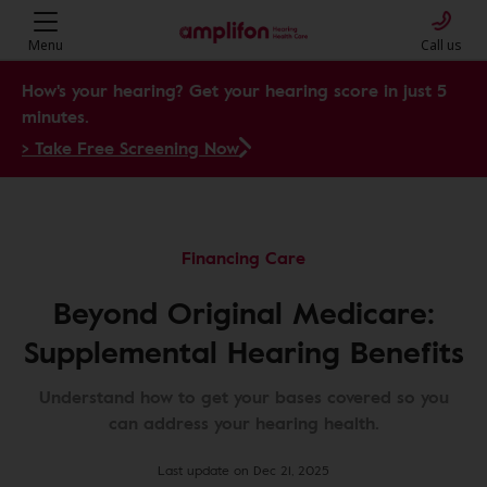
Menu
Call us
How's your hearing? Get your hearing score in just 5
minutes.
> Take Free Screening Now
Financing Care
Beyond Original Medicare:
Supplemental Hearing Benefits
Understand how to get your bases covered so you
can address your hearing health.
Last update on Dec 21, 2025