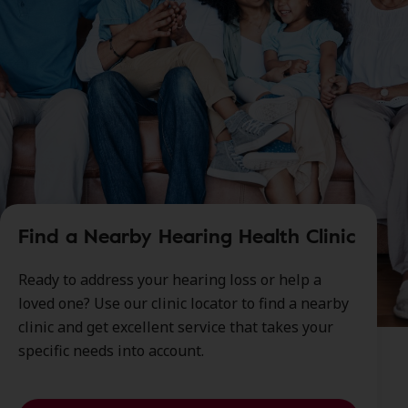
Find a Nearby Hearing Health Clinic
Ready to address your hearing loss or help a
loved one? Use our clinic locator to find a nearby
clinic and get excellent service that takes your
specific needs into account.