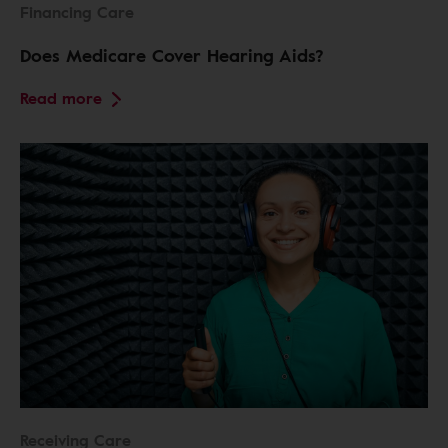
Financing Care
Does Medicare Cover Hearing Aids?
Read more
Receiving Care