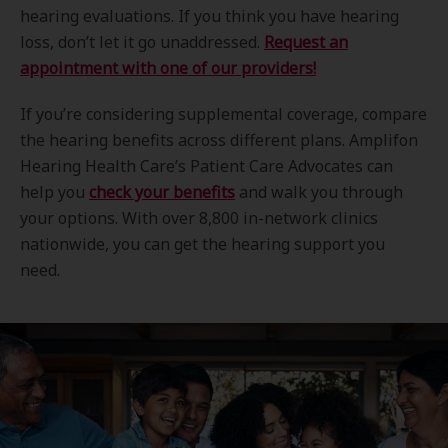
hearing evaluations. If you think you have hearing
loss, don’t let it go unaddressed.
Request an
appointment with one of our providers!
If you’re considering supplemental coverage, compare
the hearing benefits across different plans. Amplifon
Hearing Health Care’s Patient Care Advocates can
help you
check your benefits
and walk you through
your options. With over 8,800 in-network clinics
nationwide, you can get the hearing support you
need.