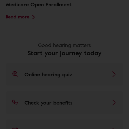
Medicare Open Enrollment
Read more
Good hearing matters
Start your journey today
Online hearing quiz
Check your benefits