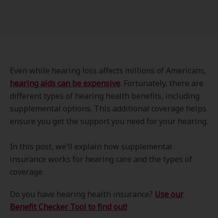
Even while hearing loss affects millions of Americans,
hearing aids can be expensive
. Fortunately, there are
different types of hearing health benefits, including
supplemental options. This additional coverage helps
ensure you get the support you need for your hearing.
In this post, we’ll explain how supplemental
insurance works for hearing care and the types of
coverage.
Do you have hearing health insurance?
Use our
Benefit Checker Tool to find out!