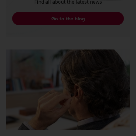
Find all about the latest news
Go to the blog