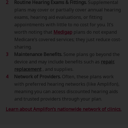
Routine Hearing Exams & Fittings.
Supplemental
plans may cover or partially cover annual hearing
exams, hearing aid evaluations, or fitting
appointments with little to no cost for you. It’s
worth noting that
Medigap
plans do not expand
Medicare’s covered services; they just reduce cost-
sharing.
Maintenance Benefits.
Some plans go beyond the
device and may include benefits such as
repair,
replacement
, and supplies.
Network of Providers.
Often, these plans work
with preferred hearing networks (like Amplifon),
meaning you can access discounted hearing aids
and trusted providers through your plan.
Learn about Amplifon’s nationwide network of clinics.