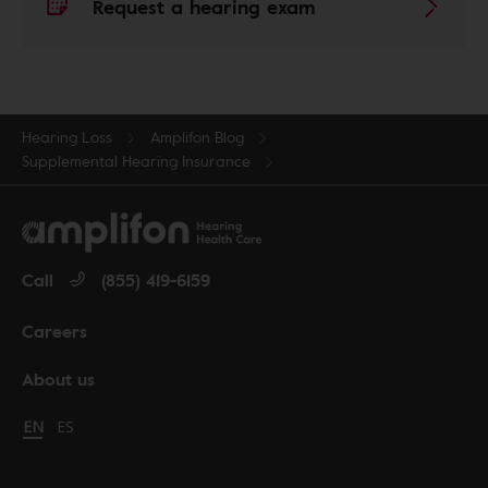
Request a hearing exam
Hearing Loss
Amplifon Blog
Supplemental Hearing Insurance
Call
(855) 419-6159
Careers
About us
Change language to English
EN
Cambiar idioma a español
ES