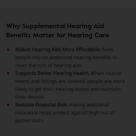
Why Supplemental Hearing Aid
Benefits Matter for Hearing Care
Makes Hearing Aids More Affordable.
Some
people rely on additional hearing benefits to
cover the cost of hearing aids.
Supports Better Hearing Health.
When routine
exams and fittings are covered, people are more
likely to get their hearing tested and maintain
their devices.
Reduces Financial Risk
. Having additional
insurance helps protect against high out-of-
pocket costs.