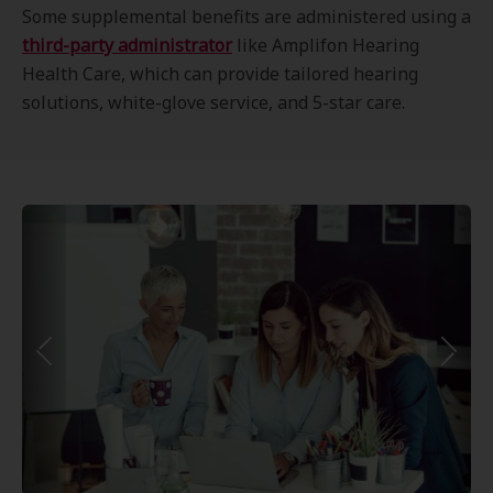
Some supplemental benefits are administered using a
third-party administrator
like Amplifon Hearing
Health Care, which can provide tailored hearing
solutions, white-glove service, and 5-star care.