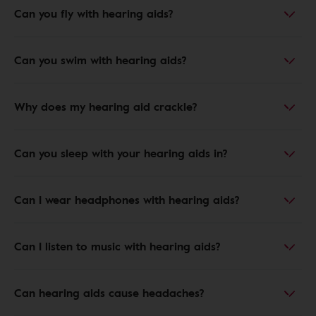
Can you fly with hearing aids?
Can you swim with hearing aids?
Why does my hearing aid crackle?
Can you sleep with your hearing aids in?
Can I wear headphones with hearing aids?
Can I listen to music with hearing aids?
Can hearing aids cause headaches?