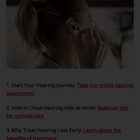
1. Start Your Hearing Journey:
Take our online hearing
assessment
2. How to Clean Hearing Aids at Home:
Read our tips
for optimal care
3. Why Treat Hearing Loss Early:
Learn about the
benefits of treatment