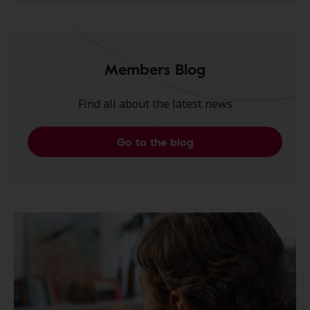
Members Blog
Find all about the latest news
Go to the blog