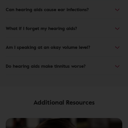
Can hearing aids cause ear infections?
What if I forget my hearing aids?
Am I speaking at an okay volume level?
Do hearing aids make tinnitus worse?
Additional Resources