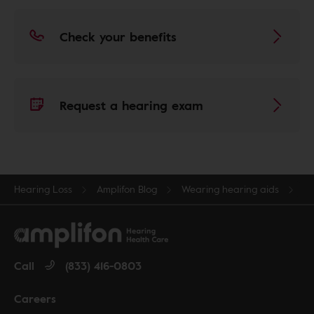
Check your benefits
Request a hearing exam
Hearing Loss
Amplifon Blog
Wearing hearing aids
Call
(833) 416-0803
Careers