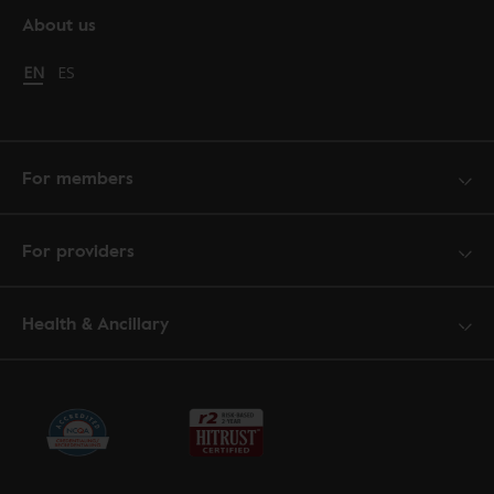
About us
Change language to English
EN
Cambiar idioma a español
ES
For members
For providers
Health & Ancillary