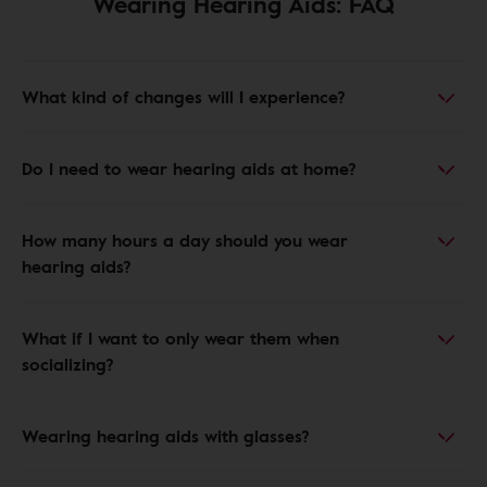
Wearing Hearing Aids: FAQ
What kind of changes will I experience?
Do I need to wear hearing aids at home?
How many hours a day should you wear
hearing aids?
What if I want to only wear them when
socializing?
Wearing hearing aids with glasses?