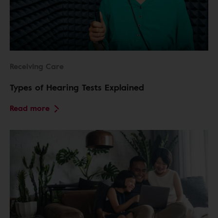
Receiving Care
Types of Hearing Tests Explained
Read more