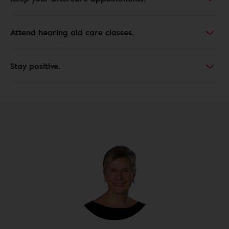
Attend hearing aid care classes.
Stay positive.