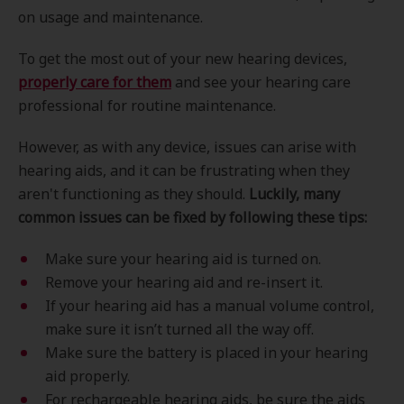
on usage and maintenance.
To get the most out of your new hearing devices,
properly care for them
and see your hearing care
professional for routine maintenance.
However, as with any device, issues can arise with
hearing aids, and it can be frustrating when they
aren't functioning as they should.
Luckily, many
common issues can be fixed by following these tips:
Make sure your hearing aid is turned on.
Remove your hearing aid and re-insert it.
If your hearing aid has a manual volume control,
make sure it isn’t turned all the way off.
Make sure the battery is placed in your hearing
aid properly.
For rechargeable hearing aids, be sure the aids