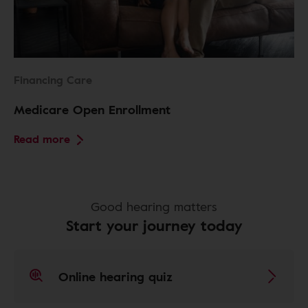
Financing Care
Medicare Open Enrollment
Read more
Good hearing matters
Start your journey today
Online hearing quiz