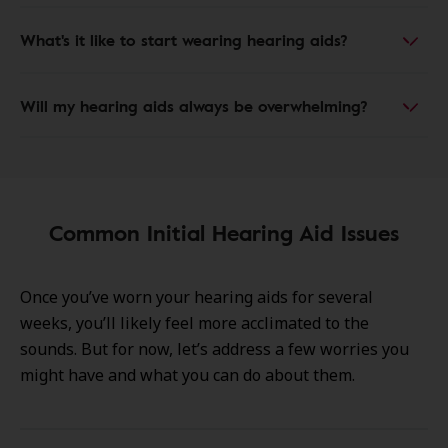
What's it like to start wearing hearing aids?
Will my hearing aids always be overwhelming?
Common Initial Hearing Aid Issues
Once you’ve worn your hearing aids for several
weeks, you’ll likely feel more acclimated to the
sounds. But for now, let’s address a few worries you
might have and what you can do about them.