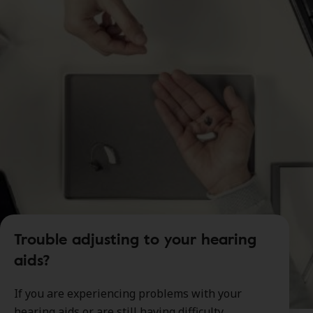
Trouble adjusting to your hearing
aids?
If you are experiencing problems with your
hearing aids or are still having difficulty