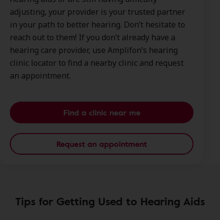
adjusting, your provider is your trusted partner
in your path to better hearing. Don’t hesitate to
reach out to them! If you don’t already have a
hearing care provider, use Amplifon’s hearing
clinic locator to find a nearby clinic and request
an appointment.
Find a clinic near me
Request an appointment
Tips for Getting Used to Hearing Aids