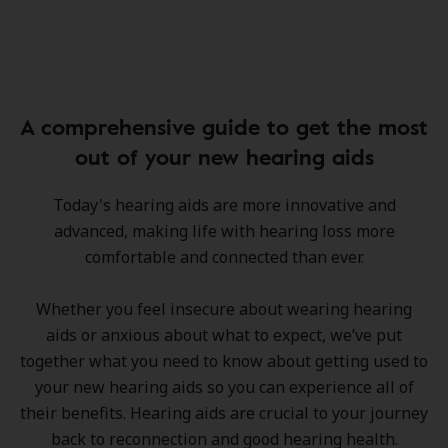
A comprehensive guide to get the most
out of your new hearing aids
Today's hearing aids are more innovative and
advanced, making life with hearing loss more
comfortable and connected than ever.
Whether you feel insecure about wearing hearing
aids or anxious about what to expect, we’ve put
together what you need to know about getting used to
your new hearing aids so you can experience all of
their benefits. Hearing aids are crucial to your journey
back to reconnection and good hearing health.