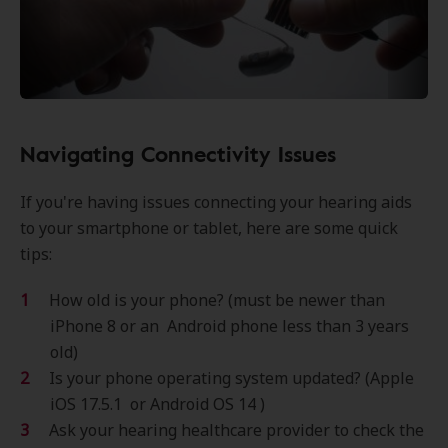
Navigating Connectivity Issues
If you're having issues connecting your hearing aids
to your smartphone or tablet, here are some quick
tips:
How old is your phone? (must be newer than
iPhone 8 or an Android phone less than 3 years
old)
Is your phone operating system updated? (Apple
iOS 17.5.1 or Android OS 14 )
Ask your hearing healthcare provider to check the