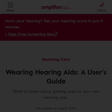
Menu
Call us
How's your hearing? Get your hearing score in just 5
minutes.
> Take Free Screening Now
Receiving Care
Wearing Hearing Aids: A User's
Guide
What to know about getting used to your new
hearing aids.
Last update on Aug 01, 2024