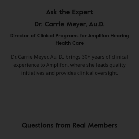
Ask the Expert
Dr. Carrie Meyer, Au.D.
Director of Clinical Programs for Amplifon Hearing
Health Care
Dr. Carrie Meyer, Au. D., brings 30+ years of clinical
experience to Amplifon, where she leads quality
initiatives and provides clinical oversight.
Questions from Real Members