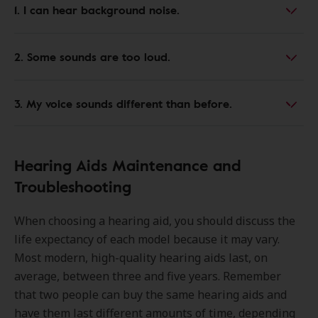
1. I can hear background noise.
2. Some sounds are too loud.
3. My voice sounds different than before.
Hearing Aids Maintenance and
Troubleshooting
When choosing a hearing aid, you should discuss the
life expectancy of each model because it may vary.
Most modern, high-quality hearing aids last, on
average, between three and five years. Remember
that two people can buy the same hearing aids and
have them last different amounts of time, depending