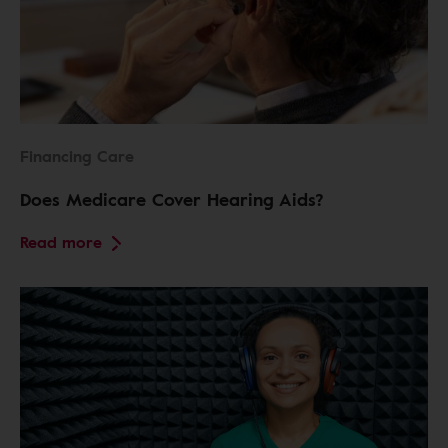
Financing Care
Does Medicare Cover Hearing Aids?
Read more