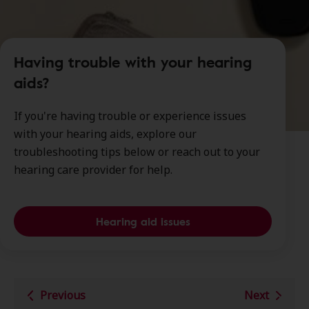
Having trouble with your hearing
aids?
If you're having trouble or experience issues
with your hearing aids, explore our
troubleshooting tips below or reach out to your
hearing care provider for help.
Hearing aid issues
Previous
Next