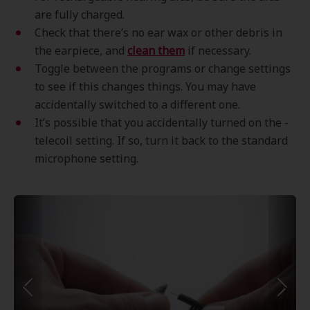
are fully charged.
Check that there’s no ear wax or other debris in
the earpiece, and
clean them
if necessary.
Toggle between the programs or change settings
to see if this changes things. You may have
accidentally switched to a different one.
It’s possible that you accidentally turned on the -
telecoil setting. If so, turn it back to the standard
microphone setting.