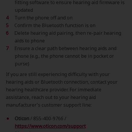
fitting software to ensure hearing aid firmware is
updated
Turn the phone off and on
Confirm the Bluetooth function is on
Delete hearing aid pairing, then re-pair hearing
aids to phone
Ensure a clear path between hearing aids and
phone (e.g., the phone cannot be in pocket or
purse)
If you are still experiencing difficulty with your
hearing aids or Bluetooth connection, contact your
hearing healthcare provider. For immediate
assistance, reach out to your hearing aid
manufacturer's customer support line:
Oticon
/
855-400-9766 /
https://www.oticon.com/support