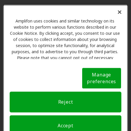
1. Stick with it
Amplifon uses cookies and similar technology on its
website to perform various functions described in our
1. Stick with it
Cookie Notice. By clicking accept, you consent to our use
Adjusting takes time
of cookies to collect information about your browsing
session, to optimize site functionality, for analytical
Adjusting your hearing aids may not be easy at
purposes, and to advertise to you through third parties.
first, but the more you wear them, the easier it
Please note that you cannot opt out of necessary
cookies. For more information, please see our Cookie
will get. Pretty soon, putting your hearing aids
Notice (link here below). If you are using an opt-out
on in the morning will be as routine as your
Manage
preference signal, we will honor that signal.
Cookie
morning cup of coffee or tea.
preferences
Notice
Reject
2. Train your ears
2. Train your ears
Accept