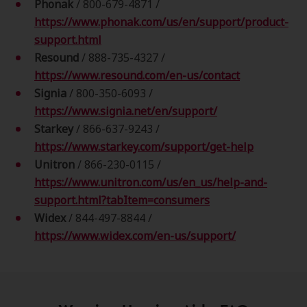
Phonak
/ 800-679-4871 /
https://www.phonak.com/us/en/support/product-
support.html
Resound
/
888-735-4327 /
https://www.resound.com/en-us/contact
Signia
/ 800-350-6093 /
https://www.signia.net/en/support/
Starkey
/ 866-637-9243 /
https://www.starkey.com/support/get-help
Unitron
/ 866-230-0115 /
https://www.unitron.com/us/en_us/help-and-
support.html?tabItem=consumers
Widex
/ 844-497-8844 /
https://www.widex.com/en-us/support/