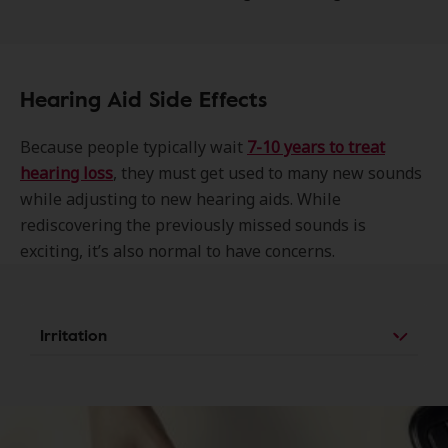
Hearing Aid Side Effects
Because people typically wait
7-10 year
s to treat
hearing loss
, they must get used to many new sounds
while adjusting to new hearing aids. While
rediscovering the previously missed sounds is
exciting, it’s also normal to have concerns.
Irritation