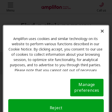
Menu
Call us
Find a clinic near you
My location
Amplifon uses cookies and similar technology on its
website to perform various functions described in our
Cookie Notice. By clicking accept, you consent to our use
of cookies to collect information about your browsing
session, to optimize site functionality, for analytical
More filters
purposes, and to advertise to you through third parties.
Please note that you cannot opt out of necessary
cookies. For more information, please see our Cookie
Notice (link here below). If you are using an opt-out
Manage
preference signal, we will honor that signal.
Cookie
preferences
Notice
Reject