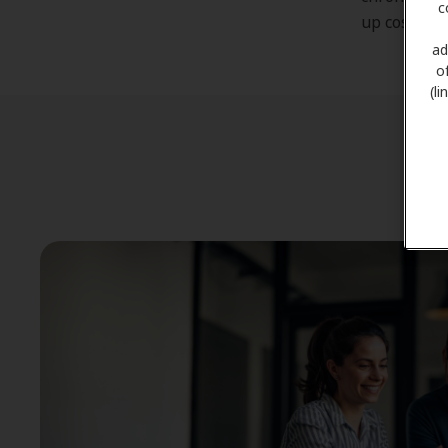
c
up costing 
ad
o
(l