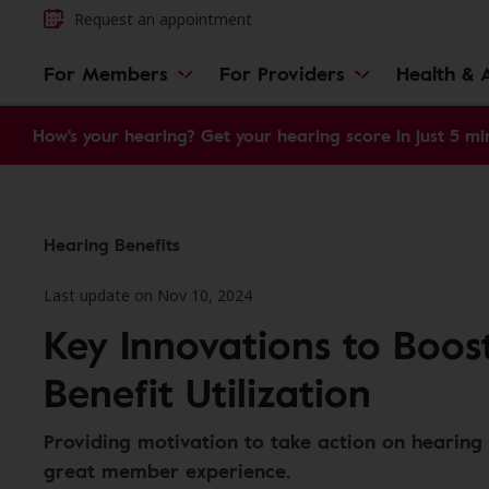
Request an appointment
For Members
For Providers
Health & A
How's your hearing? Get your hearing score in just 5 mi
Hearing Benefits
Last update on Nov 10, 2024
Key Innovations to Boos
Benefit Utilization
Providing motivation to take action on hearing 
great member experience.