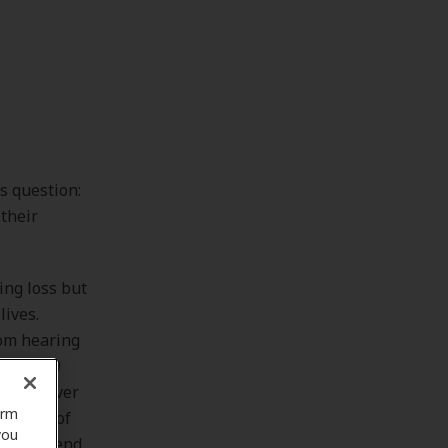
s question:
their
ing loss but
lives.
rom hearing
es 20-69
s have ever
orm
 a host of
you
life and end