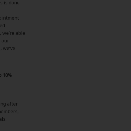
s is done
pointment
ned
, we’re able
s our
, we’ve
p 10%
ng after
 members,
als.