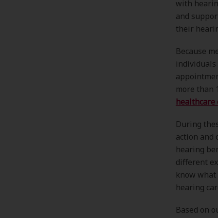
with hearin
and support
their heari
Because me
individuals
appointment
more than 
healthcare 
During thes
action and 
hearing ben
different e
know what t
hearing car
Based on ou