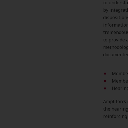
to understa
by integrat
disposition
information
tremendous 
to provide 
methodology
documented 
Members
Member
Hearing
Amplifon’s 
the hearing
reinforcing