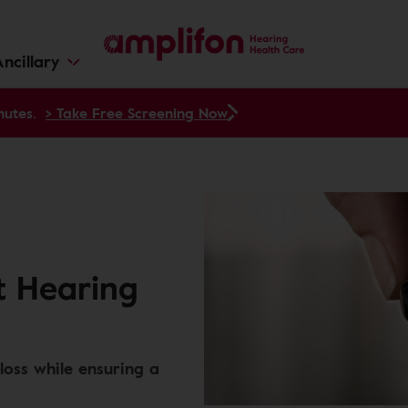
ncillary
nutes.
> Take Free Screening Now
t Hearing
loss while ensuring a