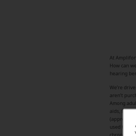
At Amplifon
How can we 
hearing ben
We’re drive
aren’t purc
Among adult
aids, fewer
(approximat
used them.[
chronic hea