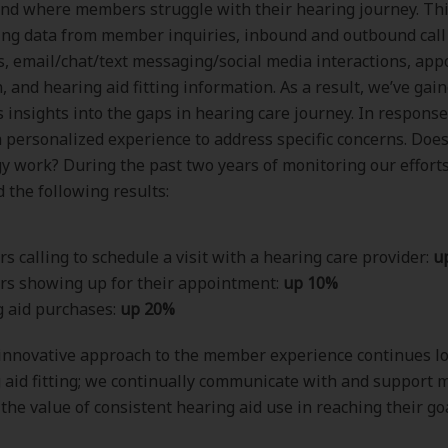
nd where members struggle with their hearing journey. Thi
ing data from member inquiries, inbound and outbound call
s, email/chat/text messaging/social media interactions, ap
, and hearing aid fitting information. As a result, we’ve gai
insights into the gaps in hearing care journey. In response
a personalized experience to address specific concerns. Doe
 work? During the past two years of monitoring our efforts
the following results:
 calling to schedule a visit with a hearing care provider:
u
s showing up for their appointment:
up 10%
 aid purchases:
up 20%
innovative approach to the member experience continues lo
 aid fitting; we continually communicate with and support
 the value of consistent hearing aid use in reaching their go