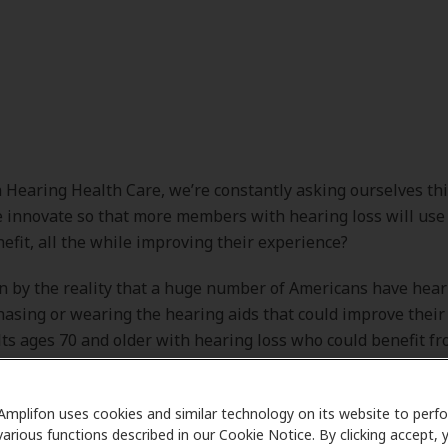
 Hearing Health Care, we’re constantly asking ourselves thi
innovate so that more members with hearing loss will use 
efit, all the while improving their experience?
n by the reality that a huge number of Americans have hear
hasing or wearing the hearing aids that could improve their 
s ages 70 and older with hearing loss who could benefit f
 than one in three has ever used them. Even fewer adults ag
ely one in six) who could benefit from wearing hearing aid
Amplifon uses cookies and similar technology on its website to perf
1] We also know that untreated hearing loss is connected to
various functions described in our Cookie Notice. By clicking accept, 
lth conditions and key comorbidities that reduce quality of 