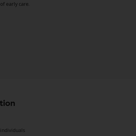
of early care.
tion
individuals