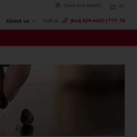
Change langu
Cambiar 
Check your benefit
EN
ES
About us
Call us
(844) 829-4420 | TTY: 711