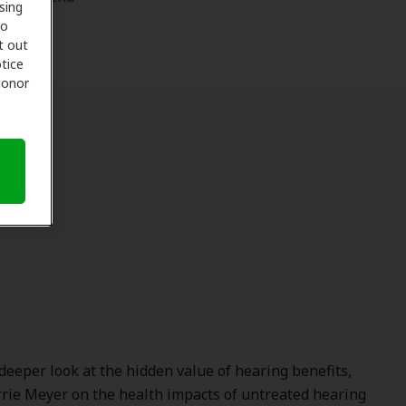
sing
to
t out
tice
 honor
deeper look at the hidden value of hearing benefits,
rrie Meyer
on the health impacts of untreated hearing