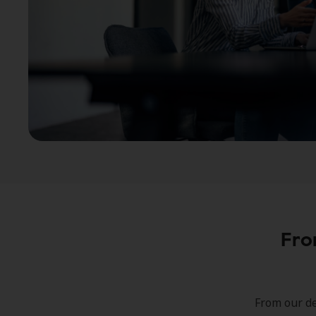
Fro
From our de