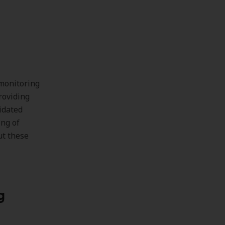
 monitoring
roviding
lidated
ing of
ut these
g