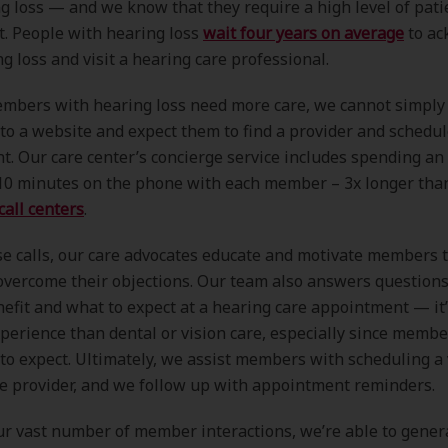
g loss — and we know that they require a high level of pati
. People with hearing loss
wait four years on average
to ac
ng loss and visit a hearing care professional.
mbers with hearing loss need more care, we cannot simply 
 to a website and expect them to find a provider and schedu
. Our care center’s concierge service includes spending an
10 minutes on the phone with each member – 3x longer th
call centers
.
e calls, our care advocates educate and motivate members t
overcome their objections. Our team also answers question
efit and what to expect at a hearing care appointment — it’
xperience than dental or vision care, especially since membe
o expect. Ultimately, we assist members with scheduling a v
e provider, and we follow up with appointment reminders.
r vast number of member interactions, we’re able to gener