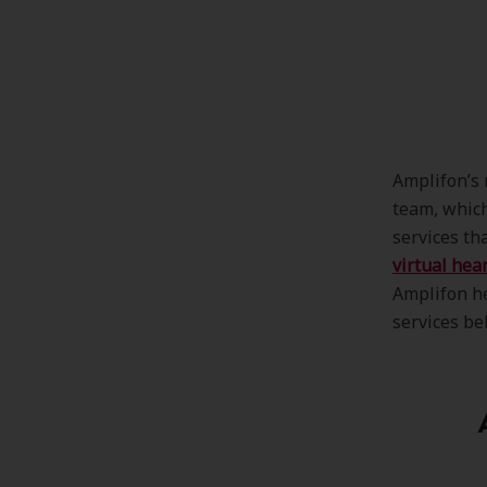
Amplifon’s 
team, which
services tha
virtual hea
Amplifon he
services be