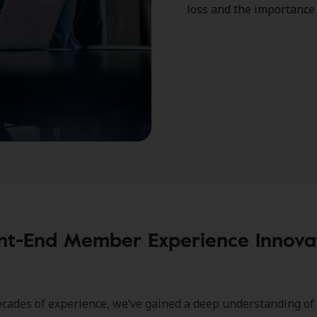
loss and the importance 
nt-End Member Experience Innova
cades of experience, we’ve gained a deep understanding of 