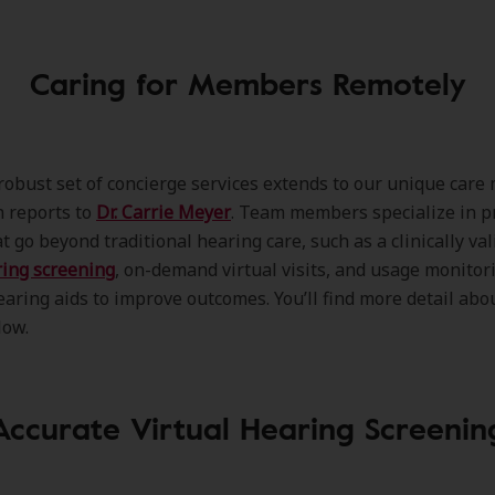
Caring for Members Remotely
robust set of concierge services extends to our unique care
 reports to
Dr. Carrie Meyer
. Team members specialize in p
t go beyond traditional hearing care, such as a clinically va
ring screening
, on-demand virtual visits, and usage monitor
aring aids to improve outcomes. You’ll find more detail abo
low.
Accurate Virtual Hearing Screenin