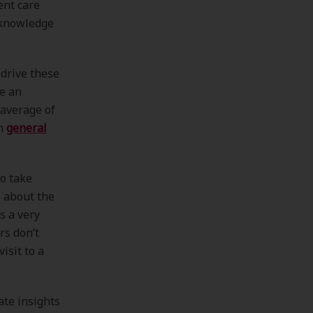
ent care
knowledge
drive these
le an
 average of
an
general
o take
s about the
s a very
rs don’t
isit to a
ate insights