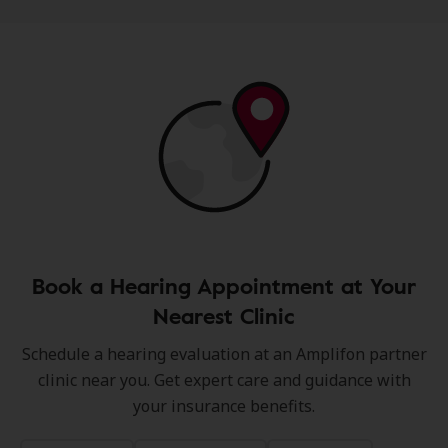
Book a Hearing Appointment at Your
Nearest Clinic
Schedule a hearing evaluation at an Amplifon partner
clinic near you. Get expert care and guidance with
your insurance benefits.