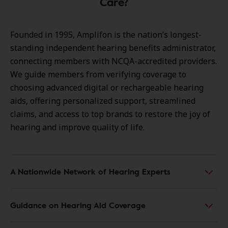
Care?
Founded in 1995, Amplifon is the nation’s longest-
standing independent hearing benefits administrator,
connecting members with NCQA-accredited providers.
We guide members from verifying coverage to
choosing advanced digital or rechargeable hearing
aids, offering personalized support, streamlined
claims, and access to top brands to restore the joy of
hearing and improve quality of life.
A Nationwide Network of Hearing Experts
Guidance on Hearing Aid Coverage