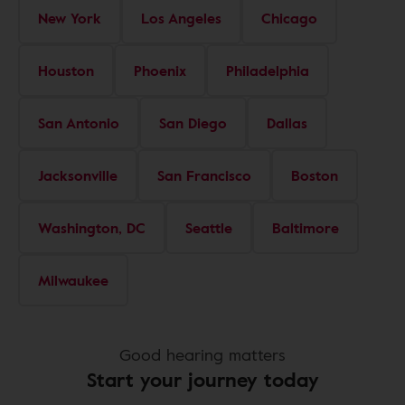
New York
Los Angeles
Chicago
Houston
Phoenix
Philadelphia
San Antonio
San Diego
Dallas
Jacksonville
San Francisco
Boston
Washington, DC
Seattle
Baltimore
Milwaukee
Good hearing matters
Start your journey today