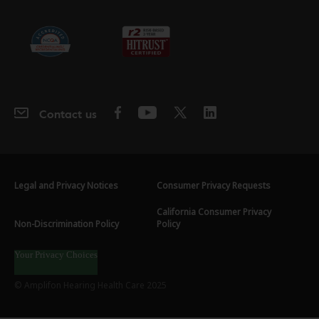
Contact us
Legal and Privacy Notices
Consumer Privacy Requests
California Consumer Privacy
Non-Discrimination Policy
Policy
Your Privacy Choices
© Amplifon Hearing Health Care 2025