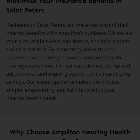
Maximize Your Insurance Benefits in
Saint Peters
Residents in Saint Peters can make the most of their
hearing benefits with Amplifon’s guidance. We review
your plan, explain coverage details, and help submit
claims accurately. By connecting you with local
providers, we ensure you convenient access with
hearing evaluations, clinical care, devices set-up and
adjustments, and ongoing support while maximizing
savings. Our expert guidance makes the process
simple, empowering, and fully tailored to your
hearing health needs.
Why Choose Amplifon Hearing Health