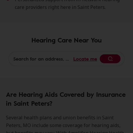
care providers right here in Saint Peters.
Hearing Care Near You
Locate me
Begin
Are Hearing Aids Covered by Insurance
in Saint Peters?
Several health plans and union benefits in Saint
Peters, MO include some coverage for hearing aids,