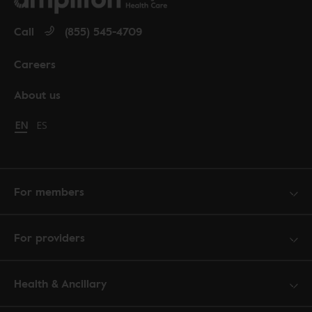
Call
(855) 545-4709
Careers
About us
Change language to English
EN
Cambiar idioma a español
ES
For members
For providers
Health & Ancillary