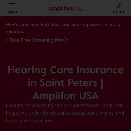
Menu
Call us
How's your hearing? Get your hearing score in just 5
minutes.
> Take Free Screening Now
Hearing Care Insurance
in Saint Peters |
Amplifon USA
Looking for a hearing clinic in Saint Peters? Amplifon
helps you understand your coverage, save money, and
find nearby providers.