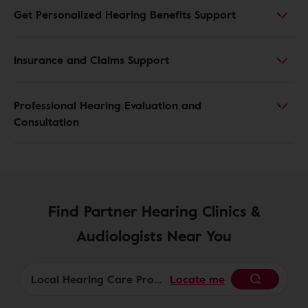
Get Personalized Hearing Benefits Support
Insurance and Claims Support
Professional Hearing Evaluation and
Consultation
Find Partner Hearing Clinics &
Audiologists Near You
Locate me
Begin