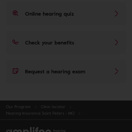
Online hearing quiz
Check your benefits
Request a hearing exam
Our Program
Clinic locator
Hearing Insurance Saint Peters - MO