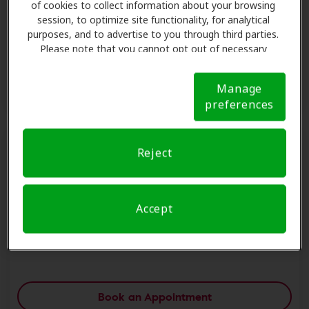
of cookies to collect information about your browsing
View Store Details
session, to optimize site functionality, for analytical
purposes, and to advertise to you through third parties.
Please note that you cannot opt out of necessary
cookies. For more information, please see our Cookie
Book an Appointment
Notice (link here below). If you are using an opt-out
Manage
preference signal, we will honor that signal.
Cookie
preferences
Notice
Reject
Midwest Hearing Center - Saint Peters
7332 Mexico Rd,Saint Peters, MO, 63376.
Accept
Saint Peters, MO, 63376
View Store Details
Book an Appointment