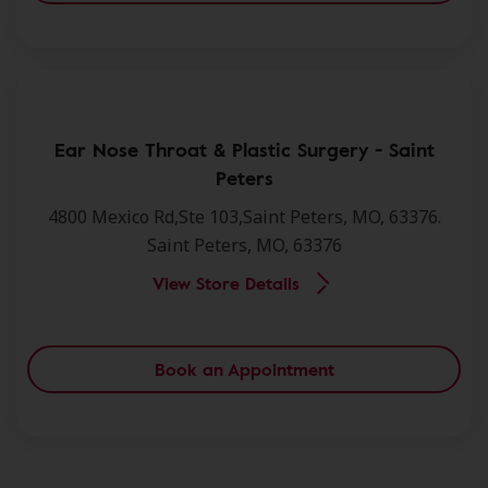
Ear Nose Throat & Plastic Surgery - Saint
Peters
4800 Mexico Rd,Ste 103,Saint Peters, MO, 63376.
Saint Peters, MO, 63376
View Store Details
Book an Appointment