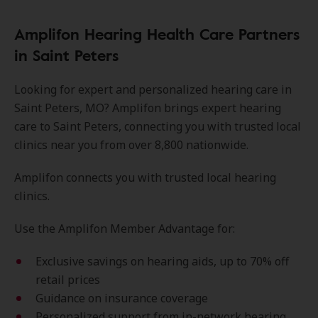
Amplifon Hearing Health Care Partners
in Saint Peters
Looking for expert and personalized hearing care in
Saint Peters, MO? Amplifon brings expert hearing
care to Saint Peters, connecting you with trusted local
clinics near you from over 8,800 nationwide.
Amplifon connects you with trusted local hearing
clinics.
Use the Amplifon Member Advantage for:
Exclusive savings on hearing aids, up to 70% off
retail prices
Guidance on insurance coverage
Personalized support from in-network hearing