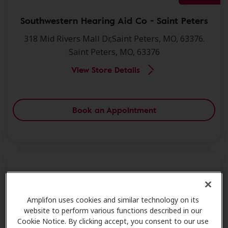
Southwestern Hearing Aid Co - Saint Peters
318 Mid Rivers Mall Dr,Saint Peters, MO, 63376.
Saint Peters, MO, 63376
View Store Details
Book an Appointment
Miracle Ear - Saint Peters
Amplifon uses cookies and similar technology on its
284 Mid Rivers Ctr,Saint Peters, MO, 63376.
website to perform various functions described in our
Saint Peters, MO, 63376
Cookie Notice. By clicking accept, you consent to our use