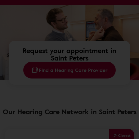
Request your appointment in
Saint Peters
Find a Hearing Care Provider
Our Hearing Care Network in Saint Peters
Closest