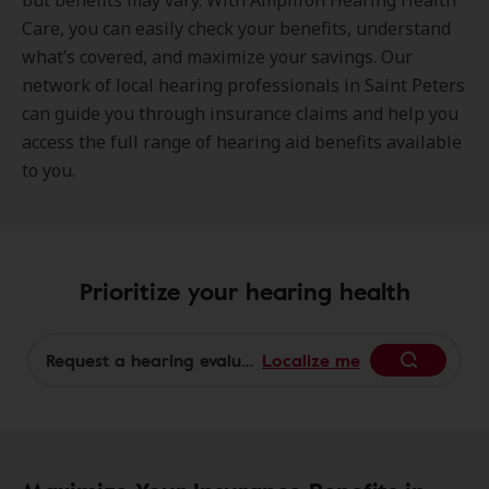
but benefits may vary. With Amplifon Hearing Health
Care, you can easily check your benefits, understand
what’s covered, and maximize your savings. Our
network of local hearing professionals in Saint Peters
can guide you through insurance claims and help you
access the full range of hearing aid benefits available
to you.
Prioritize your hearing health
Localize me
Begin