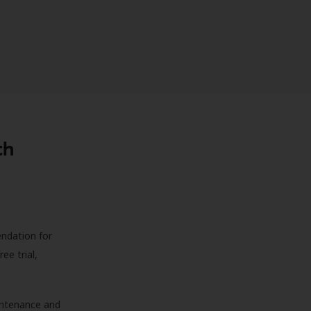
th
endation for
ree trial,
aintenance and