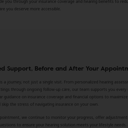
ide you through your insurance coverage and hearing benefits to red
are you deserve more accessible.
ed Support, Before and After Your Appoint
is a journey, not just a single visit. From personalized hearing asses
ittings through ongoing follow-up care, our team supports you every 
ar guidance on insurance coverage and financial options to maximize
ll skip the stress of navigating insurance on your own.
ppointment, we continue to monitor your progress, offer adjustment
estions to ensure your hearing solution meets your lifestyle needs.