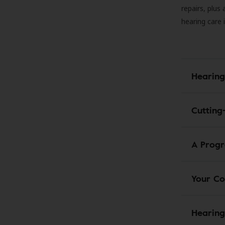
repairs, plus
hearing care 
Hearing
Cutting
A Progr
Your Co
Hearing