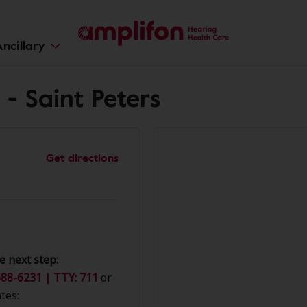
ncillary
- Saint Peters
Get directions
e next step:
88-6231 | TTY: 711
or
tes: