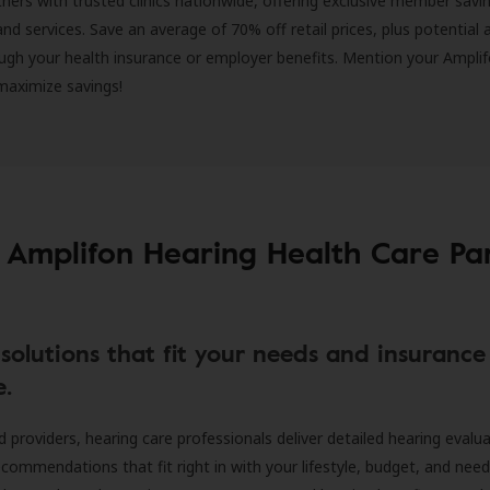
ners with trusted clinics nationwide, offering exclusive member savi
and services. Save an average of 70% off retail prices, plus potential 
ugh your health insurance or employer benefits. Mention your Amplif
 maximize savings!
 Amplifon Hearing Health Care Pa
solutions that fit your needs and insurance
e.
d providers, hearing care professionals deliver detailed hearing evalu
ecommendations that fit right in with your lifestyle, budget, and nee