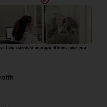
lus help schedule an appointment near you
ealth