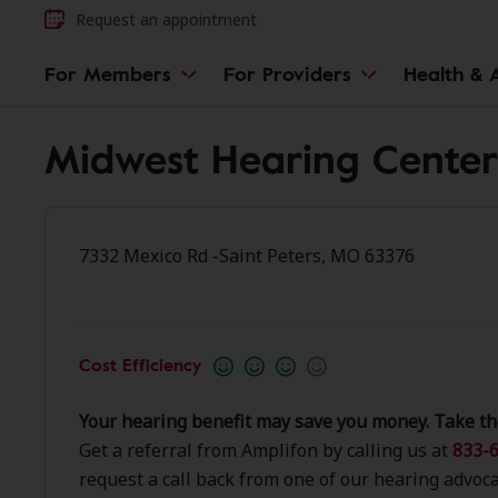
Request an appointment
For Members
For Providers
Health & A
Midwest Hearing Center 
7332 Mexico Rd -Saint Peters, MO 63376
Cost Efficiency
Your hearing benefit may save you money. Take th
Get a referral from Amplifon by calling us at
833-6
request a call back from one of our hearing advoca