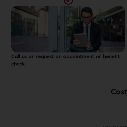
Call us or request an appointment or benefit
check
Cost