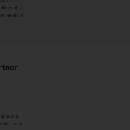
ngs on
additional
on benefit at
rtner
ations and
ds. Our team