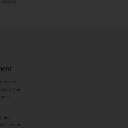
uce costs,
ment
sments to
step of the
 your
s, and
 Achieve the