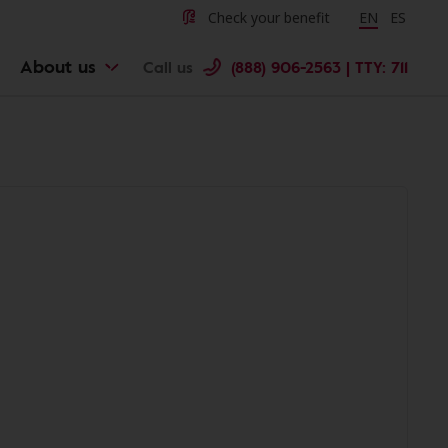
Check your benefit
Change langu
EN
Cambiar 
ES
About us
Call us
(888) 906-2563 | TTY: 711