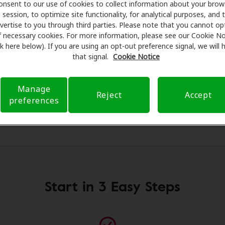
onsent to our use of cookies to collect information about your brow
ls for assessments, fittings, and support. Before your appo
session, to optimize site functionality, for analytical purposes, and 
alth Care takes care of verifying your insurance coverage 
vertise to you through third parties. Please note that you cannot op
ferral. Our aim is to make your hearing care experience tr
f necessary cookies. For more information, please see our Cookie No
ink here below). If you are using an opt-out preference signal, we will
h your insurance questions and offering flexible payment o
that signal.
Cookie Notice
Manage
Reject
Accept
preferences
Start in 3 Easy Steps