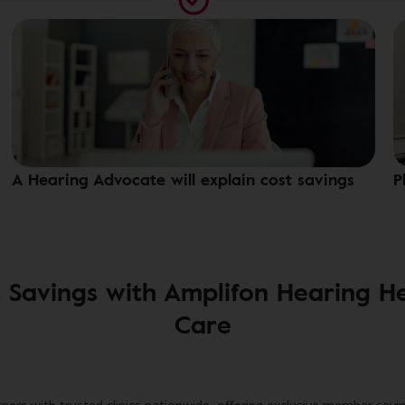
A Hearing Advocate will explain cost savings
P
 Savings with Amplifon Hearing H
Care