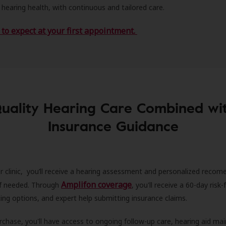
 hearing health, with continuous and tailored care.
to expect at your first appointment.
uality Hearing Care Combined wi
Insurance Guidance
r clinic, you’ll receive a hearing assessment and personalized recom
Amplifon coverage
 if needed. Through
, you'll receive a 60-day risk-f
ncing options, and expert help submitting insurance claims.
rchase, you'll have access to ongoing follow-up care, hearing aid m