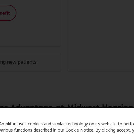
nefit
ing new patients
r Advantage at Midwest Hearing C
re partners with many benefit plans and clinics like Midw
Amplifon uses cookies and similar technology on its website to perf
various functions described in our Cookie Notice. By clicking accept, 
avings on hearing aids and care. Our advocates explain your 