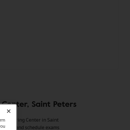
enter, Saint Peters
est Hearing Center in Saint
orm
you
benefits and schedule exams