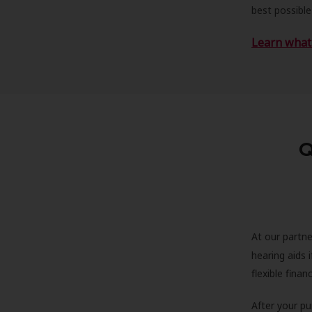
best possible
Learn what 
Q
At our partne
hearing aids
flexible fina
After your pu