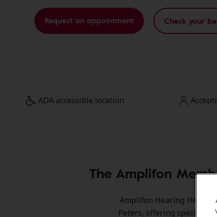
Request an appointment
Check your be
ADA accessible location
Accept
The Amplifon Membe
Amplifon Hearing Health Ca
Peters, offering special s