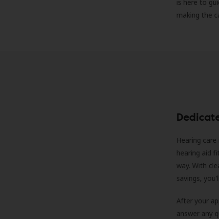
is here to gu
making the c
Dedicat
Hearing care 
hearing aid f
way. With cle
savings, you'
After your a
answer any qu