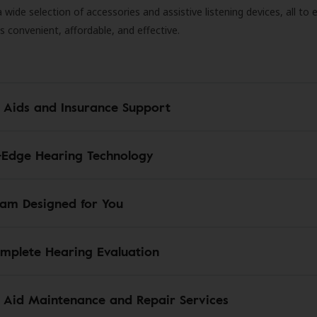
 a wide selection of accessories and assistive listening devices, all to
is convenient, affordable, and effective.
 Aids and Insurance Support
-Edge Hearing Technology
am Designed for You
mplete Hearing Evaluation
 Aid Maintenance and Repair Services