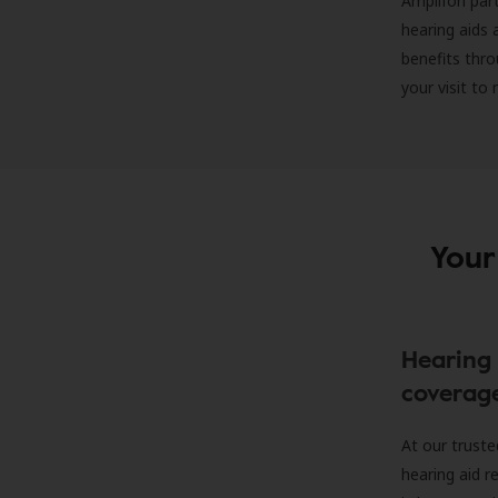
Amplifon part
hearing aids 
benefits thro
your visit to
Your
Hearing 
coverag
At our truste
hearing aid r