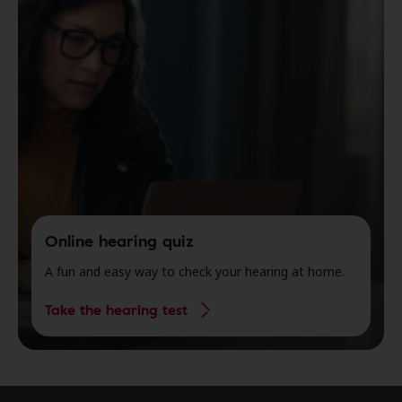
Online hearing quiz
A fun and easy way to check your hearing at home.
Take the hearing test