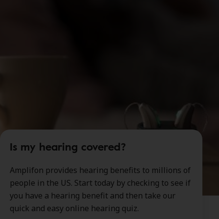
Is my hearing covered?
Amplifon provides hearing benefits to millions of
people in the US. Start today by checking to see if
you have a hearing benefit and then take our
quick and easy online hearing quiz.