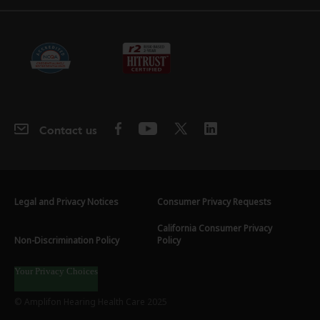
Contact us
Legal and Privacy Notices
Consumer Privacy Requests
California Consumer Privacy
Non-Discrimination Policy
Policy
Your Privacy Choices
© Amplifon Hearing Health Care 2025