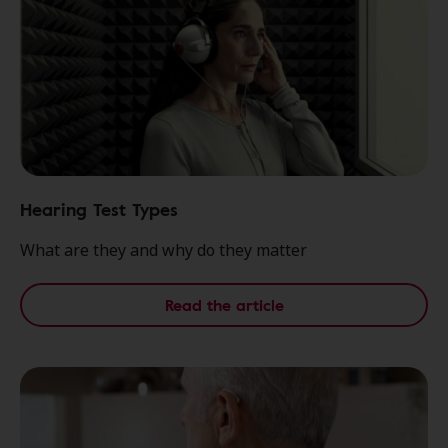
Hearing Test Types
What are they and why do they matter
Read the article