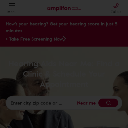
Menu
Call us
How's your hearing? Get your hearing score in just 5
minutes.
> Take Free Screening Now
Hearing Aids Near Me: Find a
Clinic & Schedule Your
Appointment
Near me