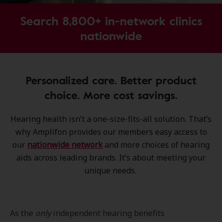
Search 8,800+ in-network clinics
nationwide
Personalized care. Better product
choice. More cost savings.
Hearing health isn’t a one-size-fits-all solution. That’s
why Amplifon provides our members easy access to
our
nationwide network
and more choices of hearing
aids across leading brands. It’s about meeting your
unique needs.
As the
only
independent hearing benefits