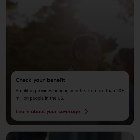
Check your benefit
Amplifon provides hearing benefits to more than 50+
million people in the US.
Learn about your coverage