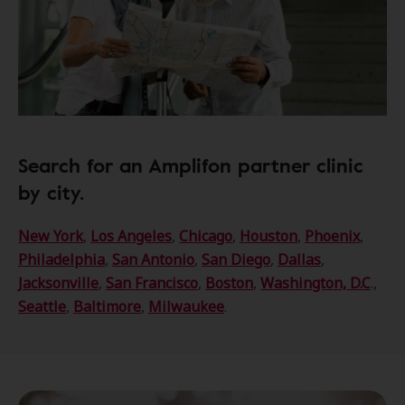
Search for an Amplifon partner clinic
by city.
New York
,
Los Angeles
,
Chicago
,
Houston
,
Phoenix
,
Philadelphia
,
San Antonio
,
San Diego
,
Dallas
,
Jacksonville
,
San Francisco
,
Boston
,
Washington, D.C
.,
Seattle
,
Baltimore
,
Milwaukee
.