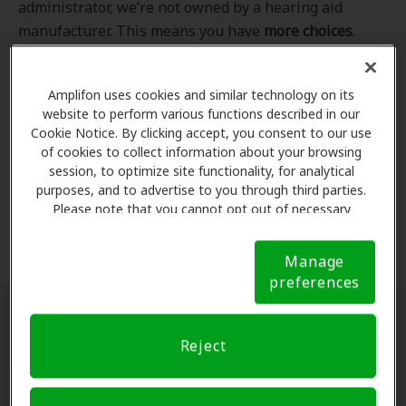
administrator, we’re not owned by a hearing aid
manufacturer. This means you have
more choices
.
Even better, our professional hearing care providers
work
with
you to find the hearing aid that best fits
Amplifon uses cookies and similar technology on its
your hearing loss needs, lifestyle and budget. All of
website to perform various functions described in our
the providers in
our program
completed our NCQA-
Cookie Notice. By clicking accept, you consent to our use
accredited credentialling and recredentialling
of cookies to collect information about your browsing
process, ensuring you get the
highest standard of
session, to optimize site functionality, for analytical
purposes, and to advertise to you through third parties.
care for your hearing needs.
Please note that you cannot opt out of necessary
cookies. For more information, please see our Cookie
*Clinics are in-network for Amplifon members.
Notice (link here below). If you are using an opt-out
Manage
preference signal, we will honor that signal.
Cookie
preferences
Notice
Find a hearing doctor near me
Reject
Enter Your Location.
Enter your city, street address
or ZIP code in the search bar above. If you have