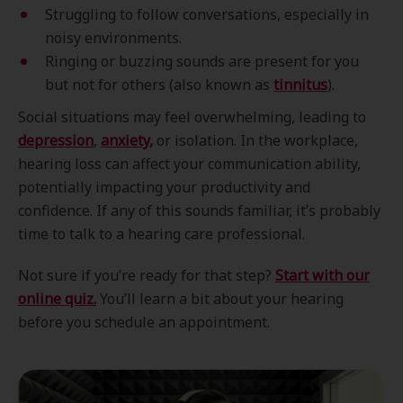
Struggling to follow conversations, especially in
noisy environments.
Ringing or buzzing sounds are present for you
but not for others (also known as
tinnitus
).
Social situations may feel overwhelming, leading to
depression
,
anxiety
,
or isolation. In the workplace,
hearing loss can affect your communication ability,
potentially impacting your productivity and
confidence. If any of this sounds familiar, it’s probably
time to talk to a hearing care professional.
Not sure if you’re ready for that step?
Start with our
online quiz.
You’ll learn a bit about your hearing
before you schedule an appointment.