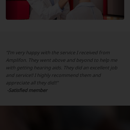
“I’m very happy with the service I received from
Amplifon. They went above and beyond to help me
with getting hearing aids. They did an excellent job
and service!! I highly recommend them and
appreciate all they did!!"
-Satisfied member