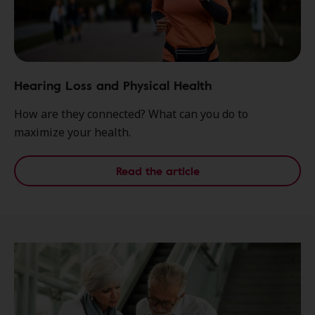
Hearing Loss and Physical Health
How are they connected? What can you do to
maximize your health.
Read the article