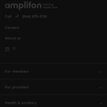
Call
(844) 655-9316
Careers
About us
Change language to English
EN
Cambiar idioma a español
ES
For members
For providers
Health & Ancillary