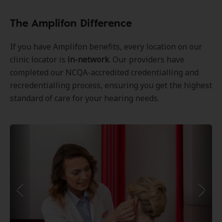
The Amplifon Difference
If you have Amplifon benefits, every location on our
clinic locator is
in-network
. Our providers have
completed our NCQA-accredited credentialling and
recredentialling process, ensuring you get the highest
standard of care for your hearing needs.