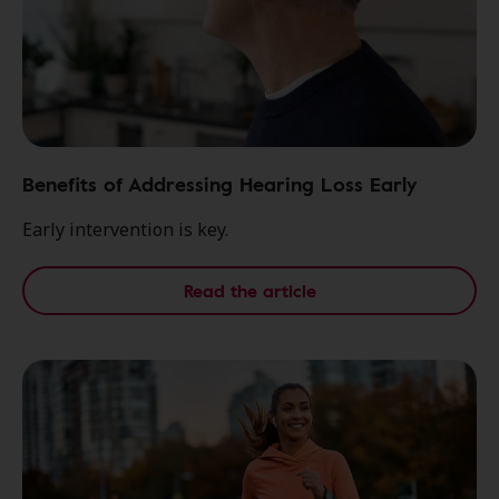
Benefits of Addressing Hearing Loss Early
Early intervention is key.
Read the article