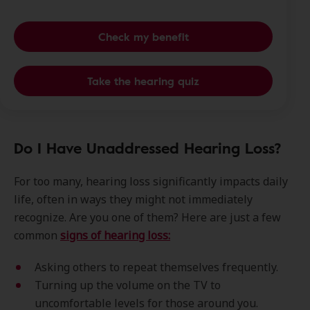
Check my benefit
Take the hearing quiz
Do I Have Unaddressed Hearing Loss?
For too many, hearing loss significantly impacts daily
life, often in ways they might not immediately
recognize. Are you one of them? Here are just a few
common
signs of hearing loss:
Asking others to repeat themselves frequently.
Turning up the volume on the TV to
uncomfortable levels for those around you.