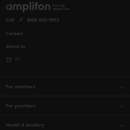
Call
(888) 603-9953
Careers
About us
Change language to English
EN
Cambiar idioma a español
ES
For members
For providers
Health & Ancillary