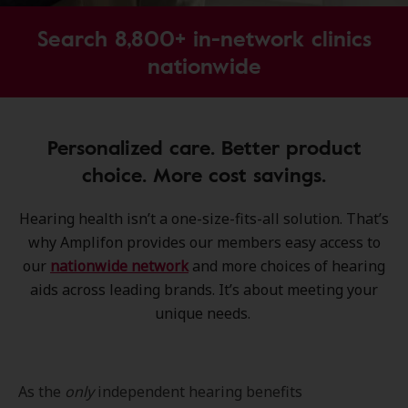
Search 8,800+ in-network clinics
nationwide
Personalized care. Better product
choice. More cost savings.
Hearing health isn’t a one-size-fits-all solution. That’s
why Amplifon provides our members easy access to
our
nationwide network
and more choices of hearing
aids across leading brands. It’s about meeting your
unique needs.
As the
only
independent hearing benefits