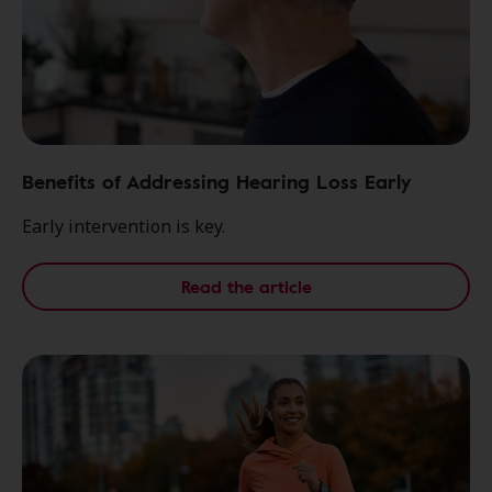
Benefits of Addressing Hearing Loss Early
Early intervention is key.
Read the article