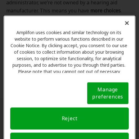
administrator, we’re not owned by a hearing aid
manufacturer. This means you have
more choices
.
Even better, our professional hearing care providers
work
with
you to find the hearing aid that best fits
Amplifon uses cookies and similar technology on its
your hearing loss needs, lifestyle and budget. All of
website to perform various functions described in our
the providers in
our program
completed our NCQA-
Cookie Notice. By clicking accept, you consent to our use
accredited credentialling and recredentialling
of cookies to collect information about your browsing
process, ensuring you get the
highest standard of
session, to optimize site functionality, for analytical
purposes, and to advertise to you through third parties.
care for your hearing needs.
Please note that you cannot opt out of necessary
cookies. For more information, please see our Cookie
*Clinics are in-network for Amplifon members.
Notice (link here below). If you are using an opt-out
Manage
preference signal, we will honor that signal.
Cookie
preferences
Notice
Find a hearing doctor near me
Reject
Enter Your Location.
Enter your city, street address
or ZIP code in the search bar above. If you have