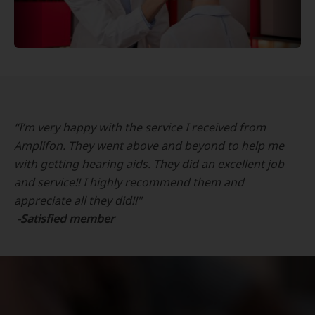
“I’m very happy with the service I received from
Amplifon. They went above and beyond to help me
with getting hearing aids. They did an excellent job
and service!! I highly recommend them and
appreciate all they did!!"
-Satisfied member