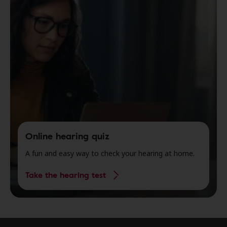
Online hearing quiz
A fun and easy way to check your hearing at home.
Take the hearing test