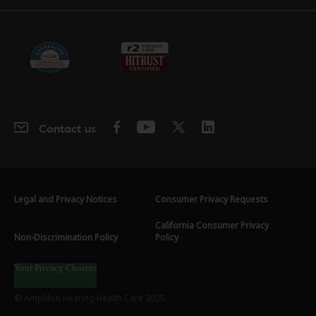
Contact us
Legal and Privacy Notices
Consumer Privacy Requests
California Consumer Privacy
Non-Discrimination Policy
Policy
Your Privacy Choices
© Amplifon Hearing Health Care 2025