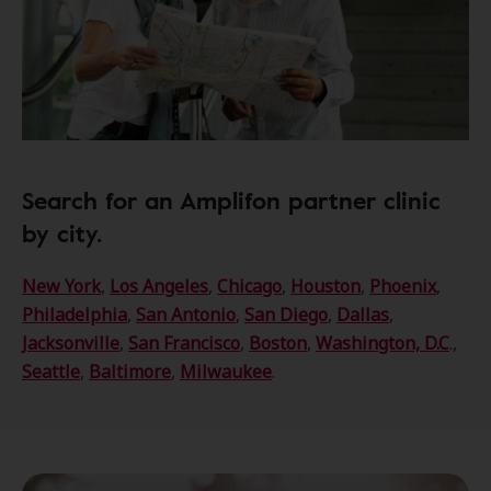
Search for an Amplifon partner clinic
by city.
New York
,
Los Angeles
,
Chicago
,
Houston
,
Phoenix
,
Philadelphia
,
San Antonio
,
San Diego
,
Dallas
,
Jacksonville
,
San Francisco
,
Boston
,
Washington, D.C
.,
Seattle
,
Baltimore
,
Milwaukee
.