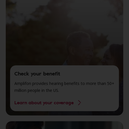
Check your benefit
Amplifon provides hearing benefits to more than 50+
million people in the US.
Learn about your coverage