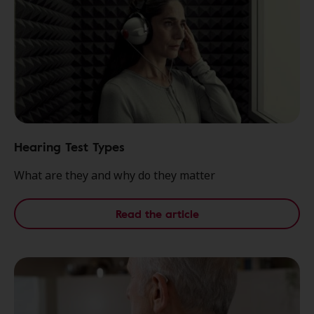
Hearing Test Types
What are they and why do they matter
Read the article