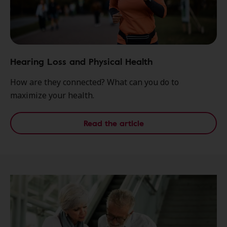
Hearing Loss and Physical Health
How are they connected? What can you do to
maximize your health.
Read the article