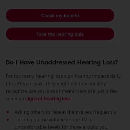
Check my benefit
Take the hearing quiz
Do I Have Unaddressed Hearing Loss?
For too many, hearing loss significantly impacts daily
life, often in ways they might not immediately
recognize. Are you one of them? Here are just a few
common
signs of hearing loss:
Asking others to repeat themselves frequently.
Turning up the volume on the TV to
uncomfortable levels for those around you.