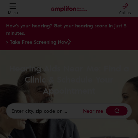
Menu
Call us
How's your hearing? Get your hearing score in just 5
minutes.
> Take Free Screening Now
Hearing Aids Near Me: Find a
Clinic & Schedule Your
Appointment
Near me