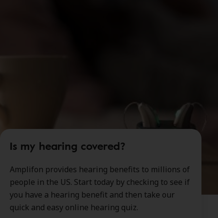
Is my hearing covered?
Amplifon provides hearing benefits to millions of
people in the US. Start today by checking to see if
you have a hearing benefit and then take our
quick and easy online hearing quiz.