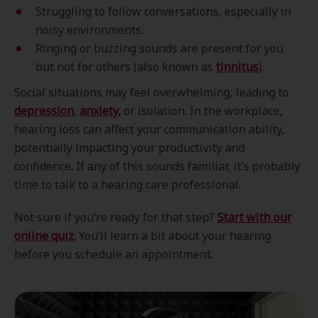
Struggling to follow conversations, especially in
noisy environments.
Ringing or buzzing sounds are present for you
but not for others (also known as
tinnitus
).
Social situations may feel overwhelming, leading to
depression
,
anxiety
,
or isolation. In the workplace,
hearing loss can affect your communication ability,
potentially impacting your productivity and
confidence. If any of this sounds familiar, it’s probably
time to talk to a hearing care professional.
Not sure if you’re ready for that step?
Start with our
online quiz.
You’ll learn a bit about your hearing
before you schedule an appointment.