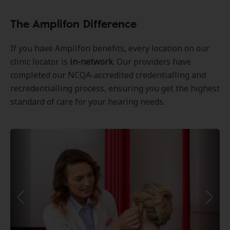
The Amplifon Difference
If you have Amplifon benefits, every location on our
clinic locator is
in-network
. Our providers have
completed our NCQA-accredited credentialling and
recredentialling process, ensuring you get the highest
standard of care for your hearing needs.