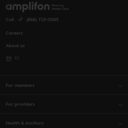
Call
(866) 725-0565
Careers
About us
Change language to English
EN
Cambiar idioma a español
ES
For members
For providers
Health & Ancillary