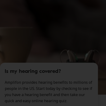
Is my hearing covered?
Amplifon provides hearing benefits to millions of
people in the US. Start today by checking to see if
you have a hearing benefit and then take our
quick and easy online hearing quiz.