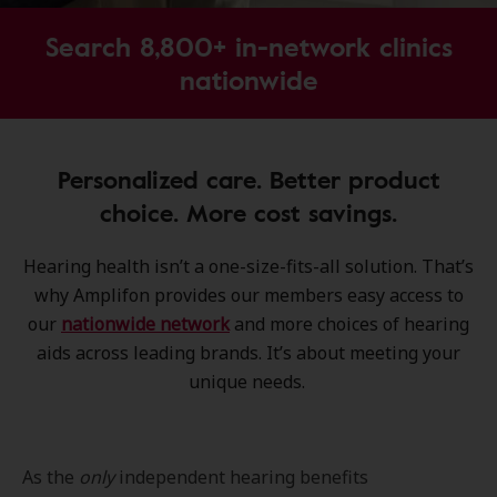
Search 8,800+ in-network clinics
nationwide
Personalized care. Better product
choice. More cost savings.
Hearing health isn’t a one-size-fits-all solution. That’s
why Amplifon provides our members easy access to
our
nationwide network
and more choices of hearing
aids across leading brands. It’s about meeting your
unique needs.
As the
only
independent hearing benefits