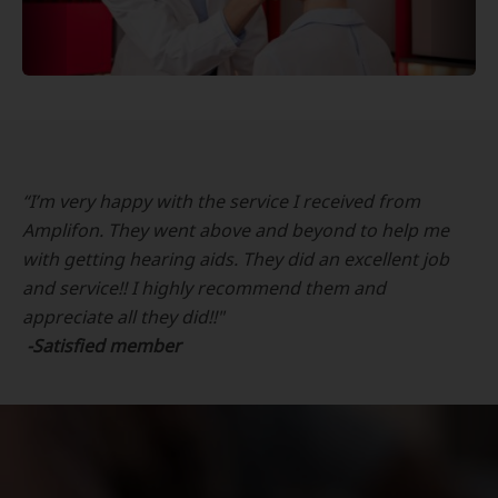
“I’m very happy with the service I received from
Amplifon. They went above and beyond to help me
with getting hearing aids. They did an excellent job
and service!! I highly recommend them and
appreciate all they did!!"
-Satisfied member