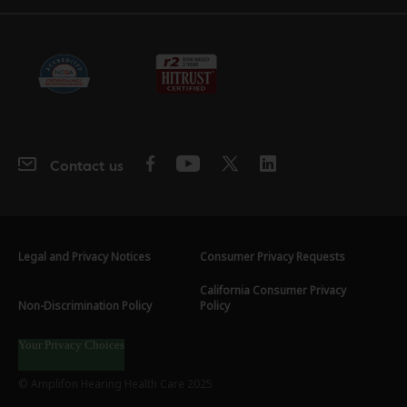
Contact us
Legal and Privacy Notices
Consumer Privacy Requests
California Consumer Privacy
Non-Discrimination Policy
Policy
Your Privacy Choices
© Amplifon Hearing Health Care 2025