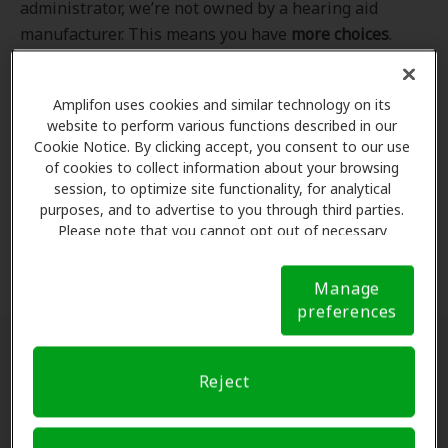
administrator, we’re not owned by a hearing aid
manufacturer. This means you have
more choices
.
Even better, our professional hearing care providers
work
with
you to find the hearing aid that best fits
Amplifon uses cookies and similar technology on its
your hearing loss needs, lifestyle and budget. All of
website to perform various functions described in our
the providers in
our program
completed our NCQA-
Cookie Notice. By clicking accept, you consent to our use
accredited credentialling and recredentialling
of cookies to collect information about your browsing
process, ensuring you get the
highest standard of
session, to optimize site functionality, for analytical
purposes, and to advertise to you through third parties.
care for your hearing needs.
Please note that you cannot opt out of necessary
cookies. For more information, please see our Cookie
*Clinics are in-network for Amplifon members.
Notice (link here below). If you are using an opt-out
Manage
preference signal, we will honor that signal.
Cookie
preferences
Notice
Find a hearing doctor near me
Reject
Enter Your Location.
Enter your city, street address
or ZIP code in the search bar above. If you have