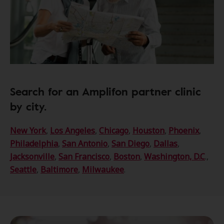
Search for an Amplifon partner clinic
by city.
New York
,
Los Angeles
,
Chicago
,
Houston
,
Phoenix
,
Philadelphia
,
San Antonio
,
San Diego
,
Dallas
,
Jacksonville
,
San Francisco
,
Boston
,
Washington, D.C
.,
Seattle
,
Baltimore
,
Milwaukee
.