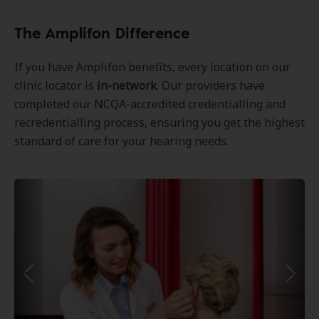
The Amplifon Difference
If you have Amplifon benefits, every location on our
clinic locator is
in-network
. Our providers have
completed our NCQA-accredited credentialling and
recredentialling process, ensuring you get the highest
standard of care for your hearing needs.