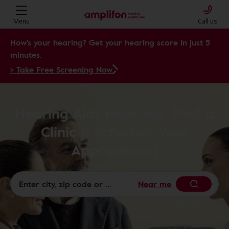
Menu
Call us
How's your hearing? Get your hearing score in just 5
minutes.
> Take Free Screening Now
Hearing Aids Near Me: Find a
Clinic & Schedule Your
Appointment
Near me