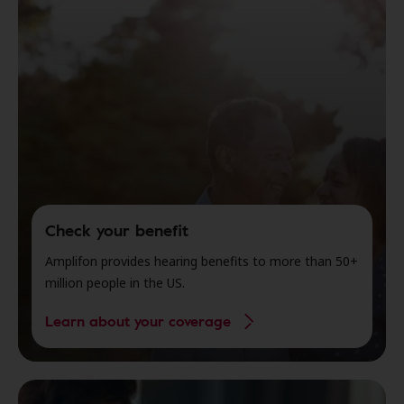
Check your benefit
Amplifon provides hearing benefits to more than 50+
million people in the US.
Learn about your coverage