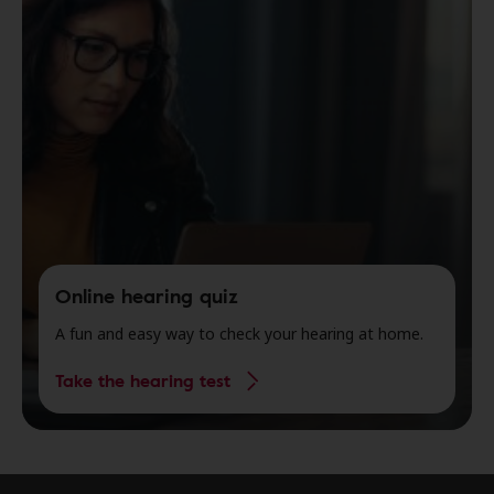
Online hearing quiz
A fun and easy way to check your hearing at home.
Take the hearing test