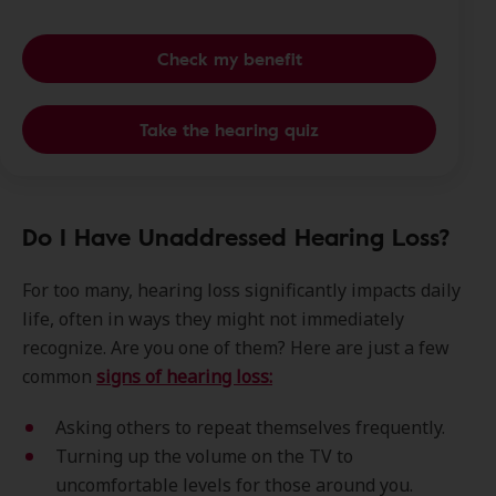
Check my benefit
Take the hearing quiz
Do I Have Unaddressed Hearing Loss?
For too many, hearing loss significantly impacts daily
life, often in ways they might not immediately
recognize. Are you one of them? Here are just a few
common
signs of hearing loss:
Asking others to repeat themselves frequently.
Turning up the volume on the TV to
uncomfortable levels for those around you.