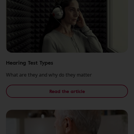
Hearing Test Types
What are they and why do they matter
Read the article