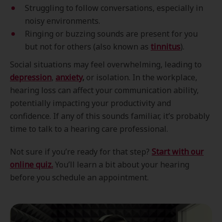
Struggling to follow conversations, especially in
noisy environments.
Ringing or buzzing sounds are present for you
but not for others (also known as
tinnitus
).
Social situations may feel overwhelming, leading to
depression
,
anxiety
,
or isolation. In the workplace,
hearing loss can affect your communication ability,
potentially impacting your productivity and
confidence. If any of this sounds familiar, it’s probably
time to talk to a hearing care professional.
Not sure if you’re ready for that step?
Start with our
online quiz.
You’ll learn a bit about your hearing
before you schedule an appointment.