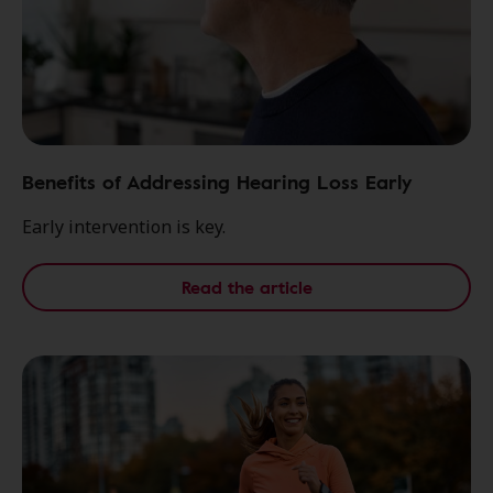
Benefits of Addressing Hearing Loss Early
Early intervention is key.
Read the article