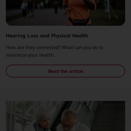
Hearing Loss and Physical Health
How are they connected? What can you do to
maximize your health.
Read the article