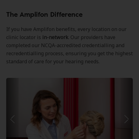
The Amplifon Difference
If you have Amplifon benefits, every location on our
clinic locator is
in-network
. Our providers have
completed our NCQA-accredited credentialling and
recredentialling process, ensuring you get the highest
standard of care for your hearing needs.