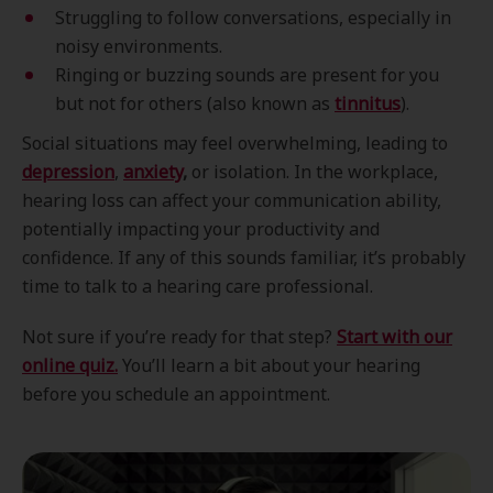
Struggling to follow conversations, especially in
noisy environments.
Ringing or buzzing sounds are present for you
but not for others (also known as
tinnitus
).
Social situations may feel overwhelming, leading to
depression
,
anxiety
,
or isolation. In the workplace,
hearing loss can affect your communication ability,
potentially impacting your productivity and
confidence. If any of this sounds familiar, it’s probably
time to talk to a hearing care professional.
Not sure if you’re ready for that step?
Start with our
online quiz.
You’ll learn a bit about your hearing
before you schedule an appointment.