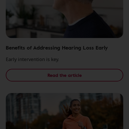
Benefits of Addressing Hearing Loss Early
Early intervention is key.
Read the article