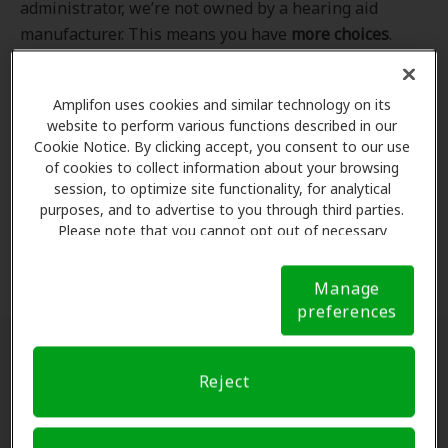
administrator, we’re not owned by a hearing aid
manufacturer. This means you have
more choices
.
Even better, our professional hearing care providers
work
with
you to find the hearing aid that best fits
Amplifon uses cookies and similar technology on its
your hearing loss needs, lifestyle and budget. All of
website to perform various functions described in our
the providers in
our program
completed our NCQA-
Cookie Notice. By clicking accept, you consent to our use
accredited credentialling and recredentialling
of cookies to collect information about your browsing
process, ensuring you get the
highest standard of
session, to optimize site functionality, for analytical
purposes, and to advertise to you through third parties.
care for your hearing needs.
Please note that you cannot opt out of necessary
cookies. For more information, please see our Cookie
*Clinics are in-network for Amplifon members.
Notice (link here below). If you are using an opt-out
Manage
preference signal, we will honor that signal.
Cookie
preferences
Notice
Find a hearing doctor near me
Reject
Enter Your Location.
Enter your city, street address
or ZIP code in the search bar above. If you have