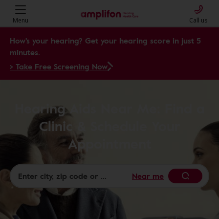
Menu
Call us
How's your hearing? Get your hearing score in just 5
minutes.
> Take Free Screening Now
Hearing Aids Near Me: Find a
Clinic & Schedule Your
Appointment
Near me