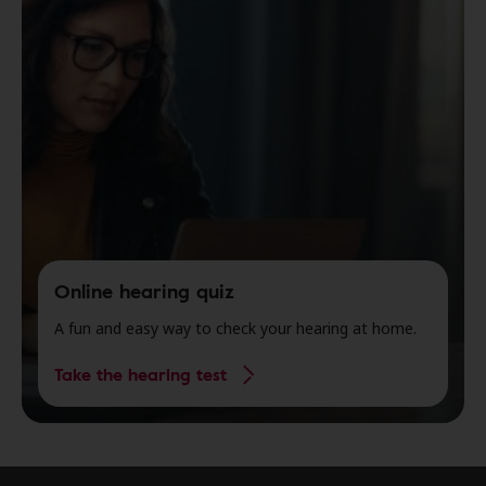
Online hearing quiz
A fun and easy way to check your hearing at home.
Take the hearing test