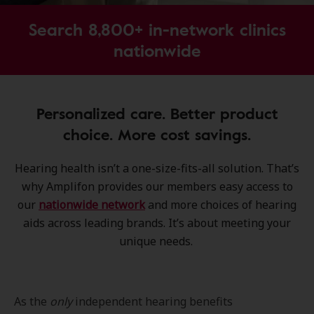
Search 8,800+ in-network clinics
nationwide
Personalized care. Better product
choice. More cost savings.
Hearing health isn’t a one-size-fits-all solution. That’s
why Amplifon provides our members easy access to
our
nationwide network
and more choices of hearing
aids across leading brands. It’s about meeting your
unique needs.
As the
only
independent hearing benefits