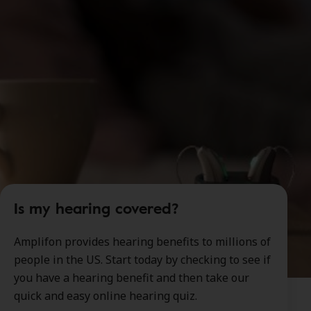
Is my hearing covered?
Amplifon provides hearing benefits to millions of
people in the US. Start today by checking to see if
you have a hearing benefit and then take our
quick and easy online hearing quiz.