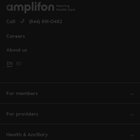
Call
(844) 691-0482
Careers
About us
Change language to English
EN
Cambiar idioma a español
ES
For members
For providers
Health & Ancillary