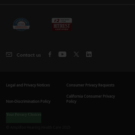
Contact us
Legal and Privacy Notices
Consumer Privacy Requests
California Consumer Privacy
Non-Discrimination Policy
Policy
Your Privacy Choices
© Amplifon Hearing Health Care 2025