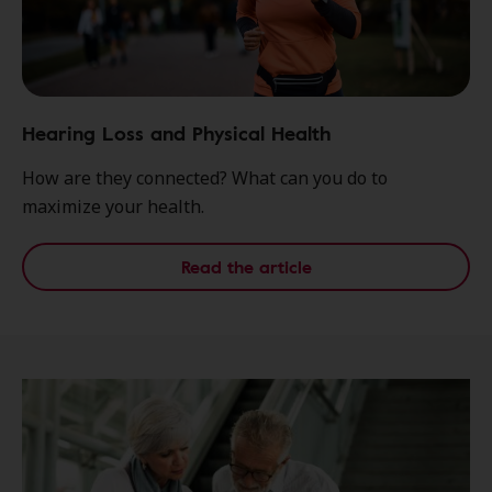
Hearing Loss and Physical Health
How are they connected? What can you do to
maximize your health.
Read the article