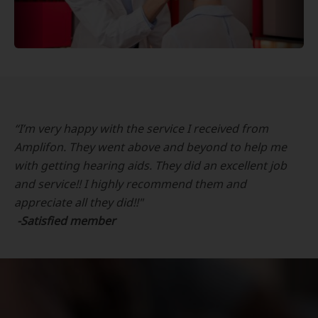
“I’m very happy with the service I received from
Amplifon. They went above and beyond to help me
with getting hearing aids. They did an excellent job
and service!! I highly recommend them and
appreciate all they did!!"
-Satisfied member