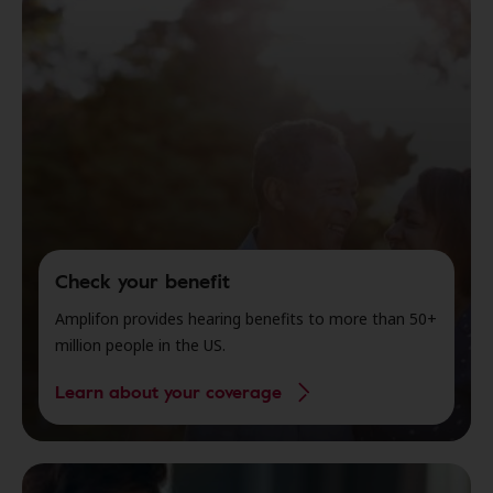
Check your benefit
Amplifon provides hearing benefits to more than 50+
million people in the US.
Learn about your coverage