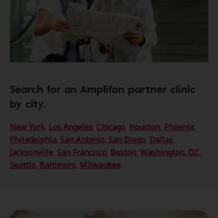
Search for an Amplifon partner clinic
by city.
New York
,
Los Angeles
,
Chicago
,
Houston
,
Phoenix
,
Philadelphia
,
San Antonio
,
San Diego
,
Dallas
,
Jacksonville
,
San Francisco
,
Boston
,
Washington, D.C
.,
Seattle
,
Baltimore
,
Milwaukee
.