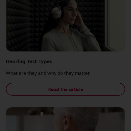
Hearing Test Types
What are they and why do they matter
Read the article