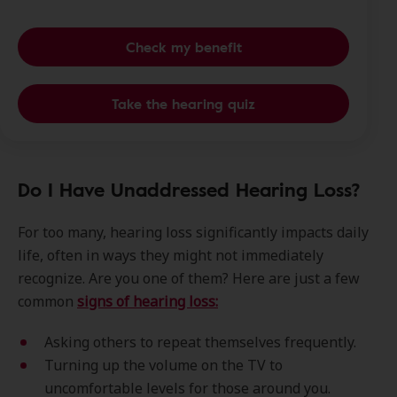
Check my benefit
Take the hearing quiz
Do I Have Unaddressed Hearing Loss?
For too many, hearing loss significantly impacts daily
life, often in ways they might not immediately
recognize. Are you one of them? Here are just a few
common
signs of hearing loss:
Asking others to repeat themselves frequently.
Turning up the volume on the TV to
uncomfortable levels for those around you.