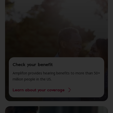
Check your benefit
Amplifon provides hearing benefits to more than 50+
million people in the US.
Learn about your coverage