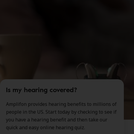
Is my hearing covered?
Amplifon provides hearing benefits to millions of
people in the US. Start today by checking to see if
you have a hearing benefit and then take our
quick and easy online hearing quiz.