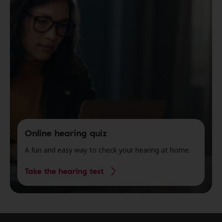
Online hearing quiz
A fun and easy way to check your hearing at home.
Take the hearing test