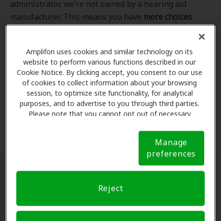
administrator, we’re not owned by a hearing aid
manufacturer. This means you have
more choices
.
Even better, our professional hearing care providers
work
with
you to find the hearing aid that best fits
Amplifon uses cookies and similar technology on its
your hearing loss needs, lifestyle and budget. All of
website to perform various functions described in our
the providers in
our program
completed our NCQA-
Cookie Notice. By clicking accept, you consent to our use
accredited credentialling and recredentialling
of cookies to collect information about your browsing
process, ensuring you get the
highest standard of
session, to optimize site functionality, for analytical
purposes, and to advertise to you through third parties.
care for your hearing needs.
Please note that you cannot opt out of necessary
cookies. For more information, please see our Cookie
*Clinics are in-network for Amplifon members.
Notice (link here below). If you are using an opt-out
Manage
preference signal, we will honor that signal.
Cookie
preferences
Notice
Find a hearing doctor near me
Reject
Enter Your Location.
Enter your city, street address
or ZIP code in the search bar above. If you have