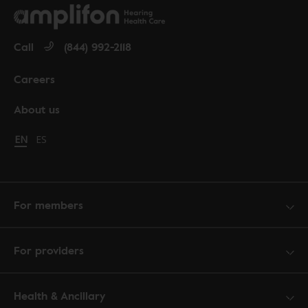
Call
(844) 992-2118
Careers
About us
Change language to English
EN
Cambiar idioma a español
ES
For members
For providers
Health & Ancillary