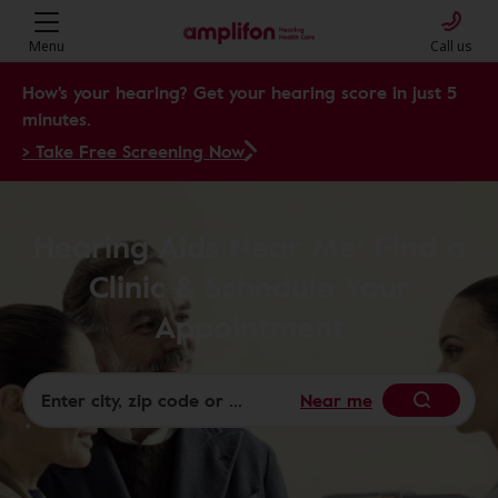
Menu
Call us
How's your hearing? Get your hearing score in just 5
minutes.
> Take Free Screening Now
Hearing Aids Near Me: Find a
Clinic & Schedule Your
Appointment
Near me