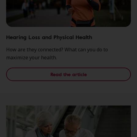
Hearing Loss and Physical Health
How are they connected? What can you do to
maximize your health.
Read the article