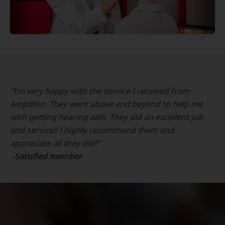
“I’m very happy with the service I received from
Amplifon. They went above and beyond to help me
with getting hearing aids. They did an excellent job
and service!! I highly recommend them and
appreciate all they did!!"
-Satisfied member