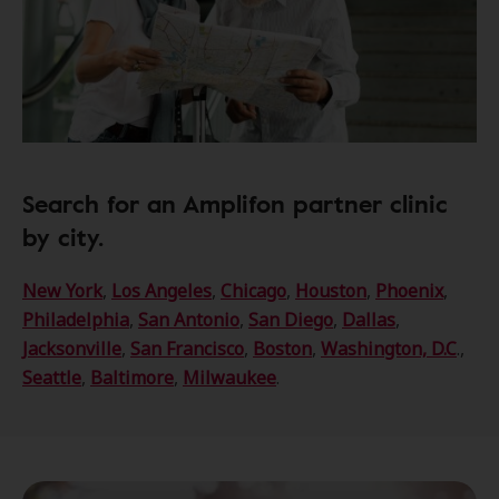
Search for an Amplifon partner clinic
by city.
New York
,
Los Angeles
,
Chicago
,
Houston
,
Phoenix
,
Philadelphia
,
San Antonio
,
San Diego
,
Dallas
,
Jacksonville
,
San Francisco
,
Boston
,
Washington, D.C
.,
Seattle
,
Baltimore
,
Milwaukee
.