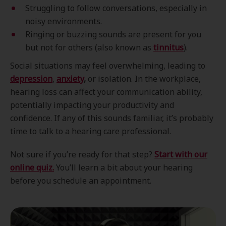
Struggling to follow conversations, especially in
noisy environments.
Ringing or buzzing sounds are present for you
but not for others (also known as
tinnitus
).
Social situations may feel overwhelming, leading to
depression
,
anxiety
,
or isolation. In the workplace,
hearing loss can affect your communication ability,
potentially impacting your productivity and
confidence. If any of this sounds familiar, it’s probably
time to talk to a hearing care professional.
Not sure if you’re ready for that step?
Start with our
online quiz.
You’ll learn a bit about your hearing
before you schedule an appointment.