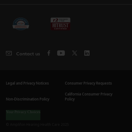
Contact us
Legal and Privacy Notices
Consumer Privacy Requests
California Consumer Privacy
Non-Discrimination Policy
Policy
Your Privacy Choices
© Amplifon Hearing Health Care 2025