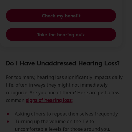
Check my benefit
Take the hearing quiz
Do I Have Unaddressed Hearing Loss?
For too many, hearing loss significantly impacts daily
life, often in ways they might not immediately
recognize. Are you one of them? Here are just a few
common
signs of hearing loss:
Asking others to repeat themselves frequently.
Turning up the volume on the TV to
uncomfortable levels for those around you.