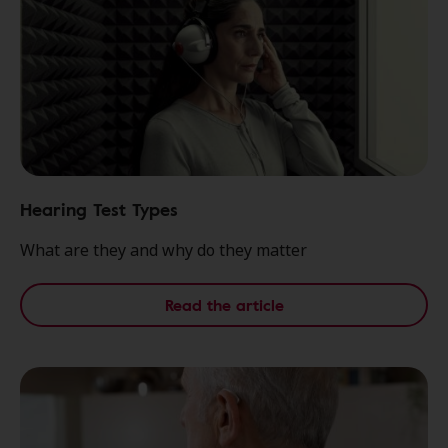
Hearing Test Types
What are they and why do they matter
Read the article