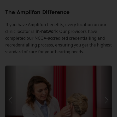
The Amplifon Difference
If you have Amplifon benefits, every location on our
clinic locator is
in-network
. Our providers have
completed our NCQA-accredited credentialling and
recredentialling process, ensuring you get the highest
standard of care for your hearing needs.