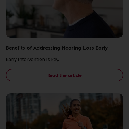
Benefits of Addressing Hearing Loss Early
Early intervention is key.
Read the article