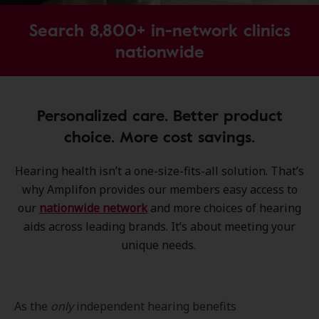
Search 8,800+ in-network clinics
nationwide
Personalized care. Better product
choice. More cost savings.
Hearing health isn’t a one-size-fits-all solution. That’s
why Amplifon provides our members easy access to
our
nationwide network
and more choices of hearing
aids across leading brands. It’s about meeting your
unique needs.
As the
only
independent hearing benefits